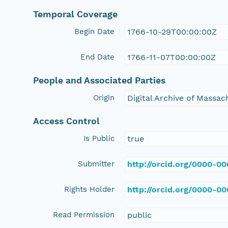
Temporal Coverage
Begin Date
1766-10-29T00:00:00Z
End Date
1766-11-07T00:00:00Z
People and Associated Parties
Origin
Digital Archive of Massa
Access Control
Is Public
true
Submitter
http://orcid.org/0000-0
Rights Holder
http://orcid.org/0000-0
Read Permission
public