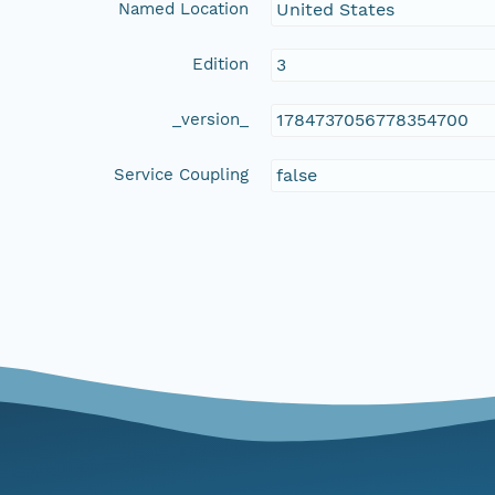
Named Location
United States
Edition
3
_version_
1784737056778354700
Service Coupling
false