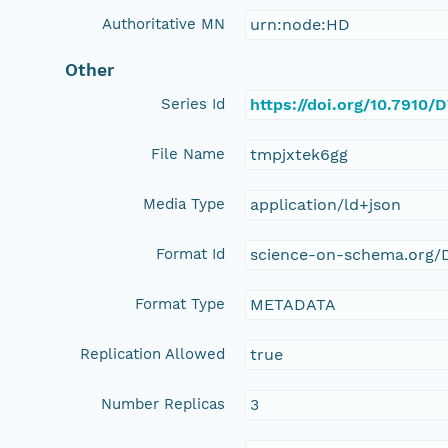
Authoritative MN
urn:node:HD
Other
Series Id
https://doi.org/10.7910
File Name
tmpjxtek6gg
Media Type
application/ld+json
Format Id
science-on-schema.org/D
Format Type
METADATA
Replication Allowed
true
Number Replicas
3