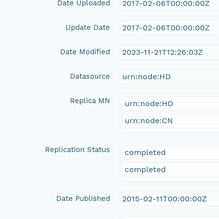
Date Uploaded
2017-02-06T00:00:00Z
Update Date
2017-02-06T00:00:00Z
Date Modified
2023-11-21T12:26:03Z
Datasource
urn:node:HD
Replica MN
urn:node:HD
urn:node:CN
Replication Status
completed
completed
Date Published
2015-02-11T00:00:00Z