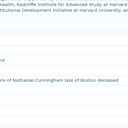
alth, Radcliffe Institute for Advanced Study at Harvard U
stitutional Development Initiative at Harvard University, a
and
tate of Nathaniel Cunningham late of Boston deceased