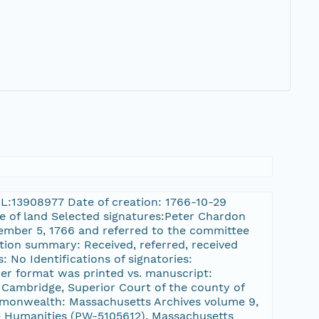
HCL:13908977 Date of creation: 1766-10-29
le of land Selected signatures:Peter Chardon
vember 5, 1766 and referred to the committee
ction summary: Received, referred, received
: No Identifications of signatories:
er format was printed vs. manuscript:
 Cambridge, Superior Court of the county of
ommonwealth: Massachusetts Archives volume 9,
 Humanities (PW-5105612), Massachusetts