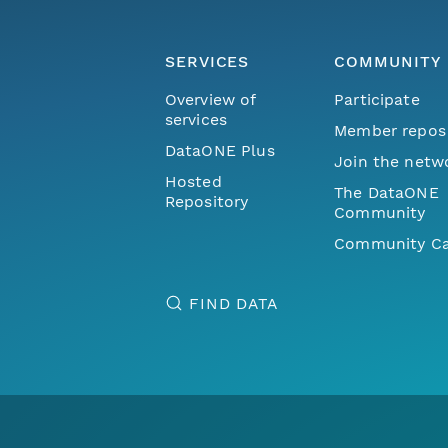
SERVICES
COMMUNITY
Overview of
Participate
services
Member repos
DataONE Plus
Join the netw
Hosted
The DataONE
Repository
Community
Community Ca
FIND DATA