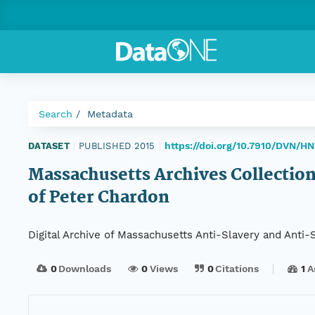
Search
Metadata
https://doi.org/10.7910/DVN/H
DATASET
|
PUBLISHED 2015
|
Massachusetts Archives Collection
of Peter Chardon
Digital Archive of Massachusetts Anti-Slavery and Anti
0
Downloads
0
Views
0
Citations
1
A