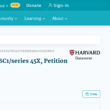
us
Donate
Sign-in
NEW
sults with
munity
Learning
About
lus
SKILLBUILDING
ABOUT DATAONE
ITORIES
cs & more
network of data repos
WEBINARS
METRICS
tals
 COMMUNITY
78445a780a3118888a8ec03e08bd
r data
 future of DataONE
TRAINING
CONTACT
C1/series 45X, Petition
ALLS
search
PORTALS HOW-TO
eries of monthly meetings
ATE
Cite
E