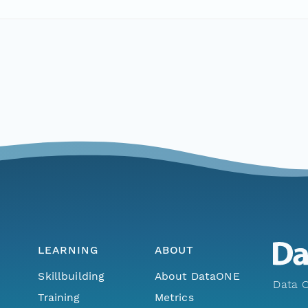
LEARNING
ABOUT
Skillbuilding
About DataONE
Data O
Training
Metrics