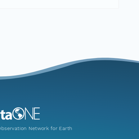
bservation Network for Earth