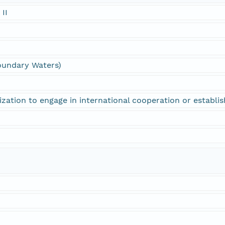
 II
oundary Waters)
ization to engage in international cooperation or establi