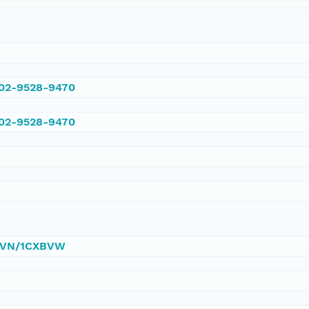
002-9528-9470
002-9528-9470
0/DVN/1CXBVW