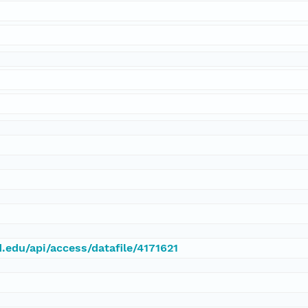
d.edu/api/access/datafile/4171621