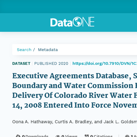
Search
Metadata
https://doi.org/10.7910/DVN/
DATASET
|
PUBLISHED 2020
|
Executive Agreements Database, S
Boundary and Water Commission E
Delivery Of Colorado River Water F
14, 2008 Entered Into Force Nove
Oona A. Hathaway, Curtis A. Bradley, and Jack L. Goldsm
0
Downloads
0
Views
0
Citations
1
A