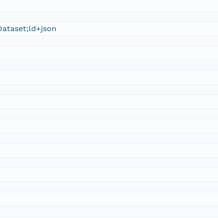
ataset;ld+json