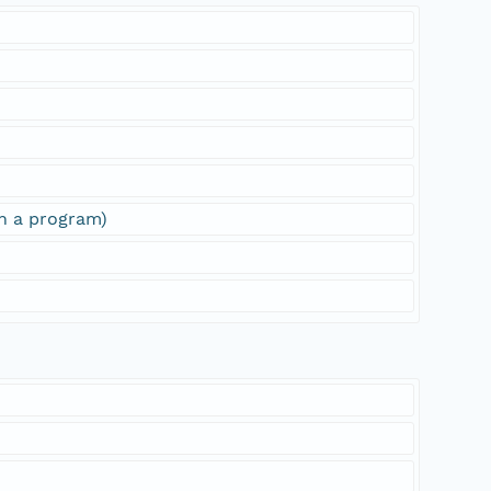
sh a program)