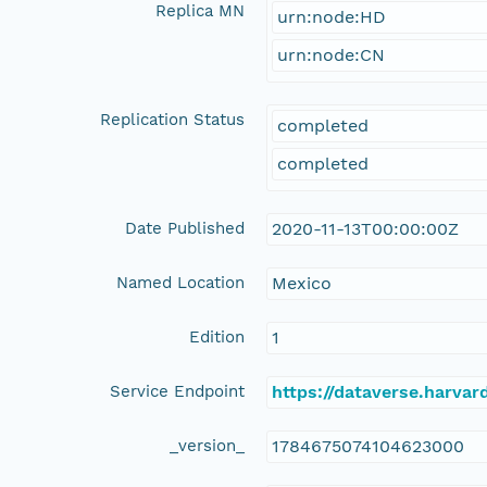
Replica MN
urn:node:HD
urn:node:CN
Replication Status
completed
completed
Date Published
2020-11-13T00:00:00Z
Named Location
Mexico
Edition
1
Service Endpoint
https://dataverse.harvar
_version_
1784675074104623000