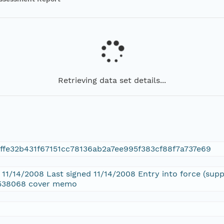
Retrieving data set details...
ffe32b431f67151cc78136ab2a7ee995f383cf88f7a737e69
d 11/14/2008 Last signed 11/14/2008 Entry into force (su
6538068 cover memo