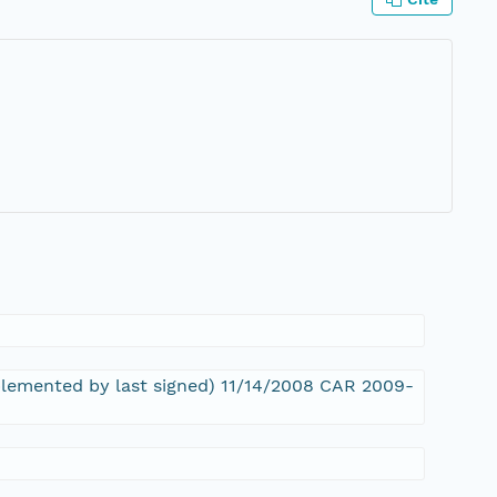
pplemented by last signed) 11/14/2008 CAR 2009-