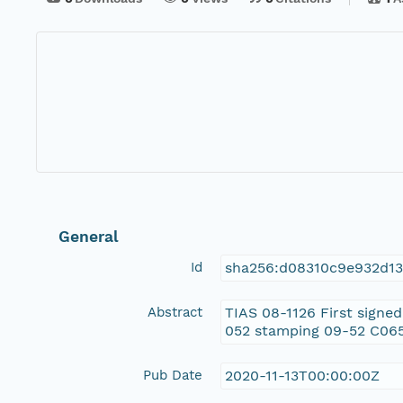
General
Id
sha256:d08310c9e932d13
Abstract
TIAS 08-1126 First signe
052 stamping 09-52 C0
Pub Date
2020-11-13T00:00:00Z