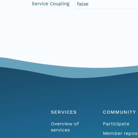
Service Coupling
false
SERVICES
COMMUNITY
Overview of
Participate
services
Member repos