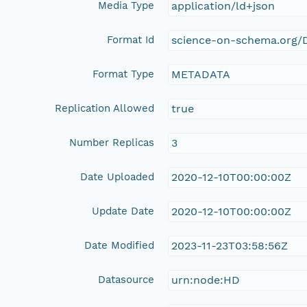
Media Type
application/ld+json
Format Id
science-on-schema.org/D
Format Type
METADATA
Replication Allowed
true
Number Replicas
3
Date Uploaded
2020-12-10T00:00:00Z
Update Date
2020-12-10T00:00:00Z
Date Modified
2023-11-23T03:58:56Z
Datasource
urn:node:HD