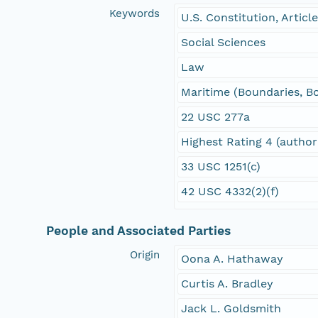
Keywords
U.S. Constitution, Article
Social Sciences
Law
Maritime (Boundaries, B
22 USC 277a
Highest Rating 4 (author
33 USC 1251(c)
42 USC 4332(2)(f)
People and Associated Parties
Origin
Oona A. Hathaway
Curtis A. Bradley
Jack L. Goldsmith