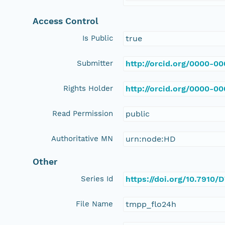
Access Control
Is Public
true
Submitter
http://orcid.org/0000-0
Rights Holder
http://orcid.org/0000-0
Read Permission
public
Authoritative MN
urn:node:HD
Other
Series Id
https://doi.org/10.791
File Name
tmpp_flo24h