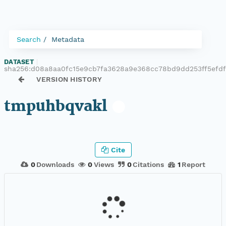
Search
Metadata
DATASET
|
sha256:d08a8aa0fc15e9cb7fa3628a9e368cc78bd9dd253ff5efd
VERSION HISTORY
tmpuhbqvakl
Cite
0
Downloads
0
Views
0
Citations
1
Report