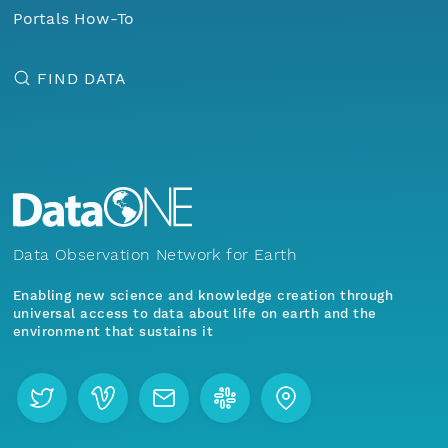
Portals How-To
FIND DATA
Data Observation Network for Earth
Enabling new science and knowledge creation through
universal access to data about life on earth and the
environment that sustains it