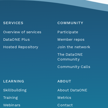
SERVICES
COMMUNITY
Overview of services
Participate
DataONE Plus
Member repos
Hosted Repository
Join the network
The DataONE
Community
Community Calls
LEARNING
ABOUT
Skillbuilding
About DataONE
Training
Metrics
Webinars
Contact