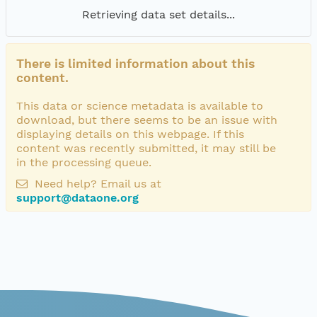
Retrieving data set details...
There is limited information about this
content.
This data or science metadata is available to
download, but there seems to be an issue with
displaying details on this webpage. If this
content was recently submitted, it may still be
in the processing queue.
Need help? Email us at
support@dataone.org