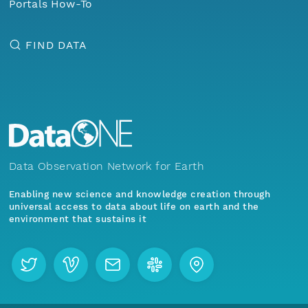
Portals How-To
FIND DATA
Data Observation Network for Earth
Enabling new science and knowledge creation through
universal access to data about life on earth and the
environment that sustains it