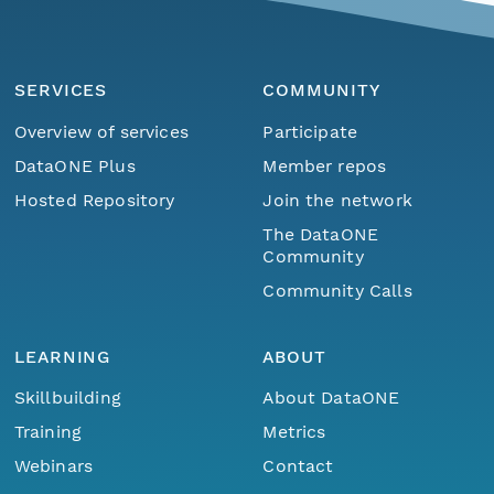
SERVICES
COMMUNITY
Overview of services
Participate
DataONE Plus
Member repos
Hosted Repository
Join the network
The DataONE
Community
Community Calls
LEARNING
ABOUT
Skillbuilding
About DataONE
Training
Metrics
Webinars
Contact