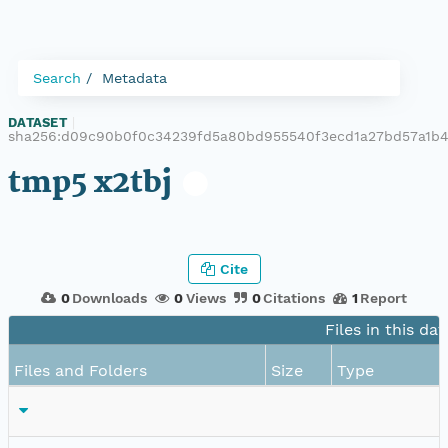
Search
Metadata
DATASET
|
sha256:d09c90b0f0c34239fd5a80bd955540f3ecd1a27bd57a1b
tmp5 x2tbj
Cite
0
Downloads
0
Views
0
Citations
1
Report
Files in this da
Files and Folders
Size
Type