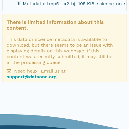
Metadata: tmp5__x2tbj
105 KiB
science-on-sc
There is limited information about this
content.
This data or science metadata is available to
download, but there seems to be an issue with
displaying details on this webpage. If this
content was recently submitted, it may still be
in the processing queue.
Need help? Email us at
support@dataone.org