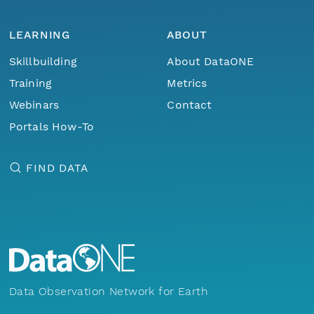
LEARNING
ABOUT
Skillbuilding
About DataONE
Training
Metrics
Webinars
Contact
Portals How-To
FIND DATA
Data Observation Network for Earth