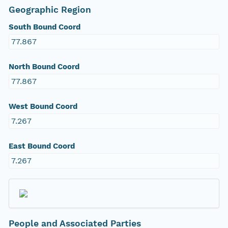
Geographic Region
South Bound Coord
77.867
North Bound Coord
77.867
West Bound Coord
7.267
East Bound Coord
7.267
People and Associated Parties