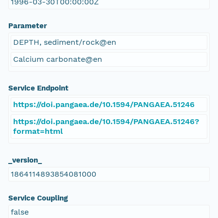
1996-03-30T00:00:00Z
Parameter
DEPTH, sediment/rock@en
Calcium carbonate@en
Service Endpoint
https://doi.pangaea.de/10.1594/PANGAEA.51246
https://doi.pangaea.de/10.1594/PANGAEA.51246?
format=html
_version_
1864114893854081000
Service Coupling
false