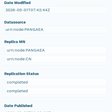
Date Modified
2026-05-01T07:42:44Z
Datasource
urn:node:PANGAEA
Replica MN
urn:node:PANGAEA
urn:node:CN
Replication Status
completed
completed
Date Published