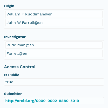
Origin
William F Ruddiman@en
John W Farrell@en
Investigator
Ruddiman@en
Farrell@en
Access Control
Is Public
true
Submitter
http://orcid.org/0000-0002-8880-5019