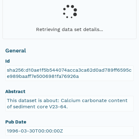
Retrieving data set details...
General
Id
sha256:d10ae1f5b544074acca3ca62d0ad789ff6595c
e989baaff7e5006981fa76926a
Abstract
This dataset is about: Calcium carbonate content
of sediment core V23-64.
Pub Date
1996-03-30T00:00:00Z