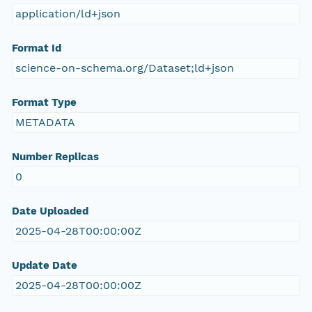
application/ld+json
Format Id
science-on-schema.org/Dataset;ld+json
Format Type
METADATA
Number Replicas
0
Date Uploaded
2025-04-28T00:00:00Z
Update Date
2025-04-28T00:00:00Z