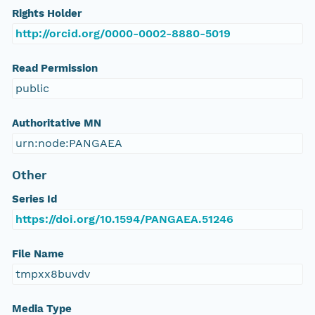
Rights Holder
http://orcid.org/0000-0002-8880-5019
Read Permission
public
Authoritative MN
urn:node:PANGAEA
Other
Series Id
https://doi.org/10.1594/PANGAEA.51246
File Name
tmpxx8buvdv
Media Type