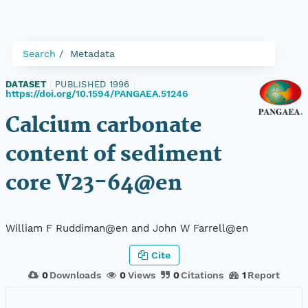
Search
Metadata
DATASET
|
PUBLISHED 1996
|
https://doi.org/10.1594/PANGAEA.51246
Calcium carbonate
content of sediment
core V23-64@en
William F Ruddiman@en and John W Farrell@en
Cite
0
Downloads
0
Views
0
Citations
1
Report