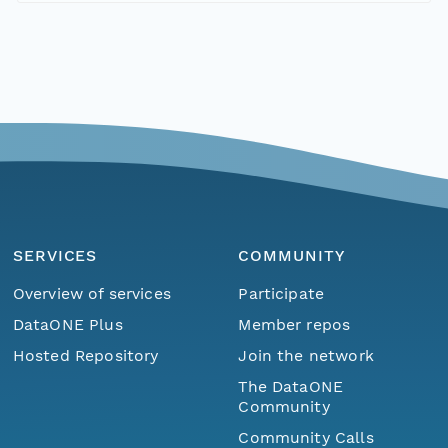
SERVICES
COMMUNITY
Overview of services
Participate
DataONE Plus
Member repos
Hosted Repository
Join the network
The DataONE
Community
Community Calls