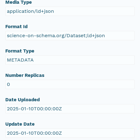
Media Type
application/ld+json
Format Id
science-on-schema.org/Dataset;ld+json
Format Type
METADATA
Number Replicas
0
Date Uploaded
2025-01-10T00:00:00Z
Update Date
2025-01-10T00:00:00Z