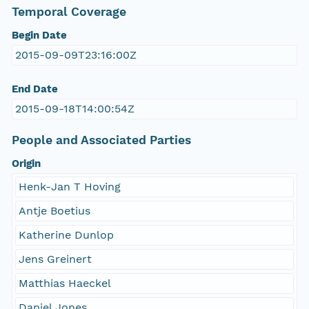
Temporal Coverage
Begin Date
2015-09-09T23:16:00Z
End Date
2015-09-18T14:00:54Z
People and Associated Parties
Origin
Henk-Jan T Hoving
Antje Boetius
Katherine Dunlop
Jens Greinert
Matthias Haeckel
Daniel Jones