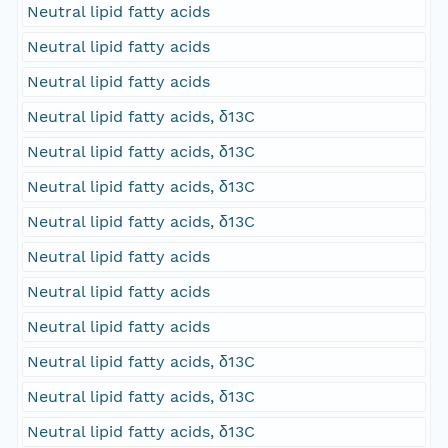
Neutral lipid fatty acids
Neutral lipid fatty acids
Neutral lipid fatty acids
Neutral lipid fatty acids, δ13C
Neutral lipid fatty acids, δ13C
Neutral lipid fatty acids, δ13C
Neutral lipid fatty acids, δ13C
Neutral lipid fatty acids
Neutral lipid fatty acids
Neutral lipid fatty acids
Neutral lipid fatty acids, δ13C
Neutral lipid fatty acids, δ13C
Neutral lipid fatty acids, δ13C