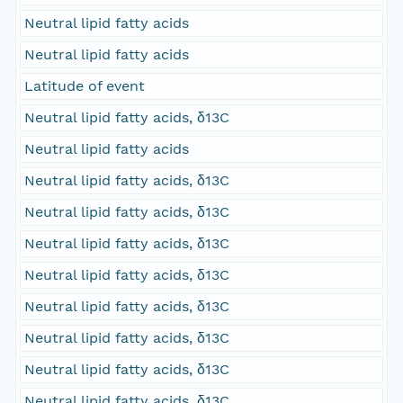
Neutral lipid fatty acids
Neutral lipid fatty acids
Latitude of event
Neutral lipid fatty acids, δ13C
Neutral lipid fatty acids
Neutral lipid fatty acids, δ13C
Neutral lipid fatty acids, δ13C
Neutral lipid fatty acids, δ13C
Neutral lipid fatty acids, δ13C
Neutral lipid fatty acids, δ13C
Neutral lipid fatty acids, δ13C
Neutral lipid fatty acids, δ13C
Neutral lipid fatty acids, δ13C