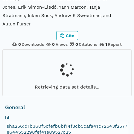
Jones, Erik Simon-Lledó, Yann Marcon, Tanja
Stratmann, Inken Suck, Andrew K Sweetman, and
Autun Purser
Cite
0
Downloads
0
Views
0
Citations
1
Report
Retrieving data set details...
General
Id
sha256:d1b360f5cfefb6bf14f3cb5cafa41c72543f2577
e644552298fef41e89527c25