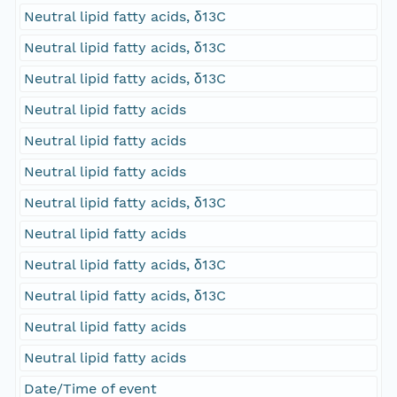
Neutral lipid fatty acids, δ13C
Neutral lipid fatty acids, δ13C
Neutral lipid fatty acids, δ13C
Neutral lipid fatty acids
Neutral lipid fatty acids
Neutral lipid fatty acids
Neutral lipid fatty acids, δ13C
Neutral lipid fatty acids
Neutral lipid fatty acids, δ13C
Neutral lipid fatty acids, δ13C
Neutral lipid fatty acids
Neutral lipid fatty acids
Date/Time of event