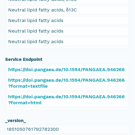
Neutral lipid fatty acids, δ13C
Neutral lipid fatty acids
Neutral lipid fatty acids
Neutral lipid fatty acids
Service Endpoint
https://doi.pangaea.de/10.1594/PANGAEA.946266
https://doi.pangaea.de/10.1594/PANGAEA.946266
?format=textfile
https://doi.pangaea.de/10.1594/PANGAEA.946266
?format=html
_version_
1851050761792782300