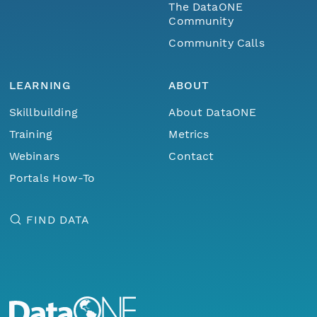
The DataONE
Community
Community Calls
LEARNING
ABOUT
Skillbuilding
About DataONE
Training
Metrics
Webinars
Contact
Portals How-To
FIND DATA