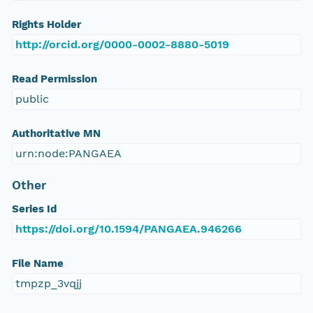
Rights Holder
http://orcid.org/0000-0002-8880-5019
Read Permission
public
Authoritative MN
urn:node:PANGAEA
Other
Series Id
https://doi.org/10.1594/PANGAEA.946266
File Name
tmpzp_3vqjj