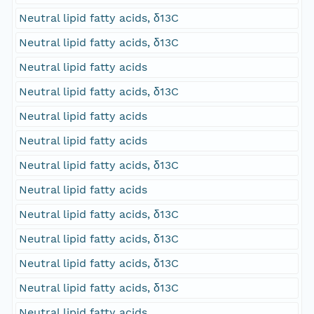
Neutral lipid fatty acids, δ13C
Neutral lipid fatty acids, δ13C
Neutral lipid fatty acids
Neutral lipid fatty acids, δ13C
Neutral lipid fatty acids
Neutral lipid fatty acids
Neutral lipid fatty acids, δ13C
Neutral lipid fatty acids
Neutral lipid fatty acids, δ13C
Neutral lipid fatty acids, δ13C
Neutral lipid fatty acids, δ13C
Neutral lipid fatty acids, δ13C
Neutral lipid fatty acids