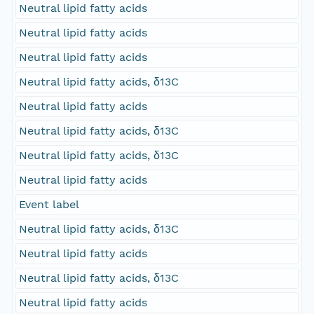
Neutral lipid fatty acids
Neutral lipid fatty acids
Neutral lipid fatty acids
Neutral lipid fatty acids, δ13C
Neutral lipid fatty acids
Neutral lipid fatty acids, δ13C
Neutral lipid fatty acids, δ13C
Neutral lipid fatty acids
Event label
Neutral lipid fatty acids, δ13C
Neutral lipid fatty acids
Neutral lipid fatty acids, δ13C
Neutral lipid fatty acids