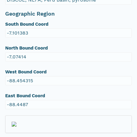
Geographic Region
South Bound Coord
-7.101383
North Bound Coord
-7.07414
West Bound Coord
-88.454315
East Bound Coord
-88.4487