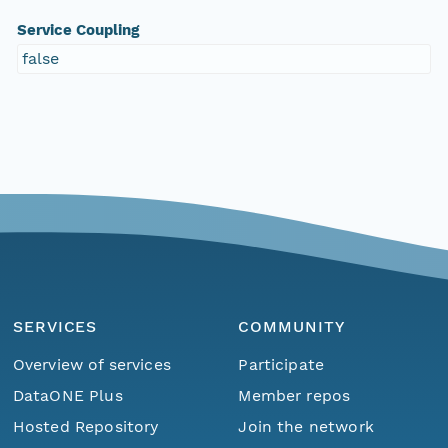
Service Coupling
false
SERVICES
COMMUNITY
Overview of services
Participate
DataONE Plus
Member repos
Hosted Repository
Join the network