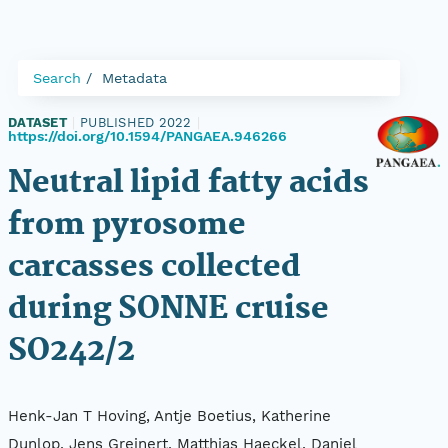
Search
Metadata
DATASET
|
PUBLISHED 2022
|
https://doi.org/10.1594/PANGAEA.946266
Neutral lipid fatty acids
from pyrosome
carcasses collected
during SONNE cruise
SO242/2
Henk-Jan T Hoving, Antje Boetius, Katherine
Dunlop, Jens Greinert, Matthias Haeckel, Daniel