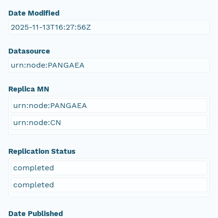
Date Modified
2025-11-13T16:27:56Z
Datasource
urn:node:PANGAEA
Replica MN
urn:node:PANGAEA
urn:node:CN
Replication Status
completed
completed
Date Published