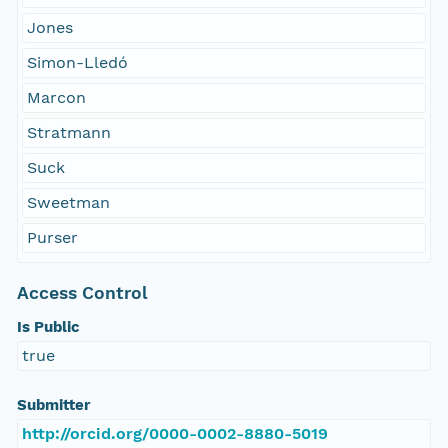
Jones
Simon-Lledó
Marcon
Stratmann
Suck
Sweetman
Purser
Access Control
Is Public
true
Submitter
http://orcid.org/0000-0002-8880-5019