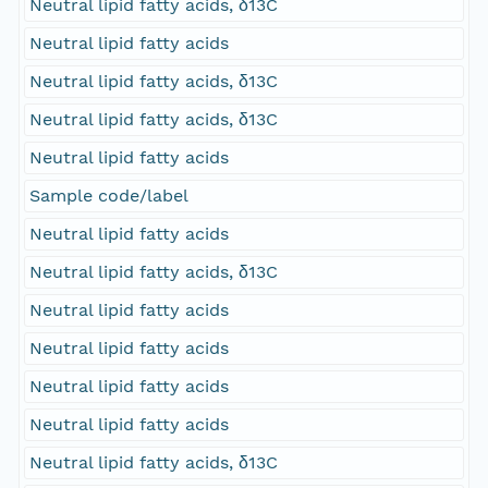
Neutral lipid fatty acids, δ13C
Neutral lipid fatty acids
Neutral lipid fatty acids, δ13C
Neutral lipid fatty acids, δ13C
Neutral lipid fatty acids
Sample code/label
Neutral lipid fatty acids
Neutral lipid fatty acids, δ13C
Neutral lipid fatty acids
Neutral lipid fatty acids
Neutral lipid fatty acids
Neutral lipid fatty acids
Neutral lipid fatty acids, δ13C