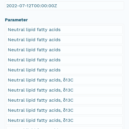
2022-07-12T00:00:00Z
Parameter
Neutral lipid fatty acids
Neutral lipid fatty acids
Neutral lipid fatty acids
Neutral lipid fatty acids
Neutral lipid fatty acids
Neutral lipid fatty acids, δ13C
Neutral lipid fatty acids, δ13C
Neutral lipid fatty acids, δ13C
Neutral lipid fatty acids, δ13C
Neutral lipid fatty acids, δ13C