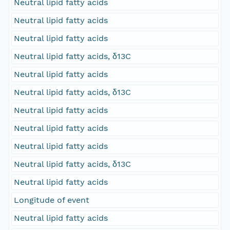
Neutral lipid fatty acids
Neutral lipid fatty acids
Neutral lipid fatty acids
Neutral lipid fatty acids, δ13C
Neutral lipid fatty acids
Neutral lipid fatty acids, δ13C
Neutral lipid fatty acids
Neutral lipid fatty acids
Neutral lipid fatty acids
Neutral lipid fatty acids, δ13C
Neutral lipid fatty acids
Longitude of event
Neutral lipid fatty acids