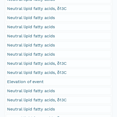
Neutral lipid fatty acids, δ13C
Neutral lipid fatty acids
Neutral lipid fatty acids
Neutral lipid fatty acids
Neutral lipid fatty acids
Neutral lipid fatty acids
Neutral lipid fatty acids, δ13C
Neutral lipid fatty acids, δ13C
Elevation of event
Neutral lipid fatty acids
Neutral lipid fatty acids, δ13C
Neutral lipid fatty acids