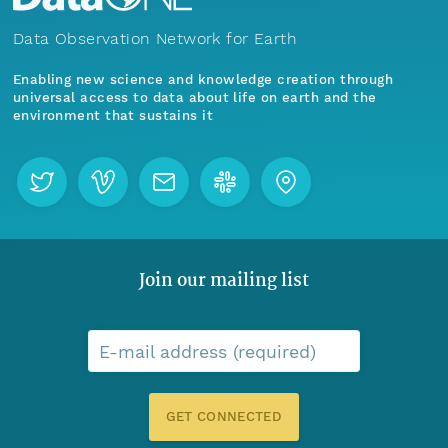
Data Observation Network for Earth
Enabling new science and knowledge creation through
universal access to data about life on earth and the
environment that sustains it
Join our mailing list
E-mail address (required)
GET CONNECTED
Menu