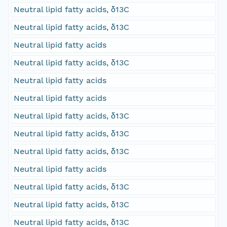
Neutral lipid fatty acids, δ13C
Neutral lipid fatty acids, δ13C
Neutral lipid fatty acids
Neutral lipid fatty acids, δ13C
Neutral lipid fatty acids
Neutral lipid fatty acids
Neutral lipid fatty acids, δ13C
Neutral lipid fatty acids, δ13C
Neutral lipid fatty acids, δ13C
Neutral lipid fatty acids
Neutral lipid fatty acids, δ13C
Neutral lipid fatty acids, δ13C
Neutral lipid fatty acids, δ13C