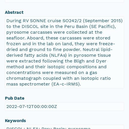
Abstract
During RV SONNE cruise SO242/2 (September 2015)
to the DISCOL site in the Peru Basin (SE Pacific),
pyrosome carcasses were collected at the
seafloor. Aboard, these carcasses were stored
frozen and in the lab on land, they were freeze-
dried and ground to fine powder. Neutral lipid-
derived fatty acids (NLFAs) in pyrosome tissue
were extracted following the Bligh and Dyer
method and their isotopic compositions and
concentrations were measured on a gas
chromatograph coupled with an isotopic ratio
mass spectrometer (EA-c-IRMS).
Pub Date
2022-07-12T00:00:00Z
Keywords
DISCOL; NLFA; Peru Basin; pyrosome