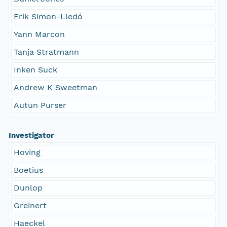
Erik Simon-Lledó
Yann Marcon
Tanja Stratmann
Inken Suck
Andrew K Sweetman
Autun Purser
Investigator
Hoving
Boetius
Dunlop
Greinert
Haeckel