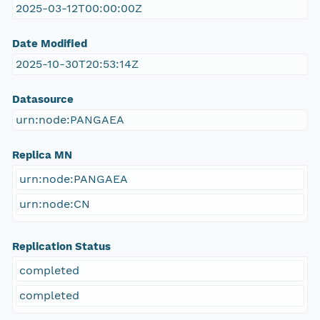
2025-03-12T00:00:00Z
Date Modified
2025-10-30T20:53:14Z
Datasource
urn:node:PANGAEA
Replica MN
urn:node:PANGAEA
urn:node:CN
Replication Status
completed
completed