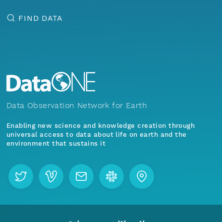
FIND DATA
Data Observation Network for Earth
Enabling new science and knowledge creation through
universal access to data about life on earth and the
environment that sustains it