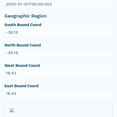
2005-01-01T00:00:00Z
Geographic Region
South Bound Coord
-39.19
North Bound Coord
-39.19
West Bound Coord
18.42
East Bound Coord
18.42