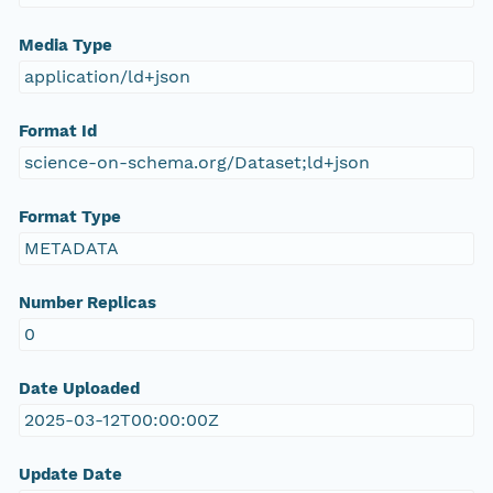
Media Type
application/ld+json
Format Id
science-on-schema.org/Dataset;ld+json
Format Type
METADATA
Number Replicas
0
Date Uploaded
2025-03-12T00:00:00Z
Update Date