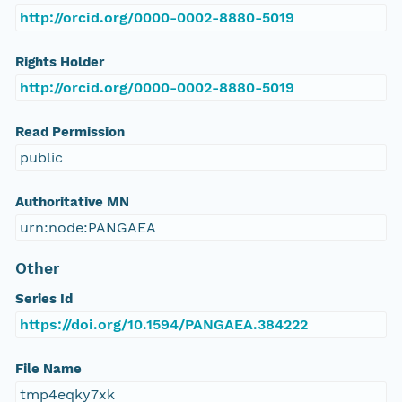
http://orcid.org/0000-0002-8880-5019
Rights Holder
http://orcid.org/0000-0002-8880-5019
Read Permission
public
Authoritative MN
urn:node:PANGAEA
Other
Series Id
https://doi.org/10.1594/PANGAEA.384222
File Name
tmp4eqky7xk