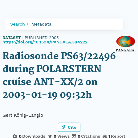
Search
Metadata
DATASET
|
PUBLISHED 2005
|
https://doi.org/10.1594/PANGAEA.384222
Radiosonde PS63/22496
during POLARSTERN
cruise ANT-XX/2 on
2003-01-19 09:32h
Gert König-Langlo
Cite
0
Downloads
0
Views
0
Citations
1
Report