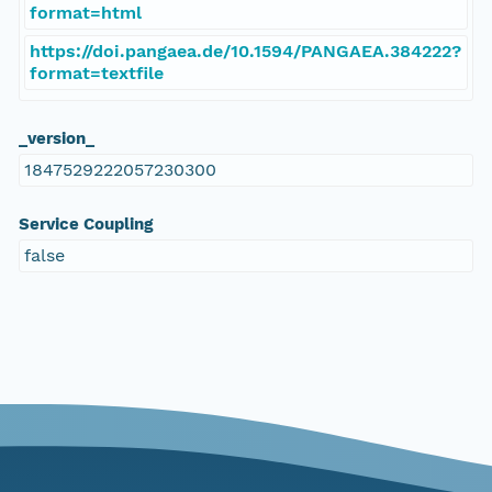
format=html
https://doi.pangaea.de/10.1594/PANGAEA.384222?
format=textfile
_version_
1847529222057230300
Service Coupling
false