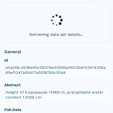
Retrieving data set details...
General
Id
sha256:d236e60c58378a45556a18513b8153474359a
65ef1247a55417a50f87b5c52a9
Abstract
Height of tropopause 11969 m, precipitable water
content 1.5106 cm
Pub Date