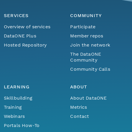
SERVICES
COMMUNITY
Overview of services
Participate
DataONE Plus
Member repos
Hosted Repository
Join the network
The DataONE
Community
Community Calls
LEARNING
ABOUT
Skillbuilding
About DataONE
Training
Metrics
Webinars
Contact
Portals How-To