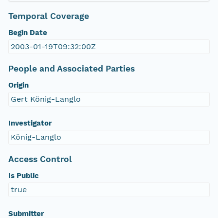
Temporal Coverage
Begin Date
2003-01-19T09:32:00Z
People and Associated Parties
Origin
Gert König-Langlo
Investigator
König-Langlo
Access Control
Is Public
true
Submitter