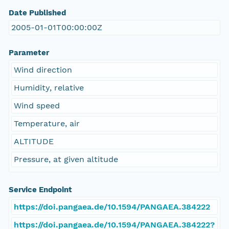
Date Published
2005-01-01T00:00:00Z
Parameter
Wind direction
Humidity, relative
Wind speed
Temperature, air
ALTITUDE
Pressure, at given altitude
Service Endpoint
https://doi.pangaea.de/10.1594/PANGAEA.384222
https://doi.pangaea.de/10.1594/PANGAEA.384222?