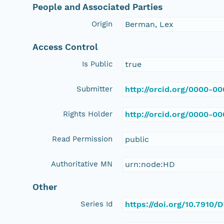
People and Associated Parties
Origin
Berman, Lex
Access Control
Is Public
true
Submitter
http://orcid.org/0000-0
Rights Holder
http://orcid.org/0000-0
Read Permission
public
Authoritative MN
urn:node:HD
Other
Series Id
https://doi.org/10.7910