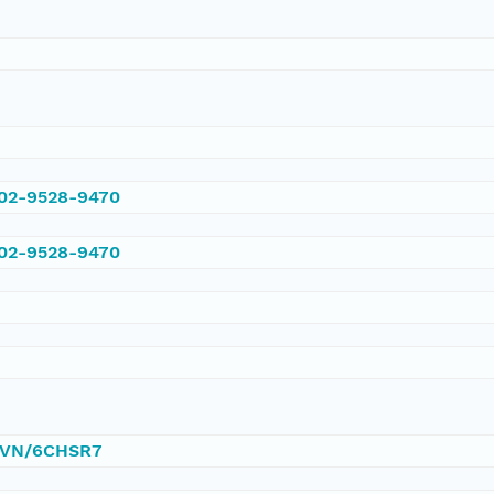
002-9528-9470
002-9528-9470
/DVN/6CHSR7