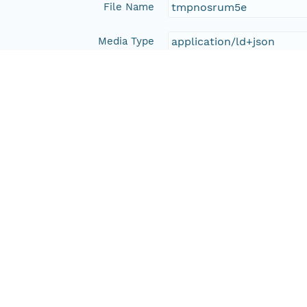
File Name
tmpnosrum5e
Media Type
application/ld+json
Format Id
science-on-schema.org/D
Format Type
METADATA
Replication Allowed
true
Number Replicas
3
Date Uploaded
2016-12-22T00:00:00Z
Update Date
2016-12-22T00:00:00Z
Date Modified
2023-11-21T22:24:50Z