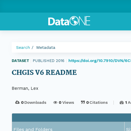
Search
Metadata
https://doi.org/10.7910/DVN/6
DATASET
|
PUBLISHED 2016
|
CHGIS V6 README
Berman, Lex
0
Downloads
0
Views
0
Citations
1
A
Files and Folders
Si