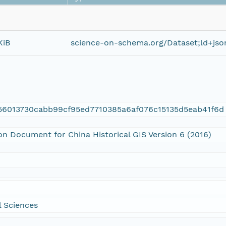
KiB
science-on-schema.org/Dataset;ld+jso
56013730cabb99cf95ed7710385a6af076c15135d5eab41f6d
on Document for China Historical GIS Version 6 (2016)
 Sciences