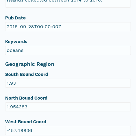
Pub Date
2016-09-28T00:00:00Z
Keywords
oceans
Geographic Region
South Bound Coord
1.93
North Bound Coord
1.954383
West Bound Coord
-157.48836