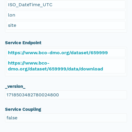
ISO_DateTime_UTC
lon
site
Service Endpoint
https://www.bco-dmo.org/dataset/659999
https://www.bco-
dmo.org/dataset/659999/data/download
_version_
1718503482780024800
Service Coupling
false