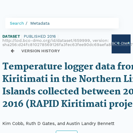
Search
Metadata
DATASET
|
PUBLISHED 2016
|
http://lod.bco-dmo.org/id/dataset/659999, version:
sha256:d24fc810278569126fa3fec63fee90dc69aefa8b4c77107
VERSION HISTORY
Temperature logger data fr
Kiritimati in the Northern L
Islands collected between 2
2016 (RAPID Kiritimati proje
Kim Cobb, Ruth D Gates, and Austin Landry Bennett