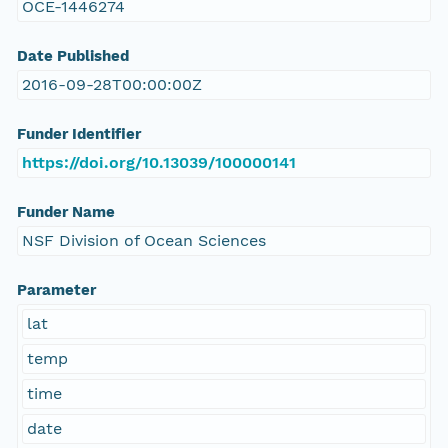
OCE-1446274
Date Published
2016-09-28T00:00:00Z
Funder Identifier
https://doi.org/10.13039/100000141
Funder Name
NSF Division of Ocean Sciences
Parameter
lat
temp
time
date