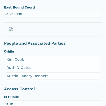
East Bound Coord
-157.3338
People and Associated Parties
Origin
Kim Cobb
Ruth D Gates
Austin Landry Bennett
Access Control
Is Public
true