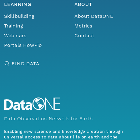
LEARNING
ABOUT
Skillbuilding
About DataONE
Training
Metrics
Webinars
Contact
Portals How-To
FIND DATA
Data Observation Network for Earth
Enabling new science and knowledge creation through
universal access to data about life on earth and the