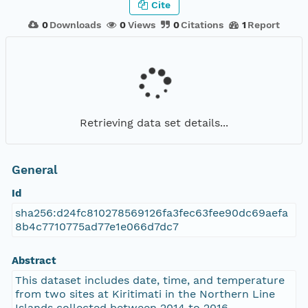
Cite
0
Downloads
0
Views
0
Citations
1
Report
Retrieving data set details...
General
Id
sha256:d24fc810278569126fa3fec63fee90dc69aefa
8b4c7710775ad77e1e066d7dc7
Abstract
This dataset includes date, time, and temperature
from two sites at Kiritimati in the Northern Line
Islands collected between 2014 to 2016.