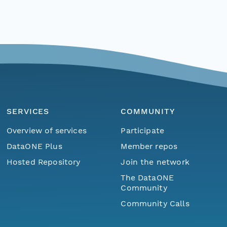
SERVICES
COMMUNITY
Overview of services
Participate
DataONE Plus
Member repos
Hosted Repository
Join the network
The DataONE
Community
Community Calls