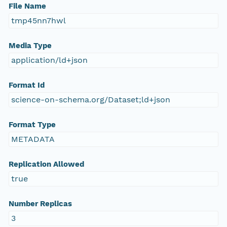
File Name
tmp45nn7hwl
Media Type
application/ld+json
Format Id
science-on-schema.org/Dataset;ld+json
Format Type
METADATA
Replication Allowed
true
Number Replicas
3