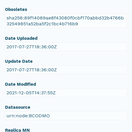
Obsoletes
sha256:89f14089ae8f43080f0cbf170abbd32b4766b
32549851a52ba5f2c1bc4b716b9
Date Uploaded
2017-07-27T18:36:00Z
Update Date
2017-07-27T18:36:00Z
Date Modified
2021-12-05T14:37:55Z
Datasource
urn:node:BCODMO
Replica MN