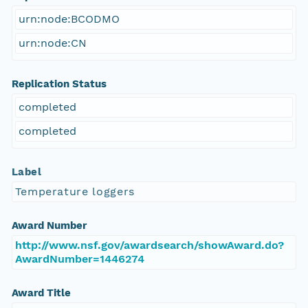
urn:node:BCODMO
urn:node:CN
Replication Status
completed
completed
Label
Temperature loggers
Award Number
http://www.nsf.gov/awardsearch/showAward.do?
AwardNumber=1446274
Award Title