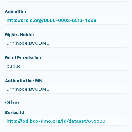
Submitter
http://orcid.org/0000-0002-6513-4996
Rights Holder
urn:node:BCODMO
Read Permission
public
Authoritative MN
urn:node:BCODMO
Other
Series Id
http://lod.bco-dmo.org/id/dataset/659999