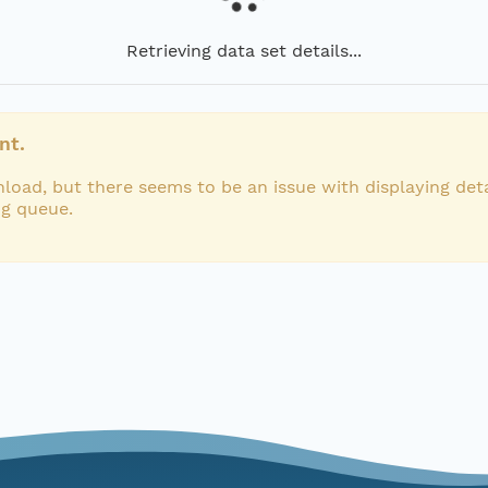
Retrieving data set details...
nt.
load, but there seems to be an issue with displaying deta
ng queue.