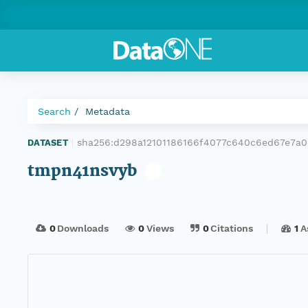
Search
Metadata
sha256:d298a12101186166f4077c640c6ed67e7a0
DATASET
|
tmpn41nsvyb
0
Downloads
0
Views
0
Citations
1
A