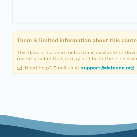
There is limited information about this conte
This data or science metadata is available to down
recently submitted, it may still be in the processi
Need help? Email us at
support@dataone.org