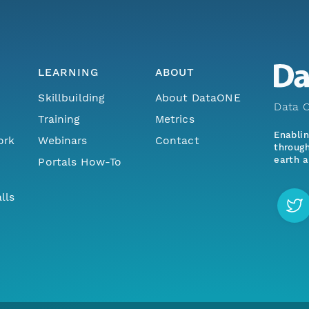
LEARNING
ABOUT
Skillbuilding
About DataONE
Data O
Training
Metrics
Enabli
ork
Webinars
Contact
through
earth a
Portals How-To
lls