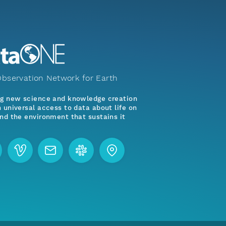
bservation Network for Earth
ng new science and knowledge creation
 universal access to data about life on
nd the environment that sustains it