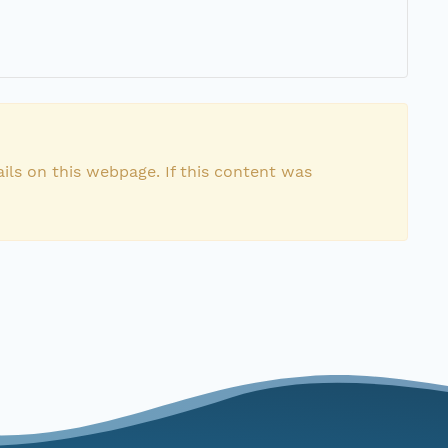
ils on this webpage. If this content was