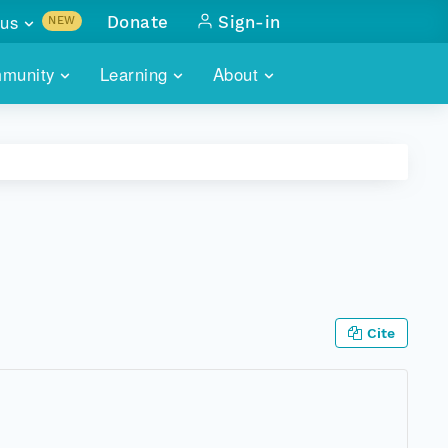
us
Donate
Sign-in
NEW
sults with
munity
Learning
About
lus
SKILLBUILDING
ABOUT DATAONE
ITORIES
cs & more
network of data repos
WEBINARS
METRICS
tals
 COMMUNITY
r data
 future of DataONE
TRAINING
CONTACT
ALLS
search
PORTALS HOW-TO
eries of monthly meetings
Cite
ATE
E