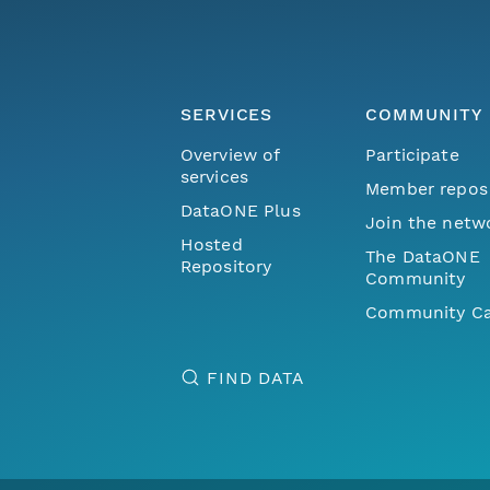
SERVICES
COMMUNITY
Overview of
Participate
services
Member repos
DataONE Plus
Join the netw
Hosted
The DataONE
Repository
Community
Community Ca
FIND DATA