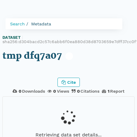
Search
Metadata
DATASET
|
sha256:d304bacd2c57c6abb6f0ea880d38d8703659e7dff37cc0f
tmp dfq7a07
Cite
0
Downloads
0
Views
0
Citations
1
Report
Retrieving data set details...