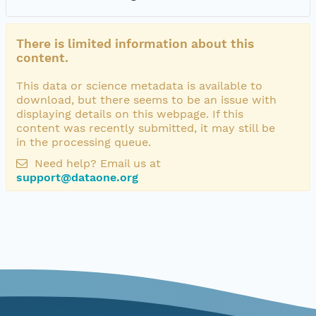
There is limited information about this
content.
This data or science metadata is available to
download, but there seems to be an issue with
displaying details on this webpage. If this
content was recently submitted, it may still be
in the processing queue.
Need help? Email us at
support@dataone.org