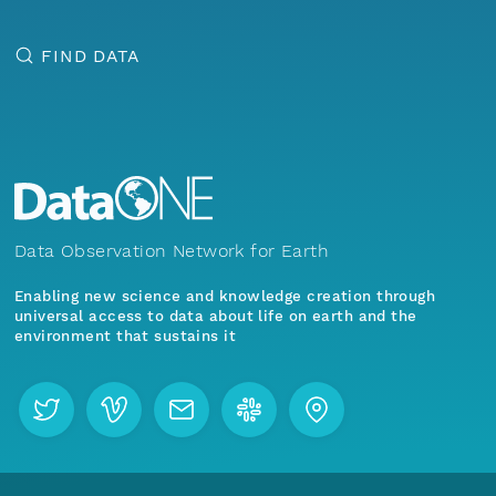
FIND DATA
Data Observation Network for Earth
Enabling new science and knowledge creation through
universal access to data about life on earth and the
environment that sustains it