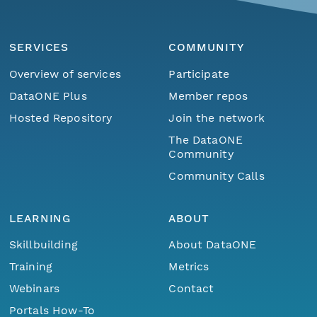
SERVICES
COMMUNITY
Overview of services
Participate
DataONE Plus
Member repos
Hosted Repository
Join the network
The DataONE
Community
Community Calls
LEARNING
ABOUT
Skillbuilding
About DataONE
Training
Metrics
Webinars
Contact
Portals How-To