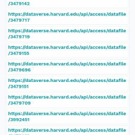
/3479142
https://dataverse.harvard.edu/api/access/datafile
/3479717
https://dataverse.harvard.edu/api/access/datafile
/3479719
https://dataverse.harvard.edu/api/access/datafile
/3479155
https://dataverse.harvard.edu/api/access/datafile
/3479696
https://dataverse.harvard.edu/api/access/datafile
/3479151
https://dataverse.harvard.edu/api/access/datafile
/3479709
https://dataverse.harvard.edu/api/access/datafile
/3992451
https://dataverse.harvard.edu/api/access/datafile