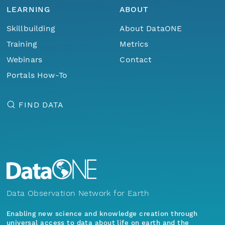
LEARNING
ABOUT
Skillbuilding
About DataONE
Training
Metrics
Webinars
Contact
Portals How-To
FIND DATA
Data Observation Network for Earth
Enabling new science and knowledge creation through
universal access to data about life on earth and the