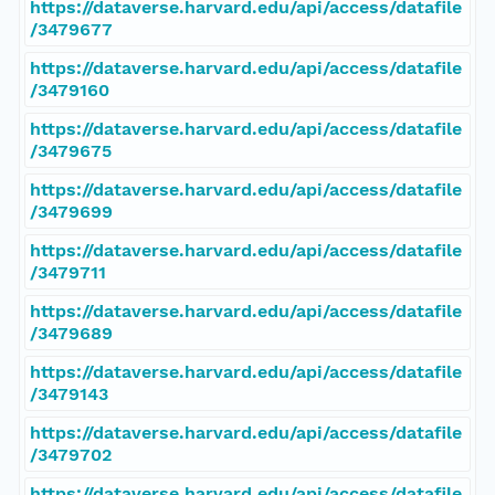
https://dataverse.harvard.edu/api/access/datafile
/3479677
https://dataverse.harvard.edu/api/access/datafile
/3479160
https://dataverse.harvard.edu/api/access/datafile
/3479675
https://dataverse.harvard.edu/api/access/datafile
/3479699
https://dataverse.harvard.edu/api/access/datafile
/3479711
https://dataverse.harvard.edu/api/access/datafile
/3479689
https://dataverse.harvard.edu/api/access/datafile
/3479143
https://dataverse.harvard.edu/api/access/datafile
/3479702
https://dataverse.harvard.edu/api/access/datafile