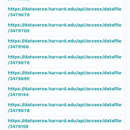
https://dataverse.harvard.edu/api/access/datafile
/3479679
https://dataverse.harvard.edu/api/access/datafile
/3479705
https://dataverse.harvard.edu/api/access/datafile
/3479166
https://dataverse.harvard.edu/api/access/datafile
/3479676
https://dataverse.harvard.edu/api/access/datafile
/3479695
https://dataverse.harvard.edu/api/access/datafile
/3479144
https://dataverse.harvard.edu/api/access/datafile
/3479678
https://dataverse.harvard.edu/api/access/datafile
/3479159