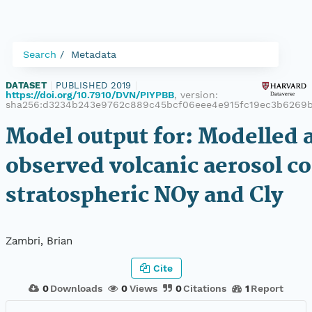
Search
Metadata
DATASET
|
PUBLISHED 2019
|
https://doi.org/10.7910/DVN/PIYPBB
, version:
sha256:d3234b243e9762c889c45bcf06eee4e915fc19ec3b6269b
Model output for: Modelled 
observed volcanic aerosol co
stratospheric NOy and Cly
Zambri, Brian
Cite
0
Downloads
0
Views
0
Citations
1
Report