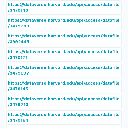
https://dataverse.harvard.edu/api/access/datafile
/3479140
https://dataverse.harvard.edu/api/access/datafile
/3479688
https://dataverse.harvard.edu/api/access/datafile
/3992445
https://dataverse.harvard.edu/api/access/datafile
/3479171
https://dataverse.harvard.edu/api/access/datafile
/3479697
https://dataverse.harvard.edu/api/access/datafile
/3479145
https://dataverse.harvard.edu/api/access/datafile
/3479710
https://dataverse.harvard.edu/api/access/datafile
/3479164