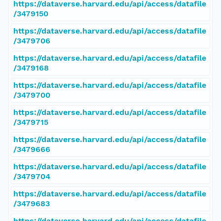
https://dataverse.harvard.edu/api/access/datafile
/3479150
https://dataverse.harvard.edu/api/access/datafile
/3479706
https://dataverse.harvard.edu/api/access/datafile
/3479168
https://dataverse.harvard.edu/api/access/datafile
/3479700
https://dataverse.harvard.edu/api/access/datafile
/3479715
https://dataverse.harvard.edu/api/access/datafile
/3479666
https://dataverse.harvard.edu/api/access/datafile
/3479704
https://dataverse.harvard.edu/api/access/datafile
/3479683
https://dataverse.harvard.edu/api/access/datafile