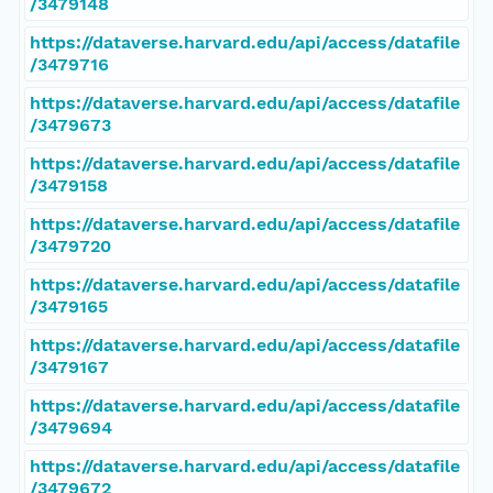
/3479148
https://dataverse.harvard.edu/api/access/datafile
/3479716
https://dataverse.harvard.edu/api/access/datafile
/3479673
https://dataverse.harvard.edu/api/access/datafile
/3479158
https://dataverse.harvard.edu/api/access/datafile
/3479720
https://dataverse.harvard.edu/api/access/datafile
/3479165
https://dataverse.harvard.edu/api/access/datafile
/3479167
https://dataverse.harvard.edu/api/access/datafile
/3479694
https://dataverse.harvard.edu/api/access/datafile
/3479672