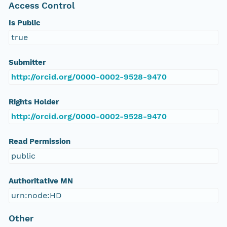
Access Control
Is Public
true
Submitter
http://orcid.org/0000-0002-9528-9470
Rights Holder
http://orcid.org/0000-0002-9528-9470
Read Permission
public
Authoritative MN
urn:node:HD
Other