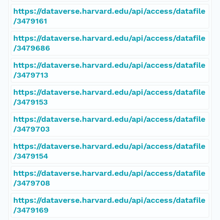
https://dataverse.harvard.edu/api/access/datafile
/3479161
https://dataverse.harvard.edu/api/access/datafile
/3479686
https://dataverse.harvard.edu/api/access/datafile
/3479713
https://dataverse.harvard.edu/api/access/datafile
/3479153
https://dataverse.harvard.edu/api/access/datafile
/3479703
https://dataverse.harvard.edu/api/access/datafile
/3479154
https://dataverse.harvard.edu/api/access/datafile
/3479708
https://dataverse.harvard.edu/api/access/datafile
/3479169