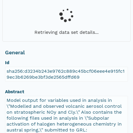
Retrieving data set details...
General
Id
sha256:d3234b243e9762c889c45bcf06eee4e915fc1
9ec3b6269be3bf3de2565dffd69
Abstract
Model output for variables used in analysis in
\"Modelled and observed volcanic aerosol control
on stratospheric NOy and Cly.\" Also contains the
following files used in analysis in \"Subpolar
activation of halogen heterogeneous chemistry in
austral spring,\" submitted to GRL: