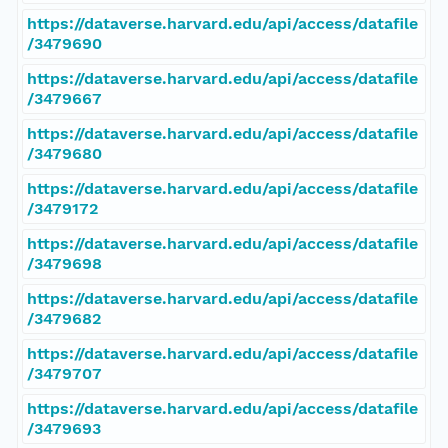
https://dataverse.harvard.edu/api/access/datafile
/3479690
https://dataverse.harvard.edu/api/access/datafile
/3479667
https://dataverse.harvard.edu/api/access/datafile
/3479680
https://dataverse.harvard.edu/api/access/datafile
/3479172
https://dataverse.harvard.edu/api/access/datafile
/3479698
https://dataverse.harvard.edu/api/access/datafile
/3479682
https://dataverse.harvard.edu/api/access/datafile
/3479707
https://dataverse.harvard.edu/api/access/datafile
/3479693