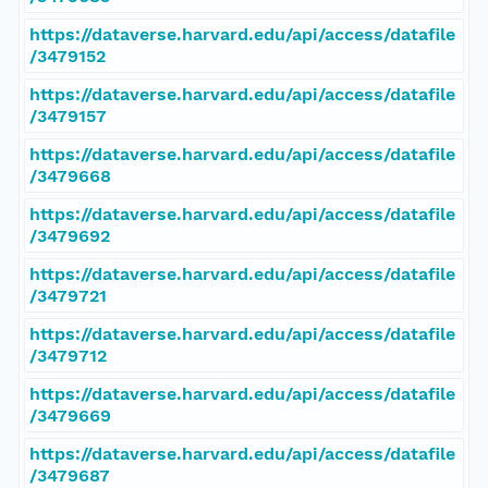
https://dataverse.harvard.edu/api/access/datafile
/3479152
https://dataverse.harvard.edu/api/access/datafile
/3479157
https://dataverse.harvard.edu/api/access/datafile
/3479668
https://dataverse.harvard.edu/api/access/datafile
/3479692
https://dataverse.harvard.edu/api/access/datafile
/3479721
https://dataverse.harvard.edu/api/access/datafile
/3479712
https://dataverse.harvard.edu/api/access/datafile
/3479669
https://dataverse.harvard.edu/api/access/datafile
/3479687