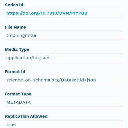
Series Id
https://doi.org/10.7910/DVN/PIYPBB
File Name
tmpningmfze
Media Type
application/ld+json
Format Id
science-on-schema.org/Dataset;ld+json
Format Type
METADATA
Replication Allowed
true