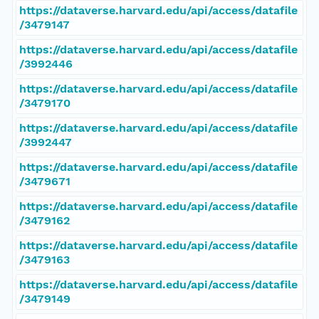
https://dataverse.harvard.edu/api/access/datafile
/3479147
https://dataverse.harvard.edu/api/access/datafile
/3992446
https://dataverse.harvard.edu/api/access/datafile
/3479170
https://dataverse.harvard.edu/api/access/datafile
/3992447
https://dataverse.harvard.edu/api/access/datafile
/3479671
https://dataverse.harvard.edu/api/access/datafile
/3479162
https://dataverse.harvard.edu/api/access/datafile
/3479163
https://dataverse.harvard.edu/api/access/datafile
/3479149