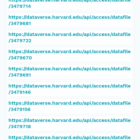
/3479714
https://dataverse.harvard.edu/api/access/datafile
/3479681
https://dataverse.harvard.edu/api/access/datafile
/3479722
https://dataverse.harvard.edu/api/access/datafile
/3479670
https://dataverse.harvard.edu/api/access/datafile
/3479691
https://dataverse.harvard.edu/api/access/datafile
/3479146
https://dataverse.harvard.edu/api/access/datafile
/3479156
https://dataverse.harvard.edu/api/access/datafile
/3479718
https://dataverse.harvard.edu/api/access/datafile