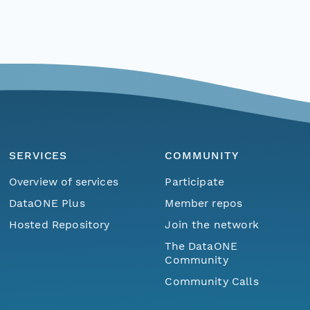
SERVICES
COMMUNITY
Overview of services
Participate
DataONE Plus
Member repos
Hosted Repository
Join the network
The DataONE
Community
Community Calls