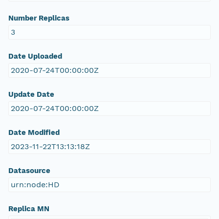
Number Replicas
3
Date Uploaded
2020-07-24T00:00:00Z
Update Date
2020-07-24T00:00:00Z
Date Modified
2023-11-22T13:13:18Z
Datasource
urn:node:HD
Replica MN