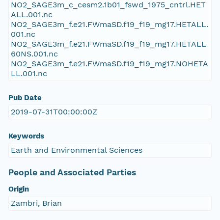
NO2_SAGE3m_c_cesm2.1b01_fswd_1975_cntrl.HET
ALL.001.nc
NO2_SAGE3m_f.e21.FWmaSD.f19_f19_mg17.HETALL.
001.nc
NO2_SAGE3m_f.e21.FWmaSD.f19_f19_mg17.HETALL
60NS.001.nc
NO2_SAGE3m_f.e21.FWmaSD.f19_f19_mg17.NOHETA
LL.001.nc
Pub Date
2019-07-31T00:00:00Z
Keywords
Earth and Environmental Sciences
People and Associated Parties
Origin
Zambri, Brian