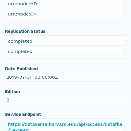
urn:node:HD
urn:node:CN
Replication Status
completed
completed
Date Published
2019-07-31T00:00:00Z
Edition
2
Service Endpoint
https://dataverse.harvard.edu/api/access/datafile
/3479685