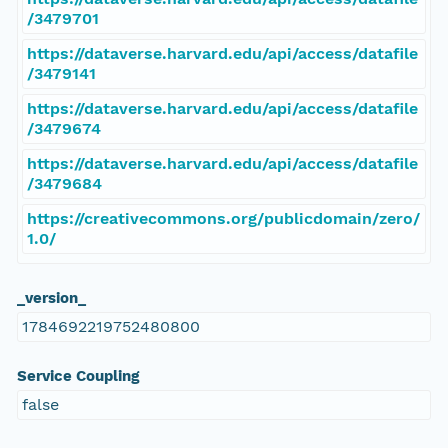
/3479701
https://dataverse.harvard.edu/api/access/datafile
/3479141
https://dataverse.harvard.edu/api/access/datafile
/3479674
https://dataverse.harvard.edu/api/access/datafile
/3479684
https://creativecommons.org/publicdomain/zero/
1.0/
_version_
1784692219752480800
Service Coupling
false