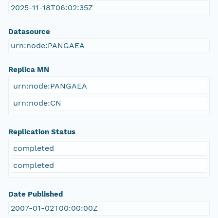
2025-11-18T06:02:35Z
Datasource
urn:node:PANGAEA
Replica MN
urn:node:PANGAEA
urn:node:CN
Replication Status
completed
completed
Date Published
2007-01-02T00:00:00Z