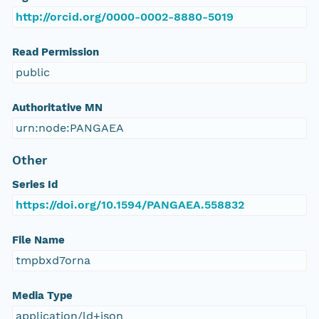
http://orcid.org/0000-0002-8880-5019
Read Permission
public
Authoritative MN
urn:node:PANGAEA
Other
Series Id
https://doi.org/10.1594/PANGAEA.558832
File Name
tmpbxd7orna
Media Type
application/ld+json