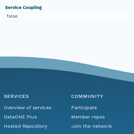
Service Coupling
false
SERVICES
COMMUNITY
Overview of services
Participate
DataONE Plus
Member repos
Hosted Repository
Join the network