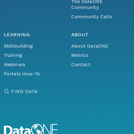
The DataONE
Community
Community Calls
LEARNING
ABOUT
Skillbuilding
About DataONE
Training
Metrics
Webinars
Contact
Portals How-To
FIND DATA