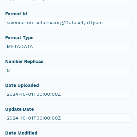
Format Id
science-on-schema.org/Dataset;ld+json
Format Type
METADATA
Number Replicas
0
Date Uploaded
2024-10-01T00:00:00Z
Update Date
2024-10-01T00:00:00Z
Date Modified