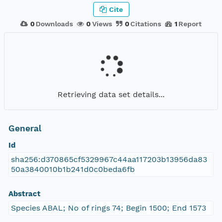
Cite
0
Downloads
0
Views
0
Citations
1
Report
Retrieving data set details...
General
Id
sha256:d370865cf5329967c44aa117203b13956da83
50a3840010b1b241d0c0beda6fb
Abstract
Species ABAL; No of rings 74; Begin 1500; End 1573