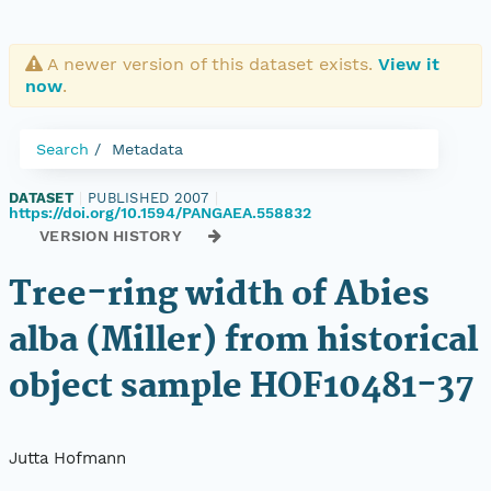
A newer version of this dataset exists.
View it
now
.
Search
Metadata
DATASET
|
PUBLISHED 2007
|
https://doi.org/10.1594/PANGAEA.558832
VERSION HISTORY
Tree-ring width of Abies
alba (Miller) from historical
object sample HOF10481-37
Jutta Hofmann