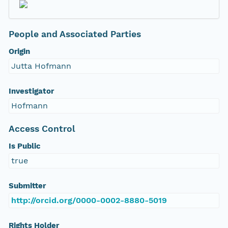
People and Associated Parties
Origin
Jutta Hofmann
Investigator
Hofmann
Access Control
Is Public
true
Submitter
http://orcid.org/0000-0002-8880-5019
Rights Holder