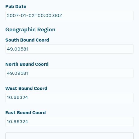
Pub Date
2007-01-02T00:00:00Z
Geographic Region
South Bound Coord
49.09581
North Bound Coord
49.09581
West Bound Coord
10.66324
East Bound Coord
10.66324