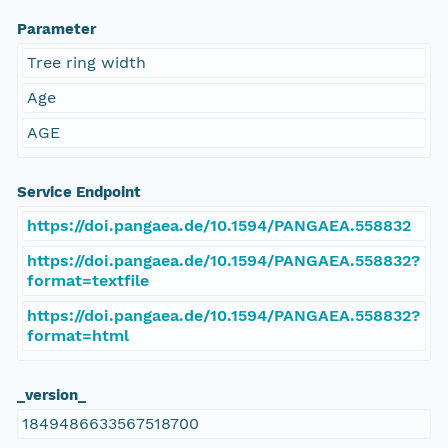
Parameter
Tree ring width
Age
AGE
Service Endpoint
https://doi.pangaea.de/10.1594/PANGAEA.558832
https://doi.pangaea.de/10.1594/PANGAEA.558832?
format=textfile
https://doi.pangaea.de/10.1594/PANGAEA.558832?
format=html
_version_
1849486633567518700