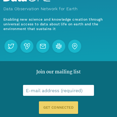
Data Observation Network for Earth
Enabling new science and knowledge creation through
universal access to data about life on earth and the
environment that sustains it
Join our mailing list
E-mail address (required)
GET CONNECTED
Menu
Home
Find Data