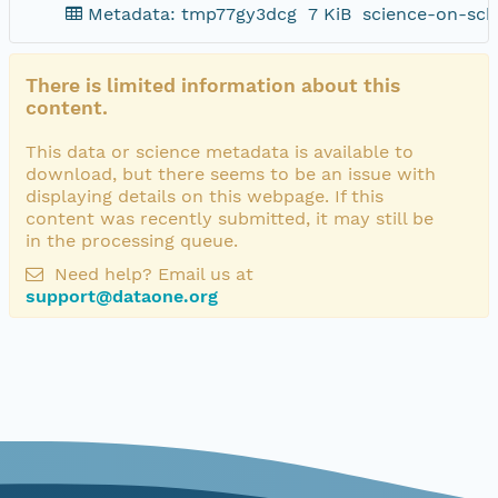
Metadata: tmp77gy3dcg
7 KiB
science-on-sch
There is limited information about this
content.
This data or science metadata is available to
download, but there seems to be an issue with
displaying details on this webpage. If this
content was recently submitted, it may still be
in the processing queue.
Need help? Email us at
support@dataone.org