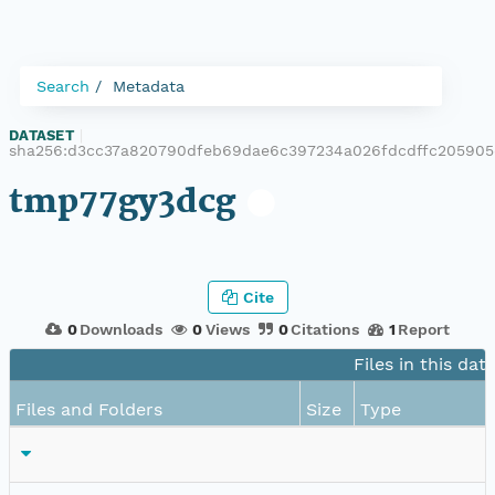
Search
Metadata
DATASET
|
sha256:d3cc37a820790dfeb69dae6c397234a026fdcdffc20590
tmp77gy3dcg
Cite
0
Downloads
0
Views
0
Citations
1
Report
Files in this dat
Files and Folders
Size
Type