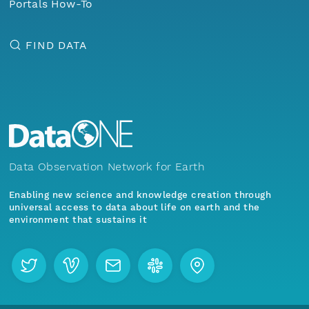
Portals How-To
FIND DATA
Data Observation Network for Earth
Enabling new science and knowledge creation through
universal access to data about life on earth and the
environment that sustains it