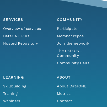
SERVICES
COMMUNITY
Overview of services
Participate
DataONE Plus
Member repos
Hosted Repository
Join the network
The DataONE
Community
Community Calls
LEARNING
ABOUT
Skillbuilding
About DataONE
Training
Metrics
Webinars
Contact