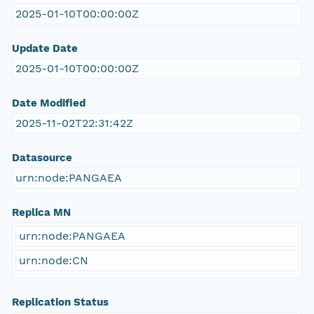
2025-01-10T00:00:00Z
Update Date
2025-01-10T00:00:00Z
Date Modified
2025-11-02T22:31:42Z
Datasource
urn:node:PANGAEA
Replica MN
urn:node:PANGAEA
urn:node:CN
Replication Status