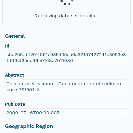
Retrieving data set details...
General
Id
sha256:d4291f061e535435ea6a32197427241e3053e8
ff6f3cf35cc96a0168a7b11980
Abstract
This dataset is about: Documentation of sediment
core PS1501-2.
Pub Date
2009-07-16T00:00:00Z
Geographic Region