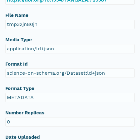
File Name
tmp32jn80jh
Media Type
application/ld+json
Format Id
science-on-schema.org/Dataset;ld+json
Format Type
METADATA
Number Replicas
0
Date Uploaded