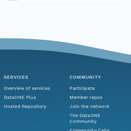
SERVICES
COMMUNITY
Overview of services
Participate
DataONE Plus
Member repos
Hosted Repository
Join the network
The DataONE
Community
Community Calls