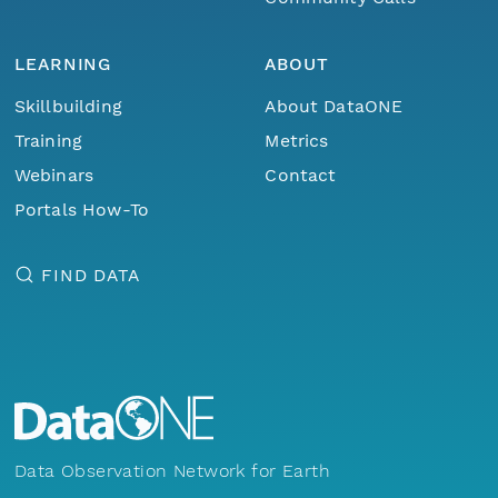
LEARNING
ABOUT
Skillbuilding
About DataONE
Training
Metrics
Webinars
Contact
Portals How-To
FIND DATA
Data Observation Network for Earth