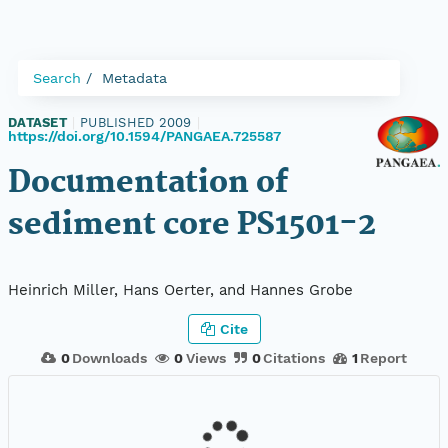
Search
Metadata
DATASET
|
PUBLISHED 2009
|
https://doi.org/10.1594/PANGAEA.725587
Documentation of
sediment core PS1501-2
Heinrich Miller, Hans Oerter, and Hannes Grobe
Cite
0
Downloads
0
Views
0
Citations
1
Report