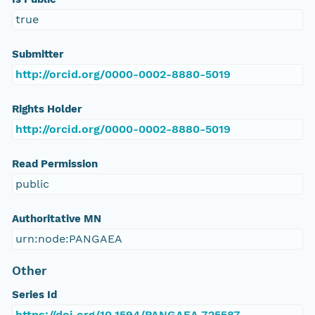
true
Submitter
http://orcid.org/0000-0002-8880-5019
Rights Holder
http://orcid.org/0000-0002-8880-5019
Read Permission
public
Authoritative MN
urn:node:PANGAEA
Other
Series Id
https://doi.org/10.1594/PANGAEA.725587