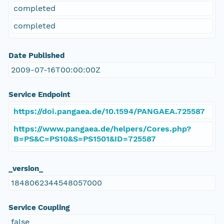
completed
completed
Date Published
2009-07-16T00:00:00Z
Service Endpoint
https://doi.pangaea.de/10.1594/PANGAEA.725587
https://www.pangaea.de/helpers/Cores.php?
B=PS&C=PS10&S=PS1501&ID=725587
_version_
1848062344548057000
Service Coupling
false