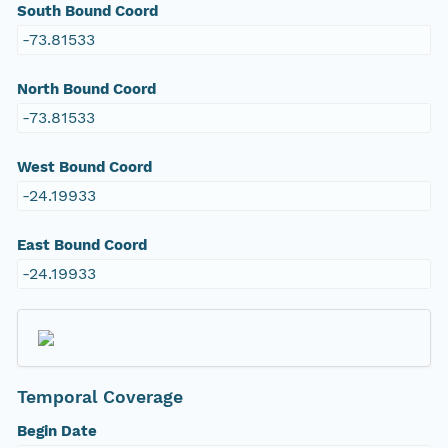
South Bound Coord
-73.81533
North Bound Coord
-73.81533
West Bound Coord
-24.19933
East Bound Coord
-24.19933
Temporal Coverage
Begin Date