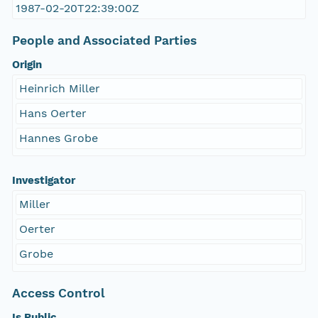
1987-02-20T22:39:00Z
People and Associated Parties
Origin
Heinrich Miller
Hans Oerter
Hannes Grobe
Investigator
Miller
Oerter
Grobe
Access Control
Is Public