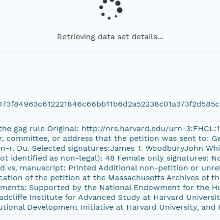
Retrieving data set details...
073f84963c612221846c66bb11b6d2a52238c01a373f2d585c
 the gag rule Original: http://nrs.harvard.edu/urn-3:FHCL
or, committee, or address that the petition was sent to:
ben-r. Du. Selected signatures:James T. WoodburyJohn Whi
ot identified as non-legal): 48 Female only signatures: No 
d vs. manuscript: Printed Additional non-petition or unre
cation of the petition at the Massachusetts Archives o
ents: Supported by the National Endowment for the Hu
cliffe Institute for Advanced Study at Harvard University
tutional Development Initiative at Harvard University, and 