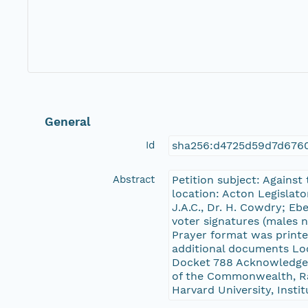
General
Id
sha256:d4725d59d7d676
Abstract
Petition subject: Against
location: Acton Legislat
J.A.C., Dr. H. Cowdry; E
voter signatures (males n
Prayer format was printe
additional documents Lo
Docket 788 Acknowledgem
of the Commonwealth, Rad
Harvard University, Insti