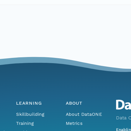
LEARNING
ABOUT
Skillbuilding
About DataONE
Data O
Training
Metrics
Enabli