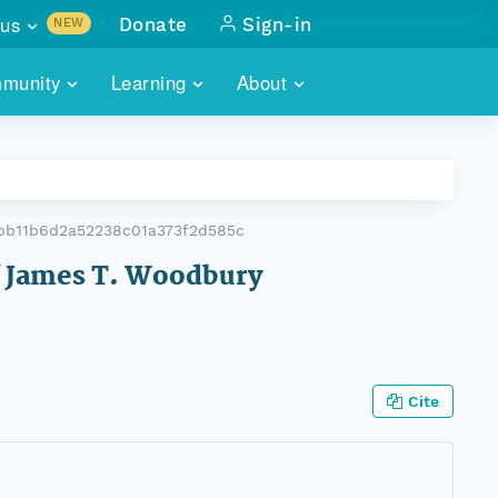
us
Donate
Sign-in
NEW
sults with
munity
Learning
About
lus
SKILLBUILDING
ABOUT DATAONE
ITORIES
cs & more
network of data repos
WEBINARS
METRICS
tals
 COMMUNITY
bb11b6d2a52238c01a373f2d585c
r data
 future of DataONE
TRAINING
CONTACT
of James T. Woodbury
ALLS
search
PORTALS HOW-TO
eries of monthly meetings
ATE
Cite
E