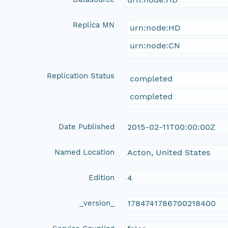
Replica MN
urn:node:HD
urn:node:CN
Replication Status
completed
completed
Date Published
2015-02-11T00:00:00Z
Named Location
Acton, United States
Edition
4
_version_
1784741786700218400