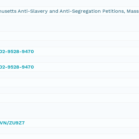
chusetts Anti-Slavery and Anti-Segregation Petitions, Ma
002-9528-9470
002-9528-9470
/DVN/ZU9Z7