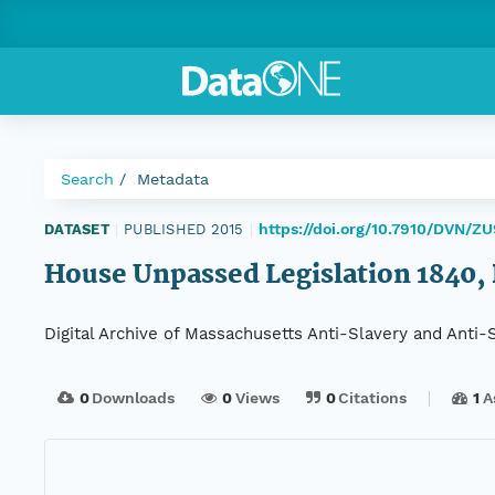
Search
Metadata
https://doi.org/10.7910/DVN/Z
DATASET
|
PUBLISHED 2015
|
House Unpassed Legislation 1840, 
Digital Archive of Massachusetts Anti-Slavery and Anti
0
Downloads
0
Views
0
Citations
1
A