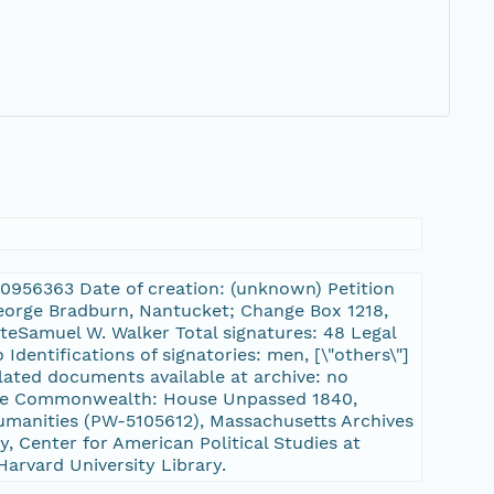
:10956363 Date of creation: (unknown) Petition
 George Bradburn, Nantucket; Change Box 1218,
teSamuel W. Walker Total signatures: 48 Legal
Identifications of signatories: men, [\"others\"]
lated documents available at archive: no
f the Commonwealth: House Unpassed 1840,
manities (PW-5105612), Massachusetts Archives
, Center for American Political Studies at
Harvard University Library.