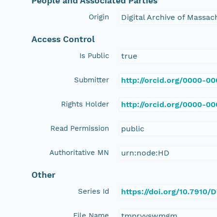
People and Associated Parties
Origin
Digital Archive of Massa
Access Control
Is Public
true
Submitter
http://orcid.org/0000-0
Rights Holder
http://orcid.org/0000-0
Read Permission
public
Authoritative MN
urn:node:HD
Other
Series Id
https://doi.org/10.7910
File Name
tmprvvswmgm