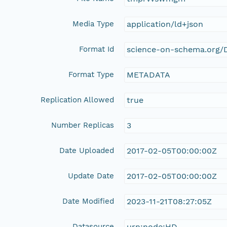
Media Type
application/ld+json
Format Id
science-on-schema.org/D
Format Type
METADATA
Replication Allowed
true
Number Replicas
3
Date Uploaded
2017-02-05T00:00:00Z
Update Date
2017-02-05T00:00:00Z
Date Modified
2023-11-21T08:27:05Z
Datasource
urn:node:HD