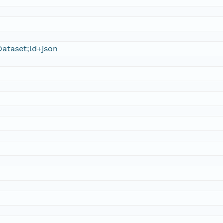
ataset;ld+json