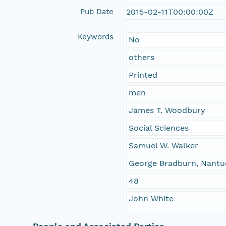
Pub Date
2015-02-11T00:00:00Z
Keywords
No
others
Printed
men
James T. Woodbury
Social Sciences
Samuel W. Walker
George Bradburn, Nantuck
48
John White