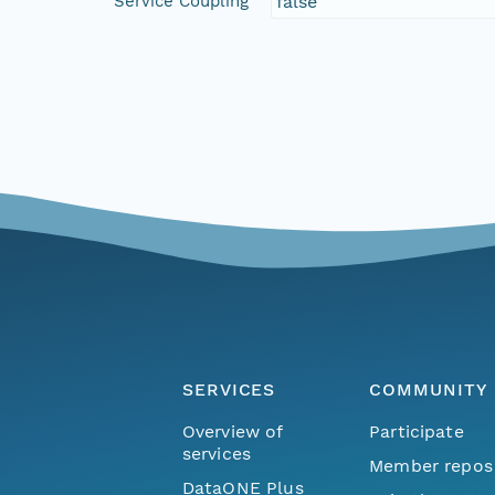
Service Coupling
false
SERVICES
COMMUNITY
Overview of
Participate
services
Member repos
DataONE Plus