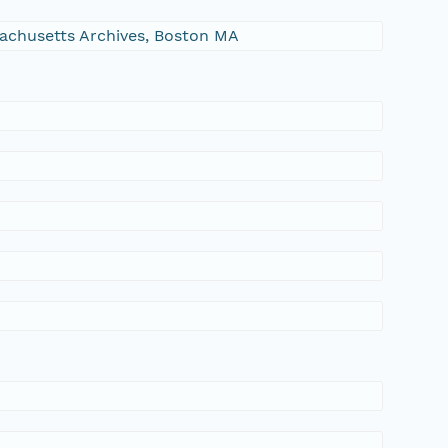
ssachusetts Archives, Boston MA