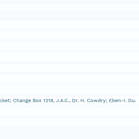
et; Change Box 1218, J.A.C., Dr. H. Cowdry; Eben-r. Du.