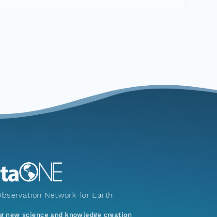
bservation Network for Earth
ng new science and knowledge creation