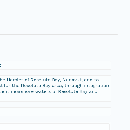
c
the Hamlet of Resolute Bay, Nunavut, and to
 for the Resolute Bay area, through integration
acent nearshore waters of Resolute Bay and