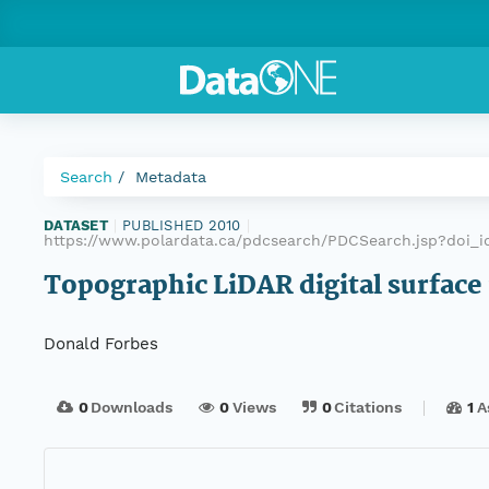
Search
Metadata
DATASET
|
PUBLISHED 2010
|
https://www.polardata.ca/pdcsearch/PDCSearch.jsp?doi_i
Topographic LiDAR digital surface
Donald Forbes
0
Downloads
0
Views
0
Citations
1
A