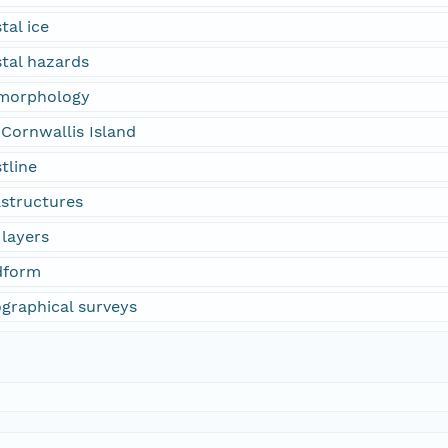
tal ice
stal hazards
omorphology
Cornwallis Island
tline
astructures
 layers
dform
ographical surveys