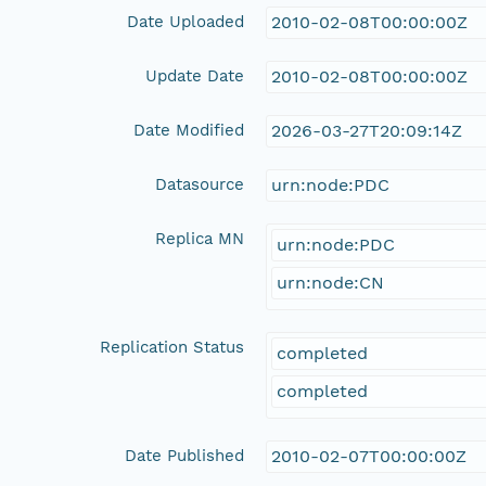
Date Uploaded
2010-02-08T00:00:00Z
Update Date
2010-02-08T00:00:00Z
Date Modified
2026-03-27T20:09:14Z
Datasource
urn:node:PDC
Replica MN
urn:node:PDC
urn:node:CN
Replication Status
completed
completed
Date Published
2010-02-07T00:00:00Z