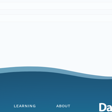
LEARNING
ABOUT