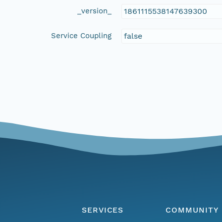
_version_
1861115538147639300
Service Coupling
false
SERVICES
COMMUNITY