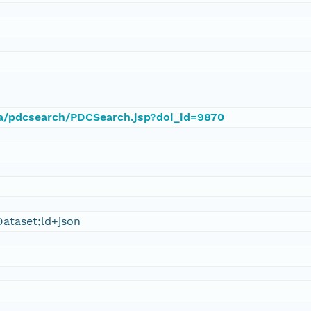
ca/pdcsearch/PDCSearch.jsp?doi_id=9870
ataset;ld+json