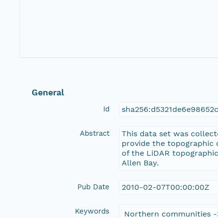
General
Id
sha256:d5321de6e98652
Abstract
This data set was collec
provide the topographic 
of the LiDAR topographic
Allen Bay.
Pub Date
2010-02-07T00:00:00Z
Keywords
Northern communities -