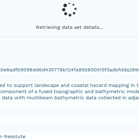
Retrieving data set details...
c0e8adf09098dd6d430779b124fa850800515f3adbfdda299
ted to support landscape and coastal hazard mapping in 
component of a fused topographic and bathymetric model
 data with multibeam bathymetric data collected in adj
> Resolute