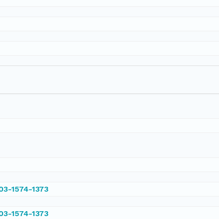
003-1574-1373
003-1574-1373