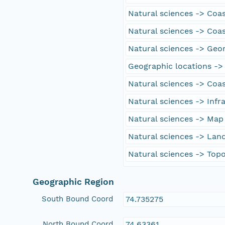
Natural sciences -> Coas
Natural sciences -> Coa
Natural sciences -> Ge
Geographic locations -> 
Natural sciences -> Coas
Natural sciences -> Infr
Natural sciences -> Map
Natural sciences -> Lan
Natural sciences -> Top
Geographic Region
South Bound Coord
74.735275
North Bound Coord
74.63361