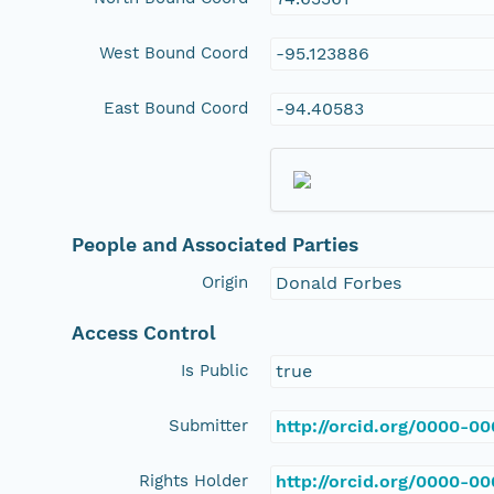
West Bound Coord
-95.123886
East Bound Coord
-94.40583
People and Associated Parties
Origin
Donald Forbes
Access Control
Is Public
true
Submitter
http://orcid.org/0000-0
Rights Holder
http://orcid.org/0000-0