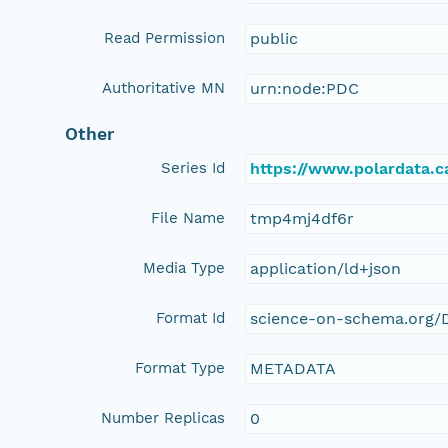
Read Permission
public
Authoritative MN
urn:node:PDC
Other
Series Id
https://www.polardata.
File Name
tmp4mj4df6r
Media Type
application/ld+json
Format Id
science-on-schema.org/D
Format Type
METADATA
Number Replicas
0