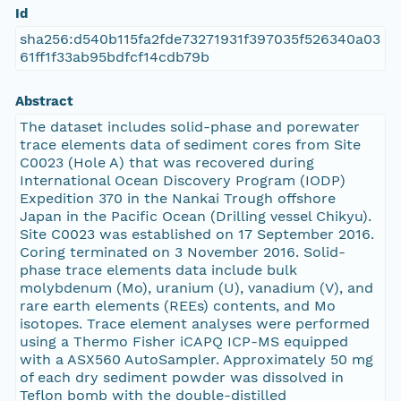
Id
sha256:d540b115fa2fde73271931f397035f526340a03
61ff1f33ab95bdfcf14cdb79b
Abstract
The dataset includes solid-phase and porewater
trace elements data of sediment cores from Site
C0023 (Hole A) that was recovered during
International Ocean Discovery Program (IODP)
Expedition 370 in the Nankai Trough offshore
Japan in the Pacific Ocean (Drilling vessel Chikyu).
Site C0023 was established on 17 September 2016.
Coring terminated on 3 November 2016. Solid-
phase trace elements data include bulk
molybdenum (Mo), uranium (U), vanadium (V), and
rare earth elements (REEs) contents, and Mo
isotopes. Trace element analyses were performed
using a Thermo Fisher iCAPQ ICP-MS equipped
with a ASX560 AutoSampler. Approximately 50 mg
of each dry sediment powder was dissolved in
Teflon bomb with the double-distilled