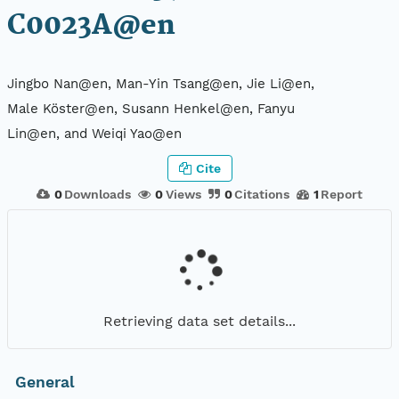
C0023A@en
Jingbo Nan@en, Man-Yin Tsang@en, Jie Li@en,
Male Köster@en, Susann Henkel@en, Fanyu
Lin@en, and Weiqi Yao@en
Cite
0
Downloads
0
Views
0
Citations
1
Report
Retrieving data set details...
General