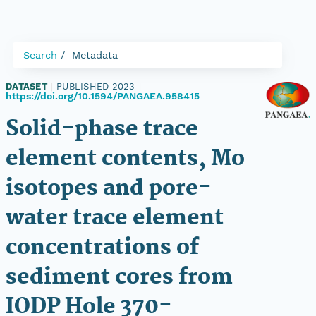
Search
Metadata
DATASET
|
PUBLISHED 2023
|
https://doi.org/10.1594/PANGAEA.958415
Solid-phase trace
element contents, Mo
isotopes and pore-
water trace element
concentrations of
sediment cores from
IODP Hole 370-