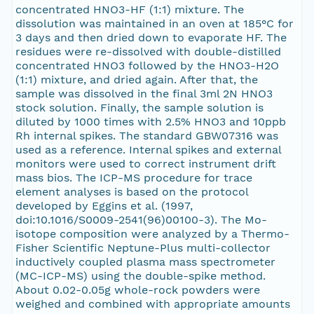
concentrated HNO3-HF (1:1) mixture. The
dissolution was maintained in an oven at 185°C for
3 days and then dried down to evaporate HF. The
residues were re-dissolved with double-distilled
concentrated HNO3 followed by the HNO3-H2O
(1:1) mixture, and dried again. After that, the
sample was dissolved in the final 3ml 2N HNO3
stock solution. Finally, the sample solution is
diluted by 1000 times with 2.5% HNO3 and 10ppb
Rh internal spikes. The standard GBW07316 was
used as a reference. Internal spikes and external
monitors were used to correct instrument drift
mass bios. The ICP-MS procedure for trace
element analyses is based on the protocol
developed by Eggins et al. (1997,
doi:10.1016/S0009-2541(96)00100-3). The Mo-
isotope composition were analyzed by a Thermo-
Fisher Scientific Neptune-Plus multi-collector
inductively coupled plasma mass spectrometer
(MC-ICP-MS) using the double-spike method.
About 0.02-0.05g whole-rock powders were
weighed and combined with appropriate amounts