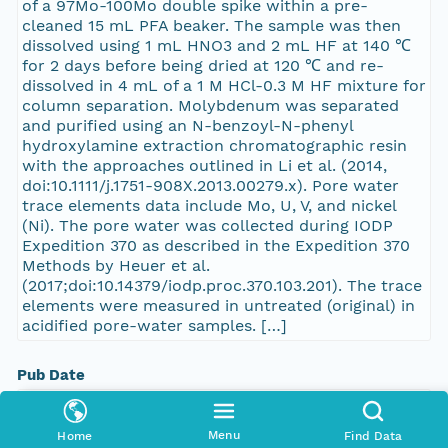
of a 97Mo-100Mo double spike within a pre-
cleaned 15 mL PFA beaker. The sample was then
dissolved using 1 mL HNO3 and 2 mL HF at 140 ℃
for 2 days before being dried at 120 ℃ and re-
dissolved in 4 mL of a 1 M HCl-0.3 M HF mixture for
column separation. Molybdenum was separated
and purified using an N-benzoyl-N-phenyl
hydroxylamine extraction chromatographic resin
with the approaches outlined in Li et al. (2014,
doi:10.1111/j.1751-908X.2013.00279.x). Pore water
trace elements data include Mo, U, V, and nickel
(Ni). The pore water was collected during IODP
Expedition 370 as described in the Expedition 370
Methods by Heuer et al.
(2017;doi:10.14379/iodp.proc.370.103.201). The trace
elements were measured in untreated (original) in
acidified pore-water samples. […]
Pub Date
2023-10-09T00:00:00Z
Menu
Home
Find Data