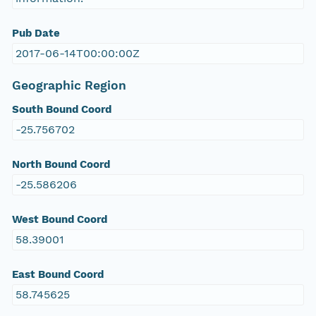
Pub Date
2017-06-14T00:00:00Z
Geographic Region
South Bound Coord
-25.756702
North Bound Coord
-25.586206
West Bound Coord
58.39001
East Bound Coord
58.745625