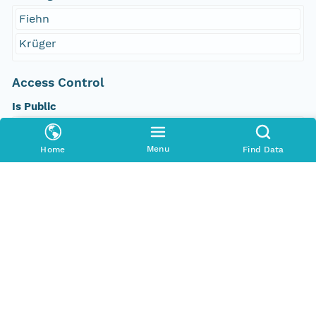
Fiehn
Krüger
Access Control
Is Public
true
Menu
Home
Find Data
Submitter
http://orcid.org/0000-0002-8880-5019
Rights Holder
http://orcid.org/0000-0002-8880-5019
Read Permission
public