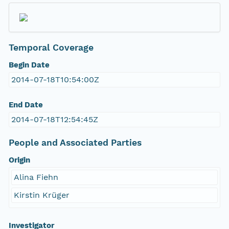
Temporal Coverage
Begin Date
2014-07-18T10:54:00Z
End Date
2014-07-18T12:54:45Z
People and Associated Parties
Origin
Alina Fiehn
Kirstin Krüger
Investigator