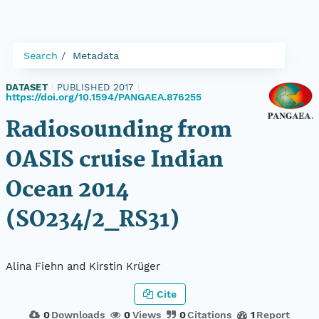
Search
Metadata
DATASET
|
PUBLISHED 2017
|
https://doi.org/10.1594/PANGAEA.876255
Radiosounding from
OASIS cruise Indian
Ocean 2014
(SO234/2_RS31)
Alina Fiehn and Kirstin Krüger
Cite
0
Downloads
0
Views
0
Citations
1
Report