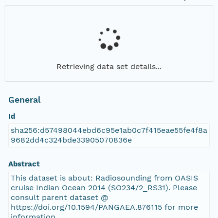
Retrieving data set details...
General
Id
sha256:d57498044ebd6c95e1ab0c7f415eae55fe4f8a
9682dd4c324bde33905070836e
Abstract
This dataset is about: Radiosounding from OASIS
cruise Indian Ocean 2014 (SO234/2_RS31). Please
consult parent dataset @
https://doi.org/10.1594/PANGAEA.876115 for more
information.