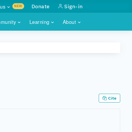
us
Donate
Sign-in
NEW
sults with
munity
Learning
About
lus
SKILLBUILDING
ABOUT DATAONE
ITORIES
cs & more
network of data repos
WEBINARS
METRICS
tals
 COMMUNITY
r data
 future of DataONE
TRAINING
CONTACT
ALLS
search
PORTALS HOW-TO
eries of monthly meetings
Cite
ATE
E