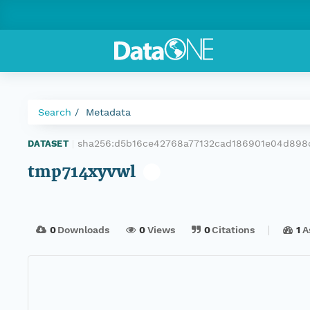
Search
Metadata
sha256:d5b16ce42768a77132cad186901e04d898
DATASET
|
tmp714xyvwl
0
Downloads
0
Views
0
Citations
1
A