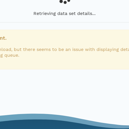
Retrieving data set details...
nt.
load, but there seems to be an issue with displaying deta
ng queue.