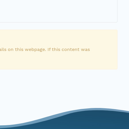
ils on this webpage. If this content was