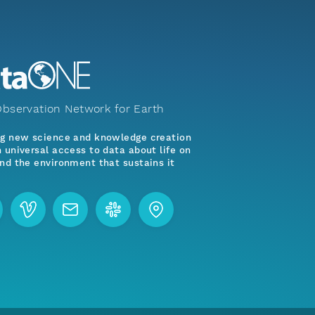
bservation Network for Earth
ng new science and knowledge creation
 universal access to data about life on
nd the environment that sustains it