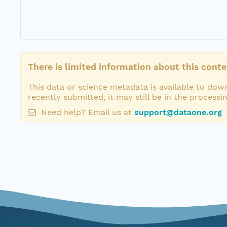
There is limited information about this conte
This data or science metadata is available to down
recently submitted, it may still be in the processi
Need help? Email us at
support@dataone.org