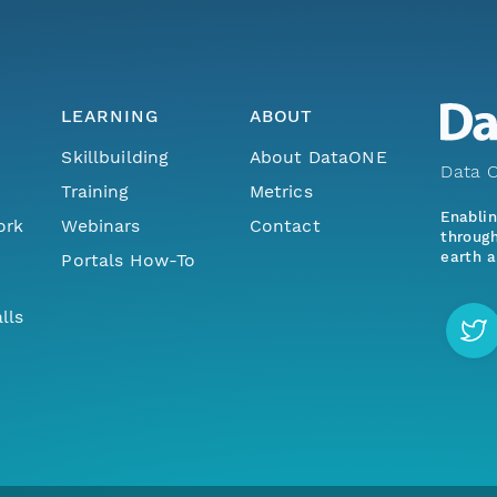
LEARNING
ABOUT
Skillbuilding
About DataONE
Data O
Training
Metrics
Enabli
ork
Webinars
Contact
through
earth a
Portals How-To
lls