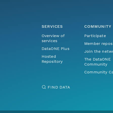
SERVICES
COMMUNITY
Overview of
Participate
services
Member repos
DataONE Plus
Join the netw
Hosted
The DataONE
Repository
Community
Community Ca
FIND DATA