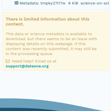
Metadata: tmpky27i17w
9 KiB
science-on-sch
There is limited information about this
content.
This data or science metadata is available to
download, but there seems to be an issue with
displaying details on this webpage. If this
content was recently submitted, it may still be
in the processing queue.
Need help? Email us at
support@dataone.org