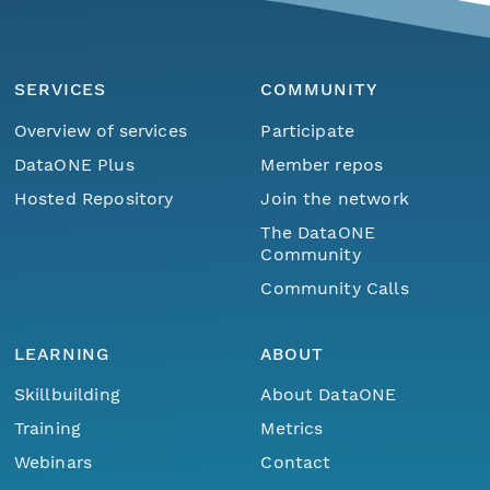
SERVICES
COMMUNITY
Overview of services
Participate
DataONE Plus
Member repos
Hosted Repository
Join the network
The DataONE
Community
Community Calls
LEARNING
ABOUT
Skillbuilding
About DataONE
Training
Metrics
Webinars
Contact