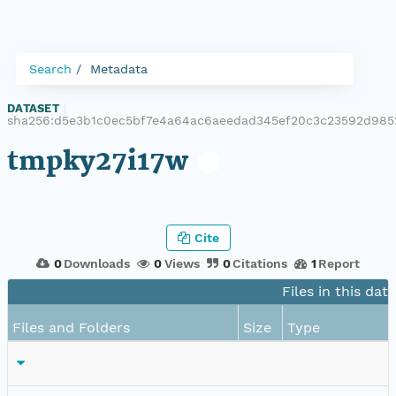
Search
Metadata
DATASET
|
sha256:d5e3b1c0ec5bf7e4a64ac6aeedad345ef20c3c23592d985
tmpky27i17w
Cite
0
Downloads
0
Views
0
Citations
1
Report
Files in this dat
Files and Folders
Size
Type