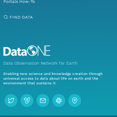
Portals How-To
FIND DATA
Data Observation Network for Earth
Enabling new science and knowledge creation through
universal access to data about life on earth and the
environment that sustains it