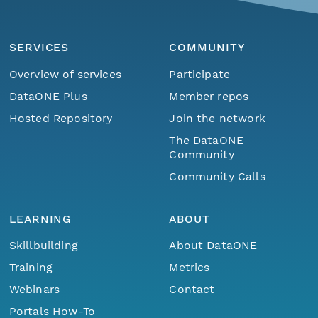
SERVICES
COMMUNITY
Overview of services
Participate
DataONE Plus
Member repos
Hosted Repository
Join the network
The DataONE
Community
Community Calls
LEARNING
ABOUT
Skillbuilding
About DataONE
Training
Metrics
Webinars
Contact
Portals How-To