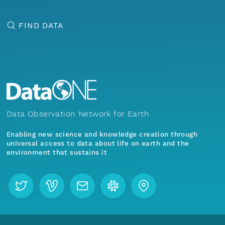
FIND DATA
Data Observation Network for Earth
Enabling new science and knowledge creation through
universal access to data about life on earth and the
environment that sustains it