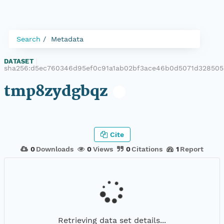
Search
Metadata
DATASET
|
sha256:d5ec760346d95ef0c91a1ab02bf3ace46b0d5071d32850
tmp8zydgbqz
Cite
0
Downloads
0
Views
0
Citations
1
Report
Retrieving data set details...