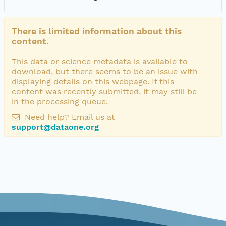
There is limited information about this
content.
This data or science metadata is available to
download, but there seems to be an issue with
displaying details on this webpage. If this
content was recently submitted, it may still be
in the processing queue.
Need help? Email us at
support@dataone.org