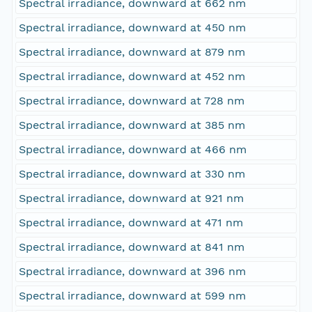
Spectral irradiance, downward at 662 nm
Spectral irradiance, downward at 450 nm
Spectral irradiance, downward at 879 nm
Spectral irradiance, downward at 452 nm
Spectral irradiance, downward at 728 nm
Spectral irradiance, downward at 385 nm
Spectral irradiance, downward at 466 nm
Spectral irradiance, downward at 330 nm
Spectral irradiance, downward at 921 nm
Spectral irradiance, downward at 471 nm
Spectral irradiance, downward at 841 nm
Spectral irradiance, downward at 396 nm
Spectral irradiance, downward at 599 nm