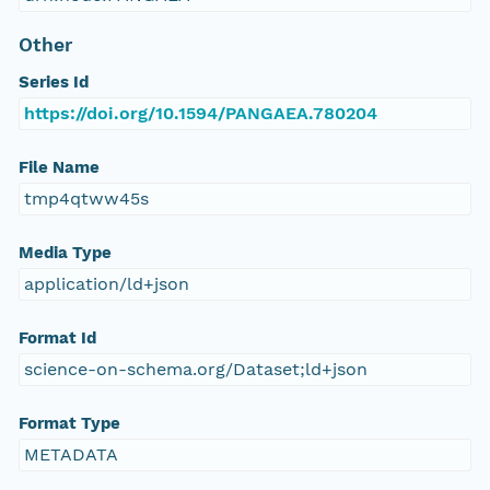
Other
Series Id
https://doi.org/10.1594/PANGAEA.780204
File Name
tmp4qtww45s
Media Type
application/ld+json
Format Id
science-on-schema.org/Dataset;ld+json
Format Type
METADATA