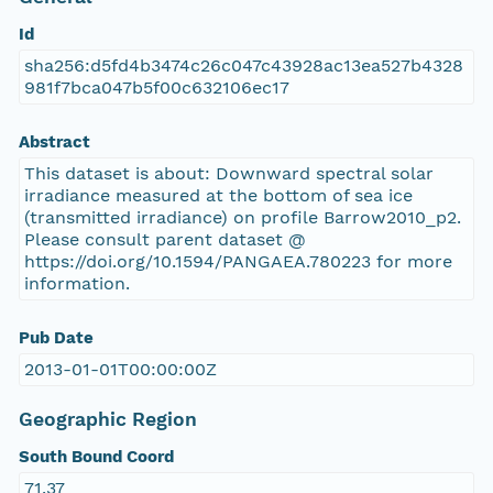
Id
sha256:d5fd4b3474c26c047c43928ac13ea527b4328
981f7bca047b5f00c632106ec17
Abstract
This dataset is about: Downward spectral solar
irradiance measured at the bottom of sea ice
(transmitted irradiance) on profile Barrow2010_p2.
Please consult parent dataset @
https://doi.org/10.1594/PANGAEA.780223 for more
information.
Pub Date
2013-01-01T00:00:00Z
Geographic Region
South Bound Coord
71.37