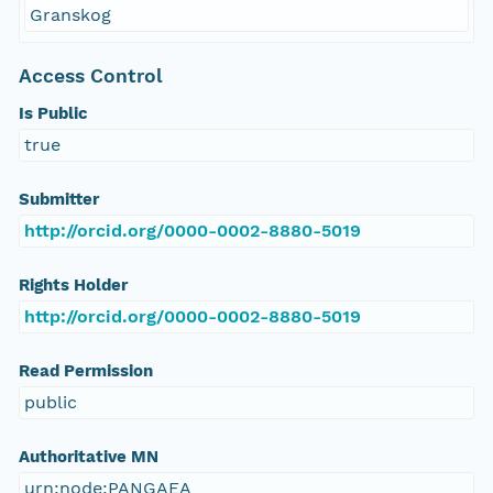
Granskog
Access Control
Is Public
true
Submitter
http://orcid.org/0000-0002-8880-5019
Rights Holder
http://orcid.org/0000-0002-8880-5019
Read Permission
public
Authoritative MN
urn:node:PANGAEA