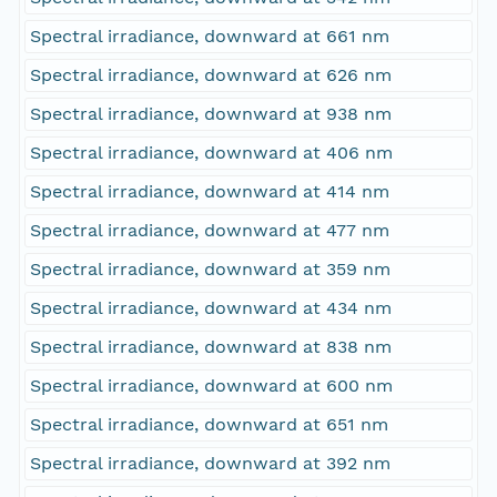
Spectral irradiance, downward at 661 nm
Spectral irradiance, downward at 626 nm
Spectral irradiance, downward at 938 nm
Spectral irradiance, downward at 406 nm
Spectral irradiance, downward at 414 nm
Spectral irradiance, downward at 477 nm
Spectral irradiance, downward at 359 nm
Spectral irradiance, downward at 434 nm
Spectral irradiance, downward at 838 nm
Spectral irradiance, downward at 600 nm
Spectral irradiance, downward at 651 nm
Spectral irradiance, downward at 392 nm