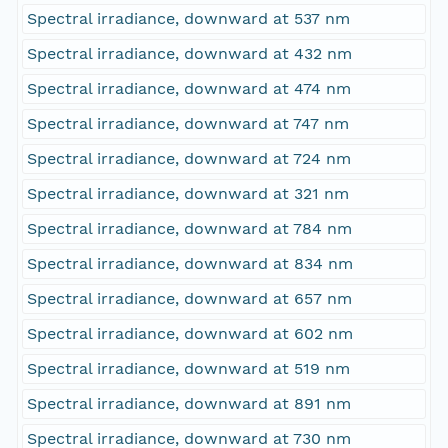
Spectral irradiance, downward at 537 nm
Spectral irradiance, downward at 432 nm
Spectral irradiance, downward at 474 nm
Spectral irradiance, downward at 747 nm
Spectral irradiance, downward at 724 nm
Spectral irradiance, downward at 321 nm
Spectral irradiance, downward at 784 nm
Spectral irradiance, downward at 834 nm
Spectral irradiance, downward at 657 nm
Spectral irradiance, downward at 602 nm
Spectral irradiance, downward at 519 nm
Spectral irradiance, downward at 891 nm
Spectral irradiance, downward at 730 nm