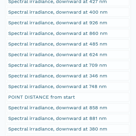
Spectral irradiance, downward at 427 nm
Spectral irradiance, downward at 400 nm
Spectral irradiance, downward at 926 nm
Spectral irradiance, downward at 860 nm
Spectral irradiance, downward at 485 nm
Spectral irradiance, downward at 624 nm
Spectral irradiance, downward at 709 nm
Spectral irradiance, downward at 346 nm
Spectral irradiance, downward at 748 nm
POINT DISTANCE from start
Spectral irradiance, downward at 858 nm
Spectral irradiance, downward at 881 nm
Spectral irradiance, downward at 380 nm