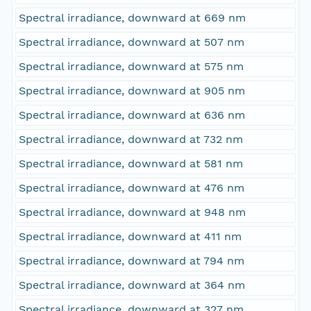
Spectral irradiance, downward at 669 nm
Spectral irradiance, downward at 507 nm
Spectral irradiance, downward at 575 nm
Spectral irradiance, downward at 905 nm
Spectral irradiance, downward at 636 nm
Spectral irradiance, downward at 732 nm
Spectral irradiance, downward at 581 nm
Spectral irradiance, downward at 476 nm
Spectral irradiance, downward at 948 nm
Spectral irradiance, downward at 411 nm
Spectral irradiance, downward at 794 nm
Spectral irradiance, downward at 364 nm
Spectral irradiance, downward at 327 nm