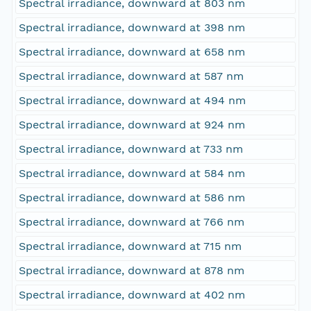
Spectral irradiance, downward at 803 nm
Spectral irradiance, downward at 398 nm
Spectral irradiance, downward at 658 nm
Spectral irradiance, downward at 587 nm
Spectral irradiance, downward at 494 nm
Spectral irradiance, downward at 924 nm
Spectral irradiance, downward at 733 nm
Spectral irradiance, downward at 584 nm
Spectral irradiance, downward at 586 nm
Spectral irradiance, downward at 766 nm
Spectral irradiance, downward at 715 nm
Spectral irradiance, downward at 878 nm
Spectral irradiance, downward at 402 nm