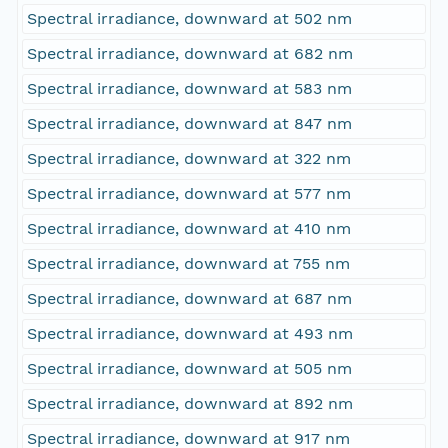
Spectral irradiance, downward at 502 nm
Spectral irradiance, downward at 682 nm
Spectral irradiance, downward at 583 nm
Spectral irradiance, downward at 847 nm
Spectral irradiance, downward at 322 nm
Spectral irradiance, downward at 577 nm
Spectral irradiance, downward at 410 nm
Spectral irradiance, downward at 755 nm
Spectral irradiance, downward at 687 nm
Spectral irradiance, downward at 493 nm
Spectral irradiance, downward at 505 nm
Spectral irradiance, downward at 892 nm
Spectral irradiance, downward at 917 nm