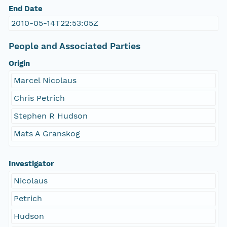
End Date
2010-05-14T22:53:05Z
People and Associated Parties
Origin
Marcel Nicolaus
Chris Petrich
Stephen R Hudson
Mats A Granskog
Investigator
Nicolaus
Petrich
Hudson