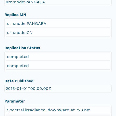
urn:node:PANGAEA
Replica MN
urn:node:PANGAEA
urn:node:CN
Replication Status
completed
completed
Date Published
2013-01-01T00:00:00Z
Parameter
Spectral irradiance, downward at 723 nm