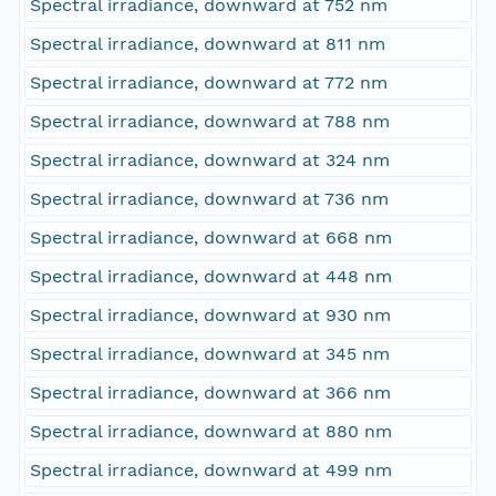
Spectral irradiance, downward at 752 nm
Spectral irradiance, downward at 811 nm
Spectral irradiance, downward at 772 nm
Spectral irradiance, downward at 788 nm
Spectral irradiance, downward at 324 nm
Spectral irradiance, downward at 736 nm
Spectral irradiance, downward at 668 nm
Spectral irradiance, downward at 448 nm
Spectral irradiance, downward at 930 nm
Spectral irradiance, downward at 345 nm
Spectral irradiance, downward at 366 nm
Spectral irradiance, downward at 880 nm
Spectral irradiance, downward at 499 nm