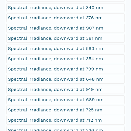
Spectral irradiance, downward at 340 nm
Spectral irradiance, downward at 376 nm
Spectral irradiance, downward at 907 nm
Spectral irradiance, downward at 381 nm
Spectral irradiance, downward at 593 nm
Spectral irradiance, downward at 354 nm
Spectral irradiance, downward at 799 nm
Spectral irradiance, downward at 648 nm
Spectral irradiance, downward at 919 nm
Spectral irradiance, downward at 689 nm
Spectral irradiance, downward at 725 nm
Spectral irradiance, downward at 712 nm
Spectral irradiance, downward at 336 nm