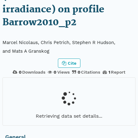
irradiance) on profile
Barrow2010_p2
Marcel Nicolaus, Chris Petrich, Stephen R Hudson,
and Mats A Granskog
Cite
0
Downloads
0
Views
0
Citations
1
Report
Retrieving data set details...
General