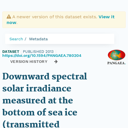
A newer version of this dataset exists.
View it
now
.
Search
Metadata
DATASET
|
PUBLISHED 2013
|
https://doi.org/10.1594/PANGAEA.780204
VERSION HISTORY
Downward spectral
solar irradiance
measured at the
bottom of sea ice
(transmitted