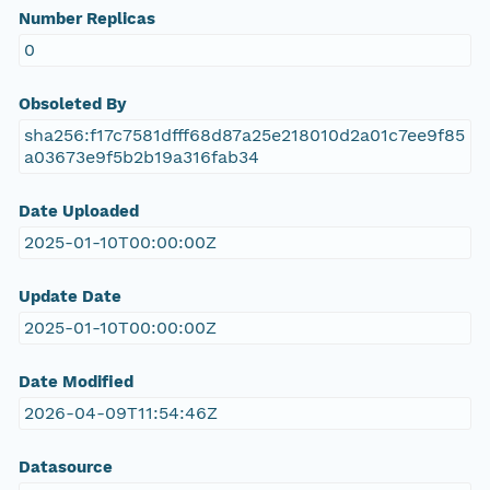
Number Replicas
0
Obsoleted By
sha256:f17c7581dfff68d87a25e218010d2a01c7ee9f85
a03673e9f5b2b19a316fab34
Date Uploaded
2025-01-10T00:00:00Z
Update Date
2025-01-10T00:00:00Z
Date Modified
2026-04-09T11:54:46Z
Datasource