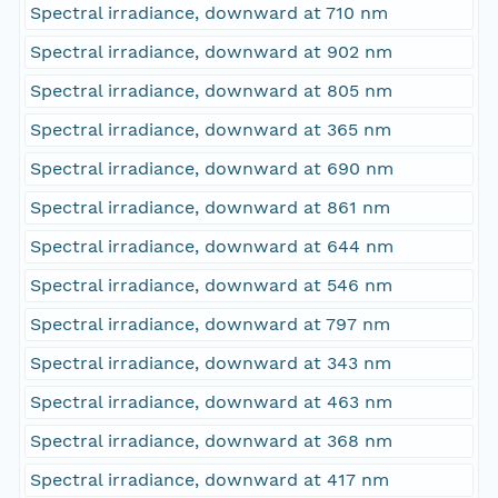
Spectral irradiance, downward at 710 nm
Spectral irradiance, downward at 902 nm
Spectral irradiance, downward at 805 nm
Spectral irradiance, downward at 365 nm
Spectral irradiance, downward at 690 nm
Spectral irradiance, downward at 861 nm
Spectral irradiance, downward at 644 nm
Spectral irradiance, downward at 546 nm
Spectral irradiance, downward at 797 nm
Spectral irradiance, downward at 343 nm
Spectral irradiance, downward at 463 nm
Spectral irradiance, downward at 368 nm
Spectral irradiance, downward at 417 nm