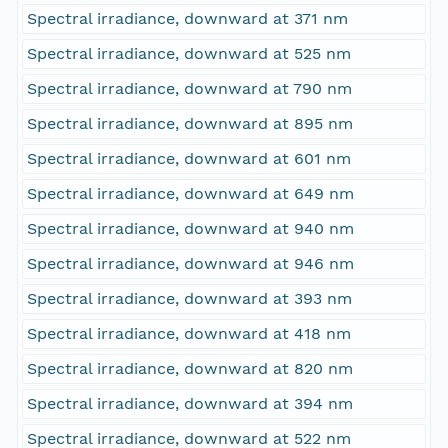
Spectral irradiance, downward at 371 nm
Spectral irradiance, downward at 525 nm
Spectral irradiance, downward at 790 nm
Spectral irradiance, downward at 895 nm
Spectral irradiance, downward at 601 nm
Spectral irradiance, downward at 649 nm
Spectral irradiance, downward at 940 nm
Spectral irradiance, downward at 946 nm
Spectral irradiance, downward at 393 nm
Spectral irradiance, downward at 418 nm
Spectral irradiance, downward at 820 nm
Spectral irradiance, downward at 394 nm
Spectral irradiance, downward at 522 nm