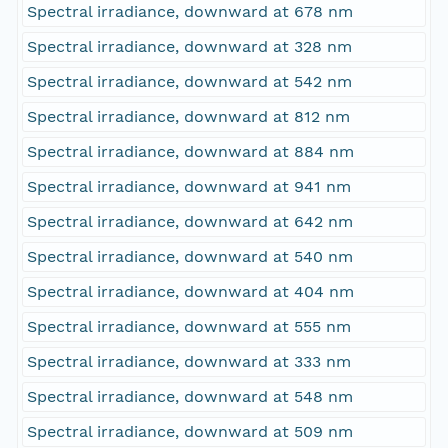
Spectral irradiance, downward at 678 nm
Spectral irradiance, downward at 328 nm
Spectral irradiance, downward at 542 nm
Spectral irradiance, downward at 812 nm
Spectral irradiance, downward at 884 nm
Spectral irradiance, downward at 941 nm
Spectral irradiance, downward at 642 nm
Spectral irradiance, downward at 540 nm
Spectral irradiance, downward at 404 nm
Spectral irradiance, downward at 555 nm
Spectral irradiance, downward at 333 nm
Spectral irradiance, downward at 548 nm
Spectral irradiance, downward at 509 nm