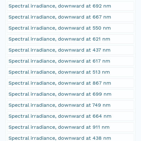
Spectral irradiance, downward at 692 nm
Spectral irradiance, downward at 667 nm
Spectral irradiance, downward at 550 nm
Spectral irradiance, downward at 621 nm
Spectral irradiance, downward at 437 nm
Spectral irradiance, downward at 617 nm
Spectral irradiance, downward at 513 nm
Spectral irradiance, downward at 867 nm
Spectral irradiance, downward at 699 nm
Spectral irradiance, downward at 749 nm
Spectral irradiance, downward at 664 nm
Spectral irradiance, downward at 911 nm
Spectral irradiance, downward at 438 nm