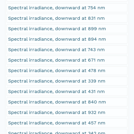
Spectral irradiance, downward at 754 nm
Spectral irradiance, downward at 831 nm
Spectral irradiance, downward at 899 nm
Spectral irradiance, downward at 894 nm
Spectral irradiance, downward at 743 nm
Spectral irradiance, downward at 671 nm
Spectral irradiance, downward at 478 nm
Spectral irradiance, downward at 339 nm
Spectral irradiance, downward at 431 nm
Spectral irradiance, downward at 840 nm
Spectral irradiance, downward at 932 nm
Spectral irradiance, downward at 457 nm
Spectral irradiance, downward at 342 nm