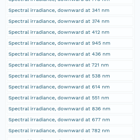
Spectral irradiance, downward at 341 nm
Spectral irradiance, downward at 374 nm
Spectral irradiance, downward at 412 nm
Spectral irradiance, downward at 945 nm
Spectral irradiance, downward at 436 nm
Spectral irradiance, downward at 721 nm
Spectral irradiance, downward at 538 nm
Spectral irradiance, downward at 614 nm
Spectral irradiance, downward at 551 nm
Spectral irradiance, downward at 836 nm
Spectral irradiance, downward at 677 nm
Spectral irradiance, downward at 782 nm