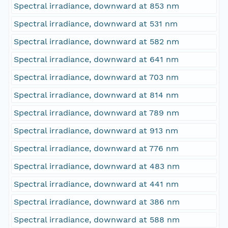
Spectral irradiance, downward at 853 nm
Spectral irradiance, downward at 531 nm
Spectral irradiance, downward at 582 nm
Spectral irradiance, downward at 641 nm
Spectral irradiance, downward at 703 nm
Spectral irradiance, downward at 814 nm
Spectral irradiance, downward at 789 nm
Spectral irradiance, downward at 913 nm
Spectral irradiance, downward at 776 nm
Spectral irradiance, downward at 483 nm
Spectral irradiance, downward at 441 nm
Spectral irradiance, downward at 386 nm
Spectral irradiance, downward at 588 nm