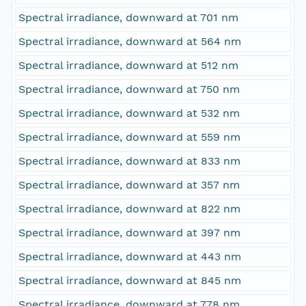
Spectral irradiance, downward at 701 nm
Spectral irradiance, downward at 564 nm
Spectral irradiance, downward at 512 nm
Spectral irradiance, downward at 750 nm
Spectral irradiance, downward at 532 nm
Spectral irradiance, downward at 559 nm
Spectral irradiance, downward at 833 nm
Spectral irradiance, downward at 357 nm
Spectral irradiance, downward at 822 nm
Spectral irradiance, downward at 397 nm
Spectral irradiance, downward at 443 nm
Spectral irradiance, downward at 845 nm
Spectral irradiance, downward at 778 nm