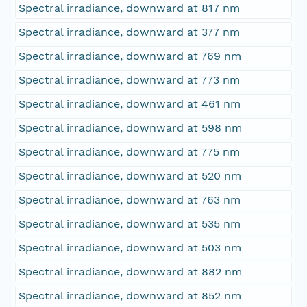
Spectral irradiance, downward at 817 nm
Spectral irradiance, downward at 377 nm
Spectral irradiance, downward at 769 nm
Spectral irradiance, downward at 773 nm
Spectral irradiance, downward at 461 nm
Spectral irradiance, downward at 598 nm
Spectral irradiance, downward at 775 nm
Spectral irradiance, downward at 520 nm
Spectral irradiance, downward at 763 nm
Spectral irradiance, downward at 535 nm
Spectral irradiance, downward at 503 nm
Spectral irradiance, downward at 882 nm
Spectral irradiance, downward at 852 nm