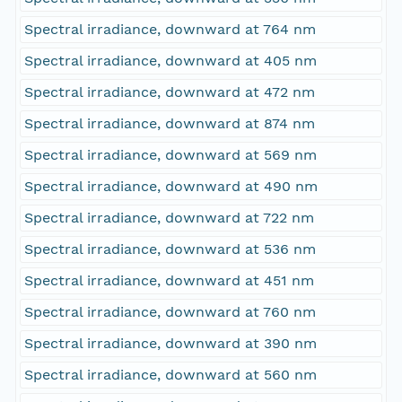
Spectral irradiance, downward at 764 nm
Spectral irradiance, downward at 405 nm
Spectral irradiance, downward at 472 nm
Spectral irradiance, downward at 874 nm
Spectral irradiance, downward at 569 nm
Spectral irradiance, downward at 490 nm
Spectral irradiance, downward at 722 nm
Spectral irradiance, downward at 536 nm
Spectral irradiance, downward at 451 nm
Spectral irradiance, downward at 760 nm
Spectral irradiance, downward at 390 nm
Spectral irradiance, downward at 560 nm