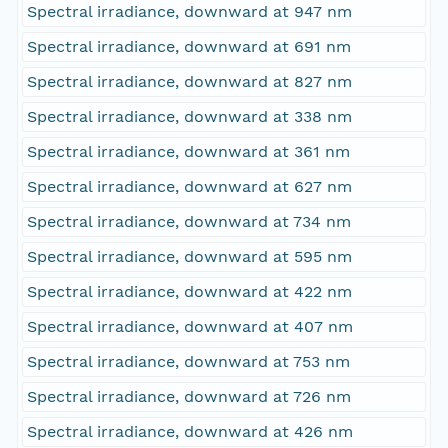
Spectral irradiance, downward at 947 nm
Spectral irradiance, downward at 691 nm
Spectral irradiance, downward at 827 nm
Spectral irradiance, downward at 338 nm
Spectral irradiance, downward at 361 nm
Spectral irradiance, downward at 627 nm
Spectral irradiance, downward at 734 nm
Spectral irradiance, downward at 595 nm
Spectral irradiance, downward at 422 nm
Spectral irradiance, downward at 407 nm
Spectral irradiance, downward at 753 nm
Spectral irradiance, downward at 726 nm
Spectral irradiance, downward at 426 nm