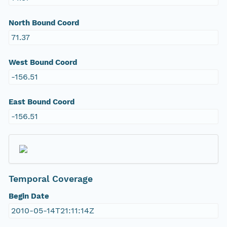
North Bound Coord
71.37
West Bound Coord
-156.51
East Bound Coord
-156.51
Temporal Coverage
Begin Date
2010-05-14T21:11:14Z