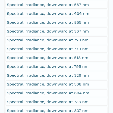
Spectral irradiance, downward at 567 nm
Spectral irradiance, downward at 606 nm
Spectral irradiance, downward at 855 nm
Spectral irradiance, downward at 367 nm
Spectral irradiance, downward at 720 nm
Spectral irradiance, downward at 770 nm
Spectral irradiance, downward at 518 nm
Spectral irradiance, downward at 795 nm
Spectral irradiance, downward at 326 nm
Spectral irradiance, downward at 508 nm
Spectral irradiance, downward at 604 nm
Spectral irradiance, downward at 738 nm
Spectral irradiance, downward at 837 nm