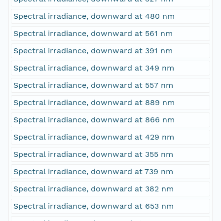
Spectral irradiance, downward at 480 nm
Spectral irradiance, downward at 561 nm
Spectral irradiance, downward at 391 nm
Spectral irradiance, downward at 349 nm
Spectral irradiance, downward at 557 nm
Spectral irradiance, downward at 889 nm
Spectral irradiance, downward at 866 nm
Spectral irradiance, downward at 429 nm
Spectral irradiance, downward at 355 nm
Spectral irradiance, downward at 739 nm
Spectral irradiance, downward at 382 nm
Spectral irradiance, downward at 653 nm