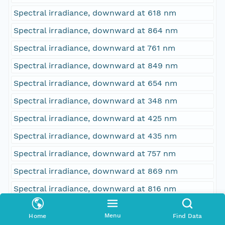
Spectral irradiance, downward at 618 nm
Spectral irradiance, downward at 864 nm
Spectral irradiance, downward at 761 nm
Spectral irradiance, downward at 849 nm
Spectral irradiance, downward at 654 nm
Spectral irradiance, downward at 348 nm
Spectral irradiance, downward at 425 nm
Spectral irradiance, downward at 435 nm
Spectral irradiance, downward at 757 nm
Spectral irradiance, downward at 869 nm
Spectral irradiance, downward at 816 nm
Spectral irradiance, downward at 628 nm
Menu
Home
Find Data
Spectral irradiance, downward at 534 nm