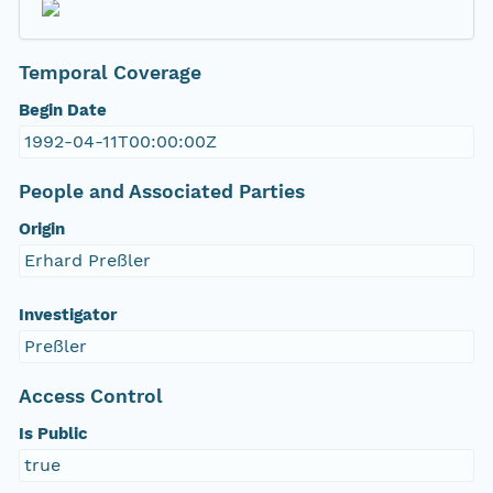
Temporal Coverage
Begin Date
1992-04-11T00:00:00Z
People and Associated Parties
Origin
Erhard Preßler
Investigator
Preßler
Access Control
Is Public
true