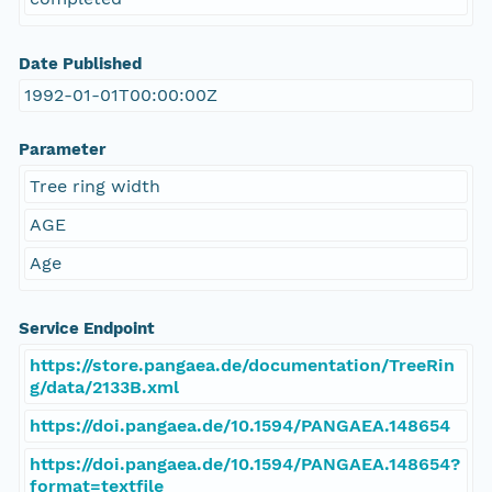
Date Published
1992-01-01T00:00:00Z
Parameter
Tree ring width
AGE
Age
Service Endpoint
https://store.pangaea.de/documentation/TreeRin
g/data/2133B.xml
https://doi.pangaea.de/10.1594/PANGAEA.148654
https://doi.pangaea.de/10.1594/PANGAEA.148654?
format=textfile