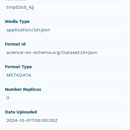
tmp02x5_kjj
Media Type
application/ld+json
Format Id
science-on-schema.org/Dataset;ld+json
Format Type
METADATA
Number Replicas
0
Date Uploaded
2024-10-01T00:00:00Z