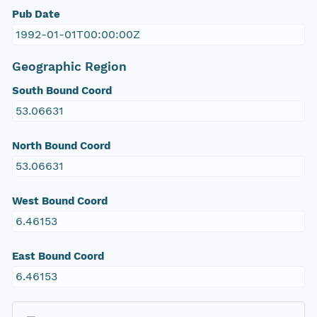
Pub Date
1992-01-01T00:00:00Z
Geographic Region
South Bound Coord
53.06631
North Bound Coord
53.06631
West Bound Coord
6.46153
East Bound Coord
6.46153