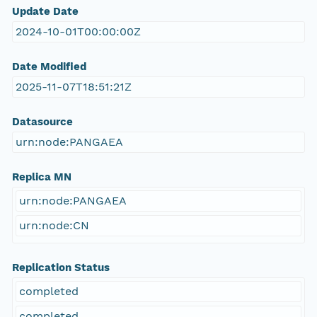
Update Date
2024-10-01T00:00:00Z
Date Modified
2025-11-07T18:51:21Z
Datasource
urn:node:PANGAEA
Replica MN
urn:node:PANGAEA
urn:node:CN
Replication Status
completed
completed