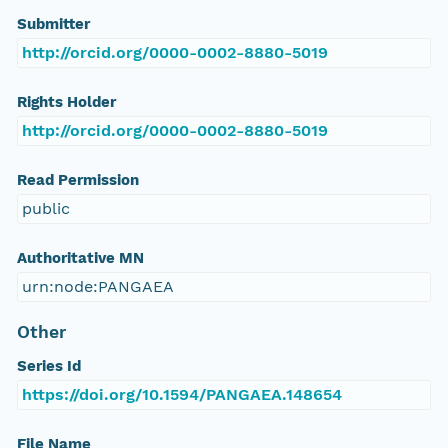
Submitter
http://orcid.org/0000-0002-8880-5019
Rights Holder
http://orcid.org/0000-0002-8880-5019
Read Permission
public
Authoritative MN
urn:node:PANGAEA
Other
Series Id
https://doi.org/10.1594/PANGAEA.148654
File Name