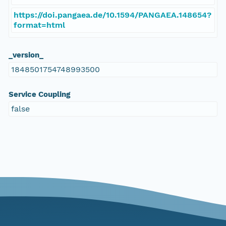
https://doi.pangaea.de/10.1594/PANGAEA.148654?
format=html
_version_
1848501754748993500
Service Coupling
false