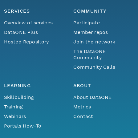
SERVICES
COMMUNITY
Overview of services
Participate
DataONE Plus
Member repos
Hosted Repository
Join the network
The DataONE
Community
Community Calls
LEARNING
ABOUT
Skillbuilding
About DataONE
Training
Metrics
Webinars
Contact
Portals How-To