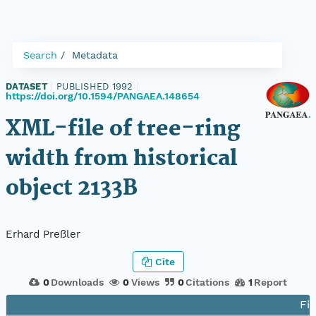
Search
Metadata
DATASET
|
PUBLISHED 1992
|
https://doi.org/10.1594/PANGAEA.148654
XML-file of tree-ring
width from historical
object 2133B
Erhard Preßler
Cite
0
Downloads
0
Views
0
Citations
1
Report
Fil