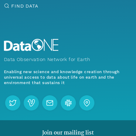
FIND DATA
Data Observation Network for Earth
Enabling new science and knowledge creation through
universal access to data about life on earth and the
environment that sustains it
Join our mailing list