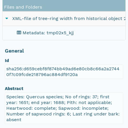
Files and Folders
XML-file of tree-ring width from historical object 2
Metadata: tmp02x5_kjj
General
Id
sha256:d659cebf8f874bb49ad6e80cb8c66a2a2744
0f7c09fcde218796ac884df9120a
Abstract
Species: Quercus species; No of rings: 37; first
year: 1651; end year: 1688; Pith: not applicable;
Heartwood: complete; Sapwood: incomplete;
Number of sapwood rings: 6; Last ring under bark:
absent