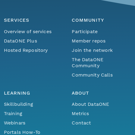
SERVICES
COMMUNITY
Overview of services
Participate
DataONE Plus
Member repos
Hosted Repository
Join the network
The DataONE
Community
Community Calls
LEARNING
ABOUT
Skillbuilding
About DataONE
Training
Metrics
Webinars
Contact
Portals How-To