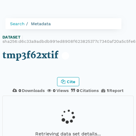
Search
Metadata
DATASET
|
sha256:d6c33a9adbdb991ed8908f623825377c7340af20a5c5fe6
tmp3f62xtif
Cite
0
Downloads
0
Views
0
Citations
1
Report
Retrieving data set details...