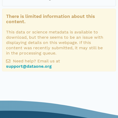
There is limited information about this
content.
This data or science metadata is available to
download, but there seems to be an issue with
displaying details on this webpage. If this
content was recently submitted, it may still be
in the processing queue.
Need help? Email us at
support@dataone.org