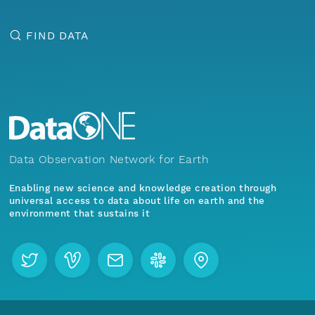
FIND DATA
Data Observation Network for Earth
Enabling new science and knowledge creation through
universal access to data about life on earth and the
environment that sustains it