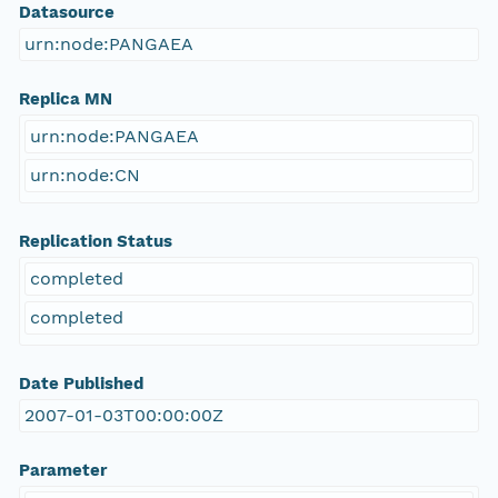
Datasource
urn:node:PANGAEA
Replica MN
urn:node:PANGAEA
urn:node:CN
Replication Status
completed
completed
Date Published
2007-01-03T00:00:00Z
Parameter