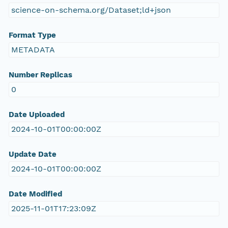
science-on-schema.org/Dataset;ld+json
Format Type
METADATA
Number Replicas
0
Date Uploaded
2024-10-01T00:00:00Z
Update Date
2024-10-01T00:00:00Z
Date Modified
2025-11-01T17:23:09Z