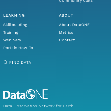
Community Calls
LEARNING
ABOUT
Skillbuilding
About DataONE
Training
Metrics
Webinars
Contact
Portals How-To
FIND DATA
Data Observation Network for Earth