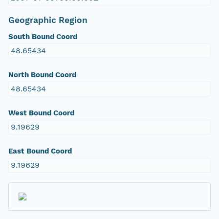
Geographic Region
South Bound Coord
48.65434
North Bound Coord
48.65434
West Bound Coord
9.19629
East Bound Coord
9.19629