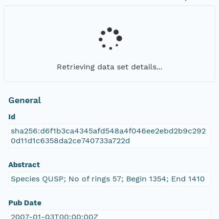
Retrieving data set details...
General
Id
sha256:d6f1b3ca4345afd548a4f046ee2ebd2b9c292
0d11d1c6358da2ce740733a722d
Abstract
Species QUSP; No of rings 57; Begin 1354; End 1410
Pub Date
2007-01-03T00:00:00Z