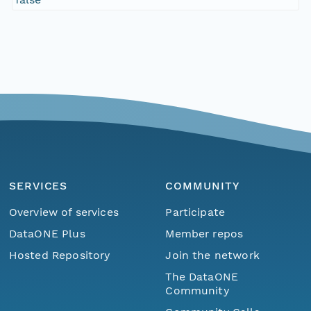
SERVICES
COMMUNITY
Overview of services
Participate
DataONE Plus
Member repos
Hosted Repository
Join the network
The DataONE
Community