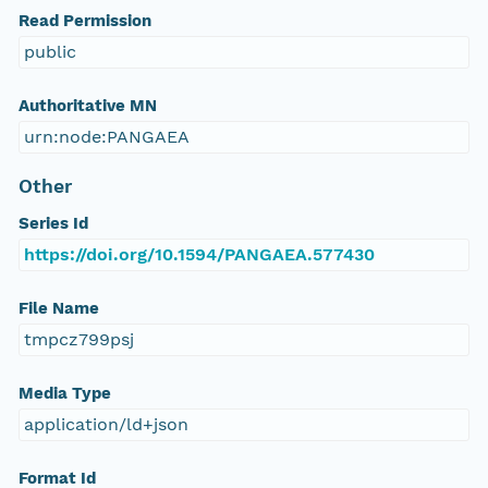
Read Permission
public
Authoritative MN
urn:node:PANGAEA
Other
Series Id
https://doi.org/10.1594/PANGAEA.577430
File Name
tmpcz799psj
Media Type
application/ld+json
Format Id