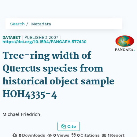
Search
Metadata
DATASET
|
PUBLISHED 2007
|
https://doi.org/10.1594/PANGAEA.577430
Tree-ring width of
Quercus species from
historical object sample
HOH4335-4
Michael Friedrich
Cite
0
Downloads
0
Views
0
Citations
1
Report