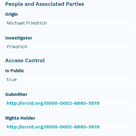
People and Associated Parties
Origin
Michael Friedrich
Investigator
Friedrich
Access Control
Is Public
true
Submitter
http://orcid.org/0000-0002-8880-5019
Rights Holder
http://orcid.org/0000-0002-8880-5019