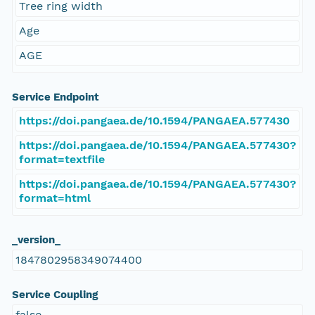
Tree ring width
Age
AGE
Service Endpoint
https://doi.pangaea.de/10.1594/PANGAEA.577430
https://doi.pangaea.de/10.1594/PANGAEA.577430?
format=textfile
https://doi.pangaea.de/10.1594/PANGAEA.577430?
format=html
_version_
1847802958349074400
Service Coupling
false