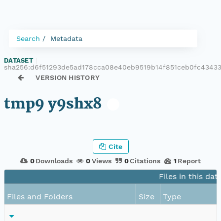
Search
Metadata
DATASET
|
sha256:d6f51293de5ad178cca08e40eb9519b14f851ceb0fc4343
VERSION HISTORY
tmp9 y9shx8
Cite
0
Downloads
0
Views
0
Citations
1
Report
Files in this dat
Files and Folders
Size
Type