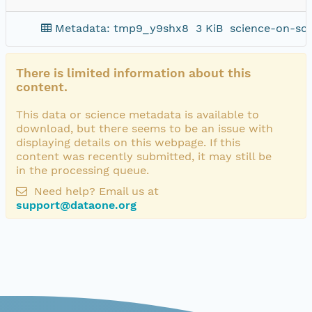
Metadata: tmp9_y9shx8
3 KiB
science-on-sc
There is limited information about this
content.
This data or science metadata is available to
download, but there seems to be an issue with
displaying details on this webpage. If this
content was recently submitted, it may still be
in the processing queue.
Need help? Email us at
support@dataone.org