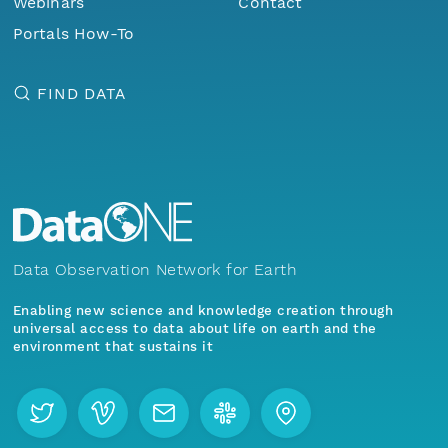
Webinars
Contact
Portals How-To
FIND DATA
Data Observation Network for Earth
Enabling new science and knowledge creation through
universal access to data about life on earth and the
environment that sustains it