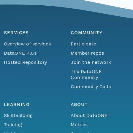
SERVICES
COMMUNITY
Overview of services
Participate
DataONE Plus
Member repos
Hosted Repository
Join the network
The DataONE
Community
Community Calls
LEARNING
ABOUT
Skillbuilding
About DataONE
Training
Metrics