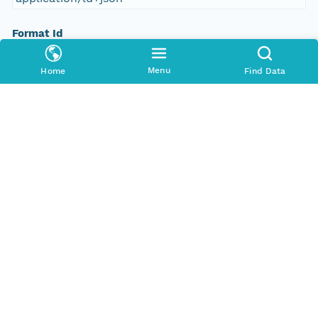
Format Id
science-on-schema.org/Dataset;ld+json
Menu
Home
Find Data
Format Type
METADATA
Replication Allowed
true
Number Replicas
3
Date Uploaded
2021-10-19T00:00:00Z
Update Date