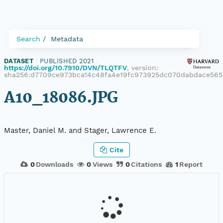
Search
Metadata
DATASET
|
PUBLISHED 2021
|
https://doi.org/10.7910/DVN/TLQTFV
, version:
sha256:d7709ce973bca14c48fa4e19fc973925dc070dabdace56
A10_18086.JPG
Master, Daniel M. and Stager, Lawrence E.
Cite
0
Downloads
0
Views
0
Citations
1
Report