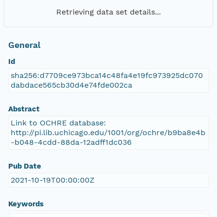
Retrieving data set details...
General
Id
sha256:d7709ce973bca14c48fa4e19fc973925dc070
dabdace565cb30d4e74fde002ca
Abstract
Link to OCHRE database:
http://pi.lib.uchicago.edu/1001/org/ochre/b9ba8e4b
-b048-4cdd-88da-12adff1dc036
Pub Date
2021-10-19T00:00:00Z
Keywords