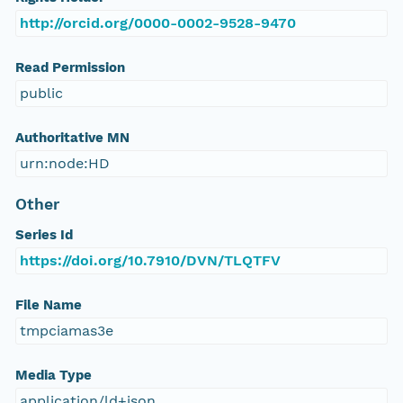
http://orcid.org/0000-0002-9528-9470
Read Permission
public
Authoritative MN
urn:node:HD
Other
Series Id
https://doi.org/10.7910/DVN/TLQTFV
File Name
tmpciamas3e
Media Type
application/ld+json