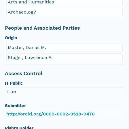
Arts and Humanities
Archaeology
People and Associated Parties
Origin
Master, Daniel M.
Stager, Lawrence E.
Access Control
Is Public
true
Submitter
http://orcid.org/0000-0002-9528-9470
Rights Holder