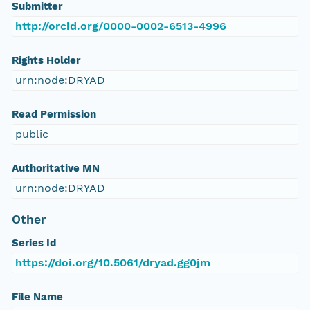
Submitter
http://orcid.org/0000-0002-6513-4996
Rights Holder
urn:node:DRYAD
Read Permission
public
Authoritative MN
urn:node:DRYAD
Other
Series Id
https://doi.org/10.5061/dryad.gg0jm
File Name