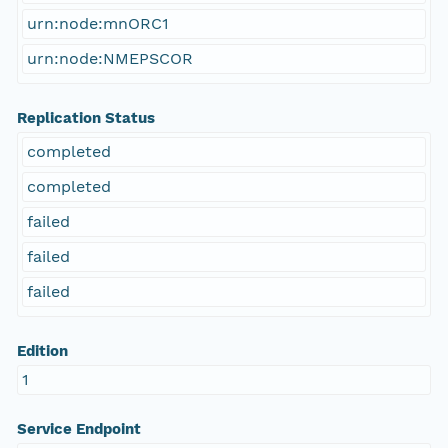
urn:node:mnORC1
urn:node:NMEPSCOR
Replication Status
completed
completed
failed
failed
failed
Edition
1
Service Endpoint