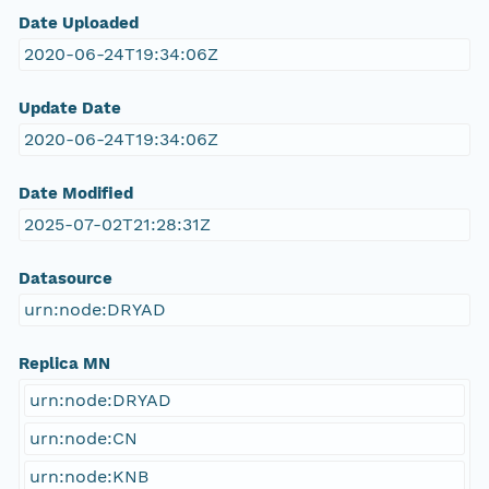
Date Uploaded
2020-06-24T19:34:06Z
Update Date
2020-06-24T19:34:06Z
Date Modified
2025-07-02T21:28:31Z
Datasource
urn:node:DRYAD
Replica MN
urn:node:DRYAD
urn:node:CN
urn:node:KNB