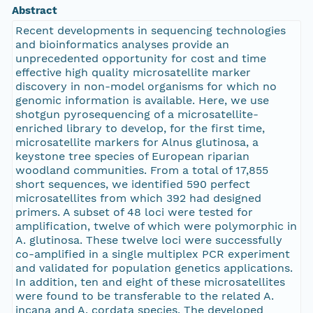
Abstract
Recent developments in sequencing technologies
and bioinformatics analyses provide an
unprecedented opportunity for cost and time
effective high quality microsatellite marker
discovery in non-model organisms for which no
genomic information is available. Here, we use
shotgun pyrosequencing of a microsatellite-
enriched library to develop, for the first time,
microsatellite markers for Alnus glutinosa, a
keystone tree species of European riparian
woodland communities. From a total of 17,855
short sequences, we identified 590 perfect
microsatellites from which 392 had designed
primers. A subset of 48 loci were tested for
amplification, twelve of which were polymorphic in
A. glutinosa. These twelve loci were successfully
co-amplified in a single multiplex PCR experiment
and validated for population genetics applications.
In addition, ten and eight of these microsatellites
were found to be transferable to the related A.
incana and A. cordata species. The developed