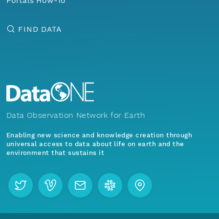
Portals How-To
FIND DATA
Data Observation Network for Earth
Enabling new science and knowledge creation through
universal access to data about life on earth and the
environment that sustains it