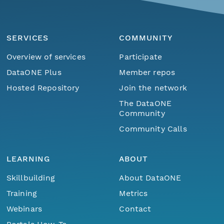
SERVICES
COMMUNITY
Overview of services
Participate
DataONE Plus
Member repos
Hosted Repository
Join the network
The DataONE
Community
Community Calls
LEARNING
ABOUT
Skillbuilding
About DataONE
Training
Metrics
Webinars
Contact