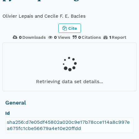
Olivier Lepais and Cecile F. E. Bacles
Cite
0
Downloads
0
Views
0
Citations
1
Report
Retrieving data set details...
General
Id
sha256:d7e05df45802a020c9e17b78cce114a8c997e
a675fc1cbe56679a4e10e20ffdd