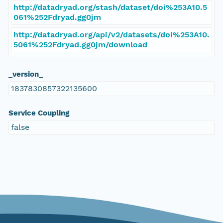
http://datadryad.org/stash/dataset/doi%253A10.5
061%252Fdryad.gg0jm
http://datadryad.org/api/v2/datasets/doi%253A10.
5061%252Fdryad.gg0jm/download
_version_
1837830857322135600
Service Coupling
false