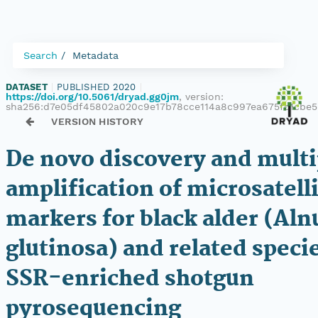
Search
Metadata
DATASET
|
PUBLISHED 2020
|
https://doi.org/10.5061/dryad.gg0jm
, version:
sha256:d7e05df45802a020c9e17b78cce114a8c997ea675fc1cbe5
VERSION HISTORY
De novo discovery and mult
amplification of microsatell
markers for black alder (Aln
glutinosa) and related speci
SSR-enriched shotgun
pyrosequencing