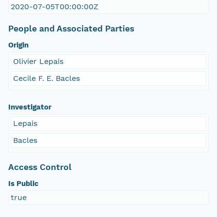
2020-07-05T00:00:00Z
People and Associated Parties
Origin
Olivier Lepais
Cecile F. E. Bacles
Investigator
Lepais
Bacles
Access Control
Is Public
true