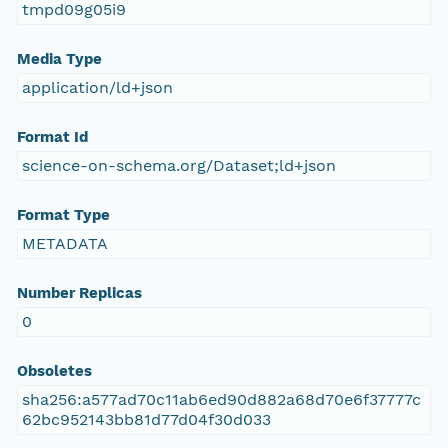
tmpd09g05i9
Media Type
application/ld+json
Format Id
science-on-schema.org/Dataset;ld+json
Format Type
METADATA
Number Replicas
0
Obsoletes
sha256:a577ad70c11ab6ed90d882a68d70e6f37777c
62bc952143bb81d77d04f30d033