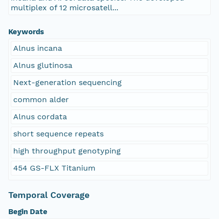
multiplex of 12 microsatell...
Keywords
Alnus incana
Alnus glutinosa
Next-generation sequencing
common alder
Alnus cordata
short sequence repeats
high throughput genotyping
454 GS-FLX Titanium
Temporal Coverage
Begin Date