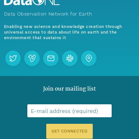
Data Observation Network for Earth
Enabling new science and knowledge creation through
universal access to data about life on earth and the
environment that sustains it
Join our mailing list
E-mail address (required)
GET CONNECTED