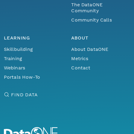
The DataONE
Community
Community Calls
LEARNING
ABOUT
Skillbuilding
About DataONE
Training
Metrics
Webinars
Contact
Portals How-To
FIND DATA