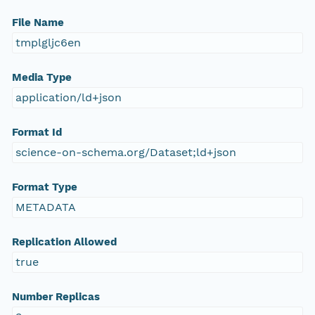
File Name
tmplgljc6en
Media Type
application/ld+json
Format Id
science-on-schema.org/Dataset;ld+json
Format Type
METADATA
Replication Allowed
true
Number Replicas