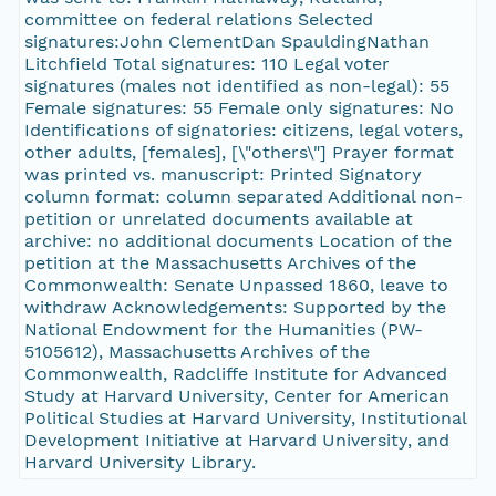
committee on federal relations Selected
signatures:John ClementDan SpauldingNathan
Litchfield Total signatures: 110 Legal voter
signatures (males not identified as non-legal): 55
Female signatures: 55 Female only signatures: No
Identifications of signatories: citizens, legal voters,
other adults, [females], [\"others\"] Prayer format
was printed vs. manuscript: Printed Signatory
column format: column separated Additional non-
petition or unrelated documents available at
archive: no additional documents Location of the
petition at the Massachusetts Archives of the
Commonwealth: Senate Unpassed 1860, leave to
withdraw Acknowledgements: Supported by the
National Endowment for the Humanities (PW-
5105612), Massachusetts Archives of the
Commonwealth, Radcliffe Institute for Advanced
Study at Harvard University, Center for American
Political Studies at Harvard University, Institutional
Development Initiative at Harvard University, and
Harvard University Library.