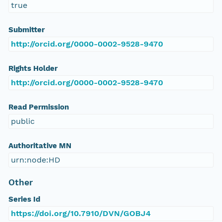
true
Submitter
http://orcid.org/0000-0002-9528-9470
Rights Holder
http://orcid.org/0000-0002-9528-9470
Read Permission
public
Authoritative MN
urn:node:HD
Other
Series Id
https://doi.org/10.7910/DVN/GOBJ4