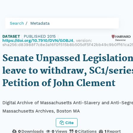
Search
Metadata
DATASET
|
PUBLISHED 2015
|
https://doi.org/10.7910/DVN/GOBJ4
, version:
sha256:d83988f7c8e3a16f0f515b8b505df5f42bb49c9b0ff61ca2
Senate Unpassed Legislation
leave to withdraw, SC1/serie
Petition of John Clement
Digital Archive of Massachusetts Anti-Slavery and Anti-Segre
Massachusetts Archives, Boston MA
Cite
0
Downloads
0
Views
0
Citations
1
Report