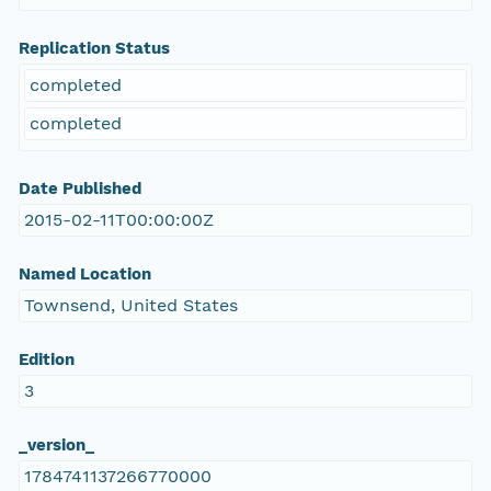
Replication Status
completed
completed
Date Published
2015-02-11T00:00:00Z
Named Location
Townsend, United States
Edition
3
_version_
1784741137266770000