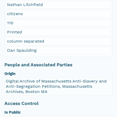
Nathan Litchfield
citizens
110
Printed
column separated
Dan Spaulding
People and Associated Parties
Origin
Digital Archive of Massachusetts Anti-Slavery and
Anti-Segregation Petitions, Massachusetts
Archives, Boston MA
Access Control
Is Public