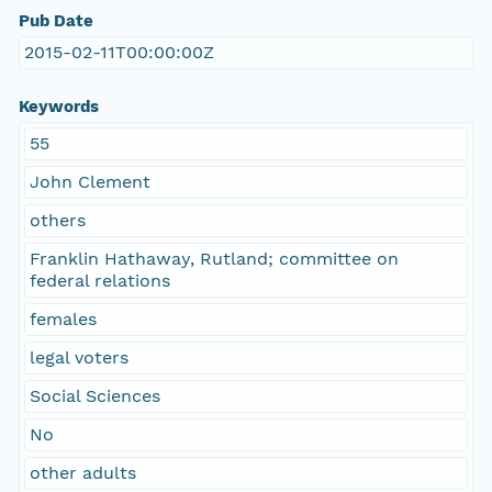
Pub Date
2015-02-11T00:00:00Z
Keywords
55
John Clement
others
Franklin Hathaway, Rutland; committee on
federal relations
females
legal voters
Social Sciences
No
other adults