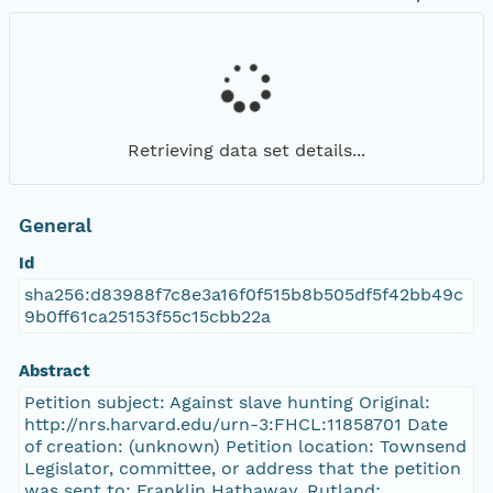
Retrieving data set details...
General
Id
sha256:d83988f7c8e3a16f0f515b8b505df5f42bb49c
9b0ff61ca25153f55c15cbb22a
Abstract
Petition subject: Against slave hunting Original:
http://nrs.harvard.edu/urn-3:FHCL:11858701 Date
of creation: (unknown) Petition location: Townsend
Legislator, committee, or address that the petition
was sent to: Franklin Hathaway, Rutland;