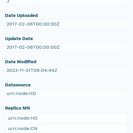
3
Date Uploaded
2017-02-06T00:00:00Z
Update Date
2017-02-06T00:00:00Z
Date Modified
2023-11-21T09:04:44Z
Datasource
urn:node:HD
Replica MN
urn:node:HD
urn:node:CN