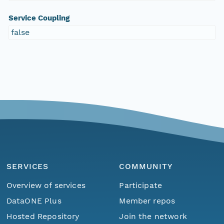
Service Coupling
false
SERVICES
COMMUNITY
Overview of services
Participate
DataONE Plus
Member repos
Hosted Repository
Join the network