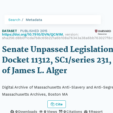
Search
Metadata
DATASET
|
PUBLISHED 2015
|
https://doi.org/10.7910/DVN/QCN1M
, version:
sha256:d8b0f1cda7b8c65b221a6b108a76343a38a6bb763027f8c
Senate Unpassed Legislation
Docket 11312, SC1/series 231,
of James L. Alger
Digital Archive of Massachusetts Anti-Slavery and Anti-Segre
Massachusetts Archives, Boston MA
Cite
0
Downloads
0
Views
0
Citations
1
Report