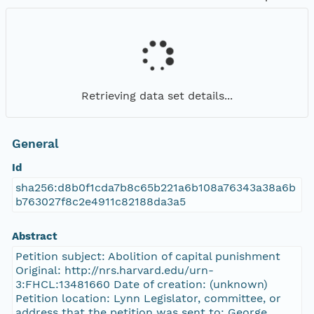
Retrieving data set details...
General
Id
sha256:d8b0f1cda7b8c65b221a6b108a76343a38a6b
b763027f8c2e4911c82188da3a5
Abstract
Petition subject: Abolition of capital punishment
Original: http://nrs.harvard.edu/urn-
3:FHCL:13481660 Date of creation: (unknown)
Petition location: Lynn Legislator, committee, or
address that the petition was sent to: George