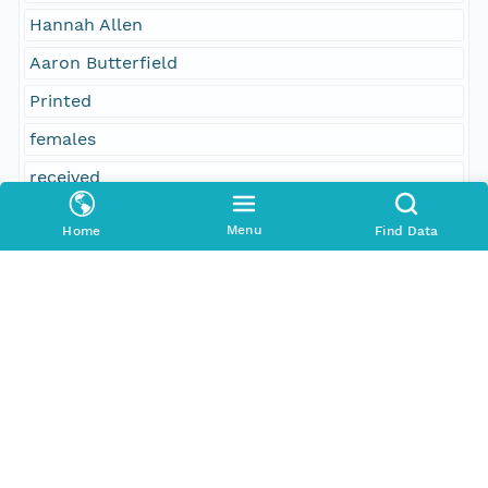
Hannah Allen
Aaron Butterfield
Printed
females
received
William Abbot
Menu
Home
Find Data
George Hood, Essex; committee on the subject
Rebecca Rich
13
John Trask
8
inhabitants
310