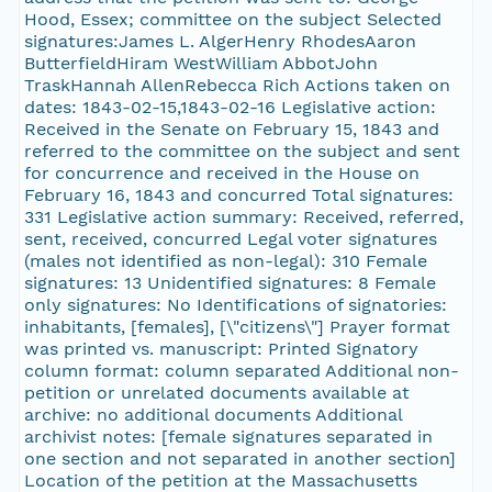
Hood, Essex; committee on the subject Selected
signatures:James L. AlgerHenry RhodesAaron
ButterfieldHiram WestWilliam AbbotJohn
TraskHannah AllenRebecca Rich Actions taken on
dates: 1843-02-15,1843-02-16 Legislative action:
Received in the Senate on February 15, 1843 and
referred to the committee on the subject and sent
for concurrence and received in the House on
February 16, 1843 and concurred Total signatures:
331 Legislative action summary: Received, referred,
sent, received, concurred Legal voter signatures
(males not identified as non-legal): 310 Female
signatures: 13 Unidentified signatures: 8 Female
only signatures: No Identifications of signatories:
inhabitants, [females], [\"citizens\"] Prayer format
was printed vs. manuscript: Printed Signatory
column format: column separated Additional non-
petition or unrelated documents available at
archive: no additional documents Additional
archivist notes: [female signatures separated in
one section and not separated in another section]
Location of the petition at the Massachusetts