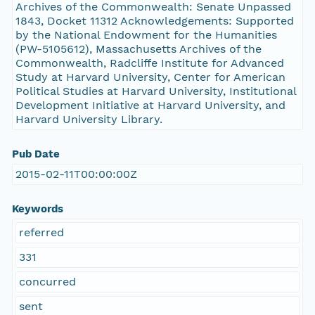
Archives of the Commonwealth: Senate Unpassed
1843, Docket 11312 Acknowledgements: Supported
by the National Endowment for the Humanities
(PW-5105612), Massachusetts Archives of the
Commonwealth, Radcliffe Institute for Advanced
Study at Harvard University, Center for American
Political Studies at Harvard University, Institutional
Development Initiative at Harvard University, and
Harvard University Library.
Pub Date
2015-02-11T00:00:00Z
Keywords
referred
331
concurred
sent