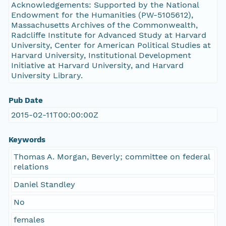
Acknowledgements: Supported by the National
Endowment for the Humanities (PW-5105612),
Massachusetts Archives of the Commonwealth,
Radcliffe Institute for Advanced Study at Harvard
University, Center for American Political Studies at
Harvard University, Institutional Development
Initiative at Harvard University, and Harvard
University Library.
Pub Date
2015-02-11T00:00:00Z
Keywords
Thomas A. Morgan, Beverly; committee on federal
relations
Daniel Standley
No
females