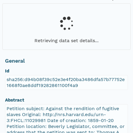
Retrieving data set details...
General
Id
sha256:d94b08f39c52e3e4f20ba3486dfa57b77752e
1668f0ae8ddf19282861100f4a9
Abstract
Petition subject: Against the rendition of fugitive
slaves Original: http://nrs.harvard.edu/urn-
3:FHCL:11029981 Date of creation: 1859-01-20
Petition location: Beverly Legislator, committee, or
address that the petition was sent to: Thomas A.