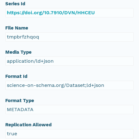
Series Id
https://doi.org/10.7910/DVN/HHCEU
File Name
tmpbrfzhqoq
Media Type
application/ld+json
Format Id
science-on-schema.org/Dataset;ld+json
Format Type
METADATA
Replication Allowed
true