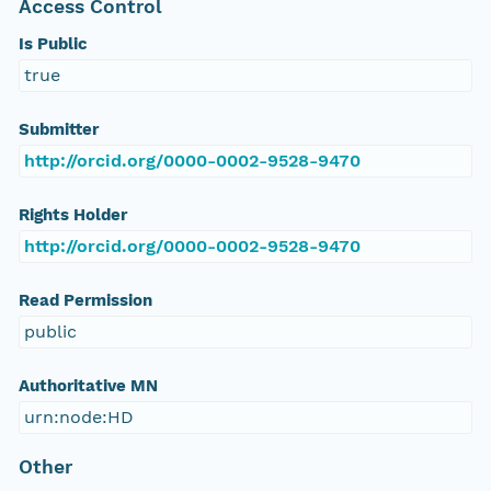
Access Control
Is Public
true
Submitter
http://orcid.org/0000-0002-9528-9470
Rights Holder
http://orcid.org/0000-0002-9528-9470
Read Permission
public
Authoritative MN
urn:node:HD
Other