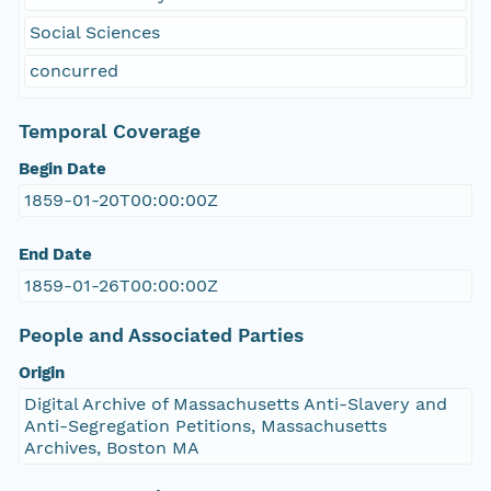
Social Sciences
concurred
Temporal Coverage
Begin Date
1859-01-20T00:00:00Z
End Date
1859-01-26T00:00:00Z
People and Associated Parties
Origin
Digital Archive of Massachusetts Anti-Slavery and
Anti-Segregation Petitions, Massachusetts
Archives, Boston MA