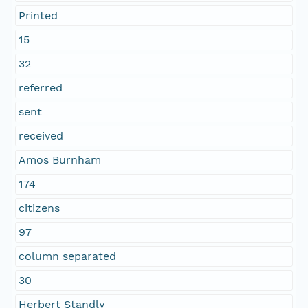
Printed
15
32
referred
sent
received
Amos Burnham
174
citizens
97
column separated
30
Herbert Standly