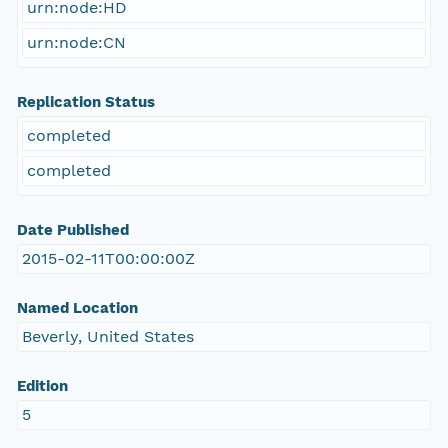
urn:node:HD
urn:node:CN
Replication Status
completed
completed
Date Published
2015-02-11T00:00:00Z
Named Location
Beverly, United States
Edition
5