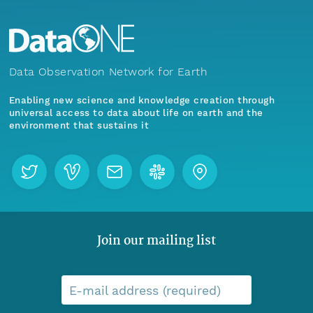
Data Observation Network for Earth
Enabling new science and knowledge creation through
universal access to data about life on earth and the
environment that sustains it
Join our mailing list
E-mail address (required)