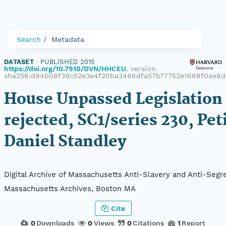
Search
Metadata
DATASET
|
PUBLISHED 2015
|
https://doi.org/10.7910/DVN/HHCEU
, version:
sha256:d94b08f39c52e3e4f20ba3486dfa57b77752e1668f0ae8d
House Unpassed Legislation 
rejected, SC1/series 230, Pet
Daniel Standley
Digital Archive of Massachusetts Anti-Slavery and Anti-Segre
Massachusetts Archives, Boston MA
Cite
0
Downloads
0
Views
0
Citations
1
Report