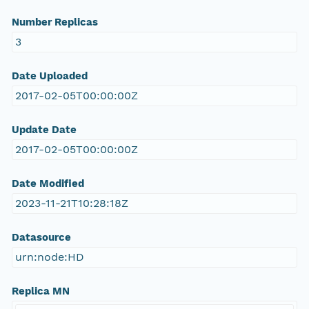
Number Replicas
3
Date Uploaded
2017-02-05T00:00:00Z
Update Date
2017-02-05T00:00:00Z
Date Modified
2023-11-21T10:28:18Z
Datasource
urn:node:HD
Replica MN