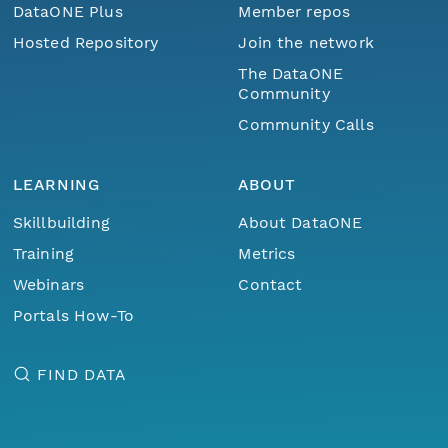
DataONE Plus
Member repos
Hosted Repository
Join the network
The DataONE
Community
Community Calls
LEARNING
ABOUT
Skillbuilding
About DataONE
Training
Metrics
Webinars
Contact
Portals How-To
FIND DATA