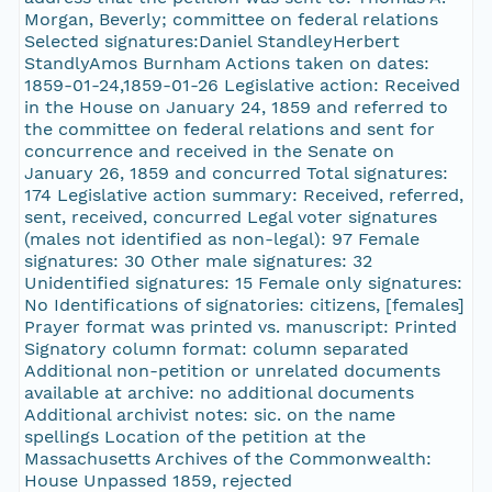
Morgan, Beverly; committee on federal relations
Selected signatures:Daniel StandleyHerbert
StandlyAmos Burnham Actions taken on dates:
1859-01-24,1859-01-26 Legislative action: Received
in the House on January 24, 1859 and referred to
the committee on federal relations and sent for
concurrence and received in the Senate on
January 26, 1859 and concurred Total signatures:
174 Legislative action summary: Received, referred,
sent, received, concurred Legal voter signatures
(males not identified as non-legal): 97 Female
signatures: 30 Other male signatures: 32
Unidentified signatures: 15 Female only signatures:
No Identifications of signatories: citizens, [females]
Prayer format was printed vs. manuscript: Printed
Signatory column format: column separated
Additional non-petition or unrelated documents
available at archive: no additional documents
Additional archivist notes: sic. on the name
spellings Location of the petition at the
Massachusetts Archives of the Commonwealth:
House Unpassed 1859, rejected