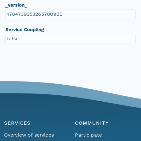
_version_
1784739353265700900
Service Coupling
false
SERVICES
COMMUNITY
Overview of services
Participate