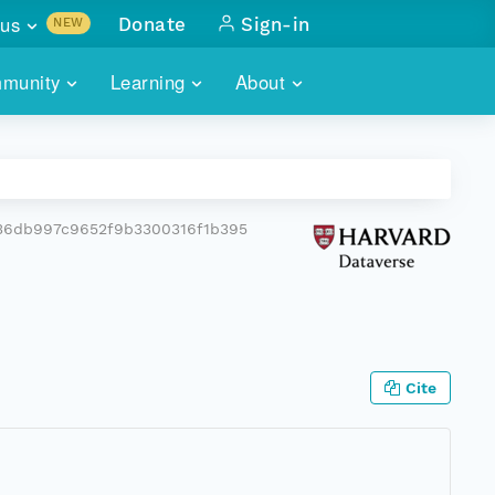
us
Donate
Sign-in
NEW
sults with
munity
Learning
About
lus
SKILLBUILDING
ABOUT DATAONE
ITORIES
cs & more
network of data repos
WEBINARS
METRICS
tals
 COMMUNITY
36db997c9652f9b3300316f1b395
r data
 future of DataONE
TRAINING
CONTACT
ALLS
search
PORTALS HOW-TO
eries of monthly meetings
ATE
Cite
E