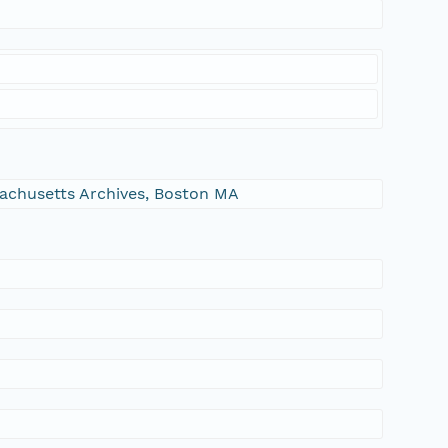
ssachusetts Archives, Boston MA