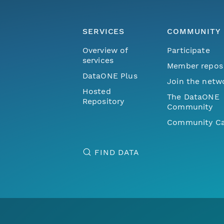
SERVICES
COMMUNITY
Overview of
Participate
services
Member repos
DataONE Plus
Join the netw
Hosted
The DataONE
Repository
Community
Community Ca
FIND DATA