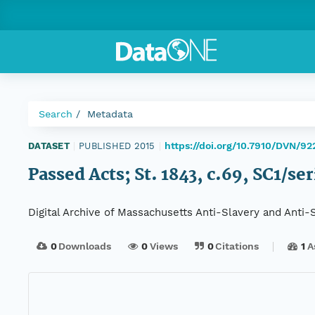
Search
Metadata
https://doi.org/10.7910/DVN/92
DATASET
|
PUBLISHED 2015
|
Passed Acts; St. 1843, c.69, SC1/se
Digital Archive of Massachusetts Anti-Slavery and Anti
0
Downloads
0
Views
0
Citations
1
A