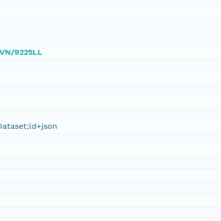
/DVN/9225LL
ataset;ld+json