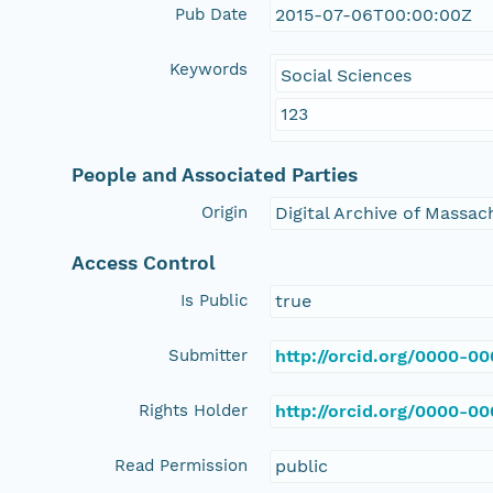
Pub Date
2015-07-06T00:00:00Z
Keywords
Social Sciences
123
People and Associated Parties
Origin
Digital Archive of Massa
Access Control
Is Public
true
Submitter
http://orcid.org/0000-0
Rights Holder
http://orcid.org/0000-0
Read Permission
public