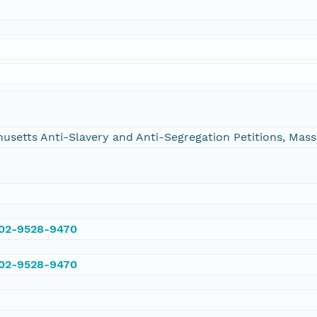
chusetts Anti-Slavery and Anti-Segregation Petitions, Ma
002-9528-9470
002-9528-9470