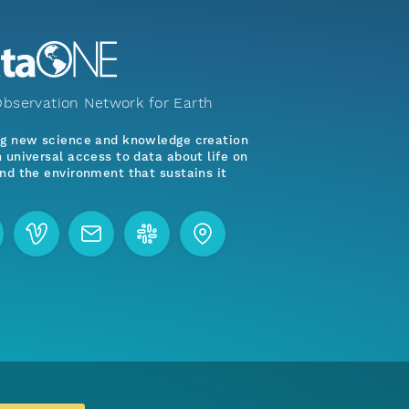
bservation Network for Earth
ng new science and knowledge creation
 universal access to data about life on
nd the environment that sustains it