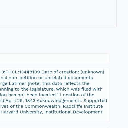
rn-3:FHCL:13448109 Date of creation: (unknown)
tional non-petition or unrelated documents
rge Latimer [note: this data reflects the
nning to the legislature, which was filed with
tion has not been located.] Location of the
sed April 26, 1843 Acknowledgements: Supported
ves of the Commonwealth, Radcliffe Institute
 Harvard University, Institutional Development