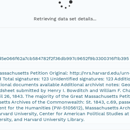
Retrieving data set details...
d5e066f62a7cb584782f2f36db997c9652f9b3300316f1b395
Massachusetts Petition Original: http://nrs.harvard.edu/u
d Total signatures: 123 Unidentified signatures: 123 Addi
itional documents available Additional archivist notes: Geo
dsheet submitted by Henry I. Bowditch and William F. Cha
ril 26, 1843. The majority of the Great Massachusetts Peti
setts Archives of the Commonwealth: St. 1843, c.69, pas
nt for the Humanities (PW-5105612), Massachusetts Archi
vard University, Center for American Political Studies at
ersity, and Harvard University Library.