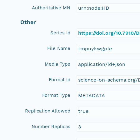
Authoritative MN
urn:node:HD
Other
Series Id
https://doi.org/10.7910
File Name
tmpuykwgpfe
Media Type
application/ld+json
Format Id
science-on-schema.org/D
Format Type
METADATA
Replication Allowed
true
Number Replicas
3