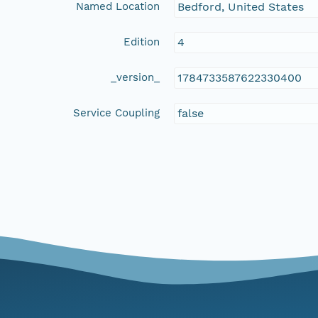
Named Location
Bedford, United States
Edition
4
_version_
1784733587622330400
Service Coupling
false