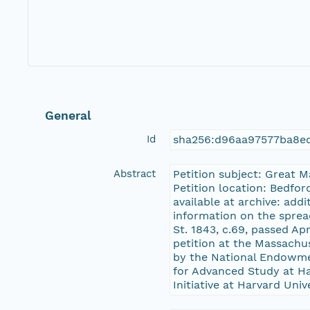
General
Id
sha256:d96aa97577ba8e
Abstract
Petition subject: Great 
Petition location: Bedfor
available at archive: add
information on the sprea
St. 1843, c.69, passed Ap
petition at the Massachu
by the National Endowme
for Advanced Study at Har
Initiative at Harvard Univ