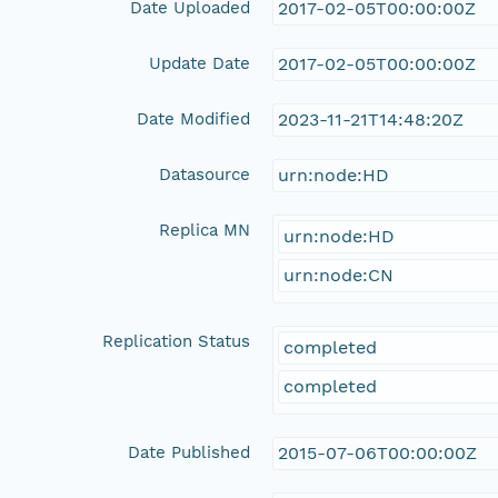
Date Uploaded
2017-02-05T00:00:00Z
Update Date
2017-02-05T00:00:00Z
Date Modified
2023-11-21T14:48:20Z
Datasource
urn:node:HD
Replica MN
urn:node:HD
urn:node:CN
Replication Status
completed
completed
Date Published
2015-07-06T00:00:00Z