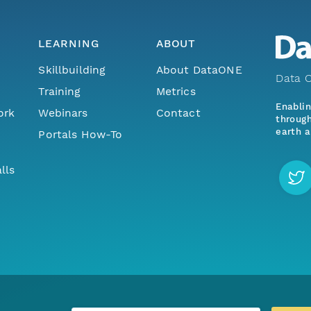
LEARNING
ABOUT
Skillbuilding
About DataONE
Data O
Training
Metrics
Enabli
ork
Webinars
Contact
through
earth a
Portals How-To
lls