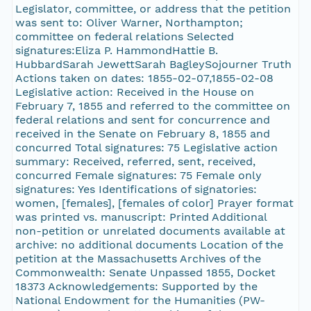
Legislator, committee, or address that the petition
was sent to: Oliver Warner, Northampton;
committee on federal relations Selected
signatures:Eliza P. HammondHattie B.
HubbardSarah JewettSarah BagleySojourner Truth
Actions taken on dates: 1855-02-07,1855-02-08
Legislative action: Received in the House on
February 7, 1855 and referred to the committee on
federal relations and sent for concurrence and
received in the Senate on February 8, 1855 and
concurred Total signatures: 75 Legislative action
summary: Received, referred, sent, received,
concurred Female signatures: 75 Female only
signatures: Yes Identifications of signatories:
women, [females], [females of color] Prayer format
was printed vs. manuscript: Printed Additional
non-petition or unrelated documents available at
archive: no additional documents Location of the
petition at the Massachusetts Archives of the
Commonwealth: Senate Unpassed 1855, Docket
18373 Acknowledgements: Supported by the
National Endowment for the Humanities (PW-