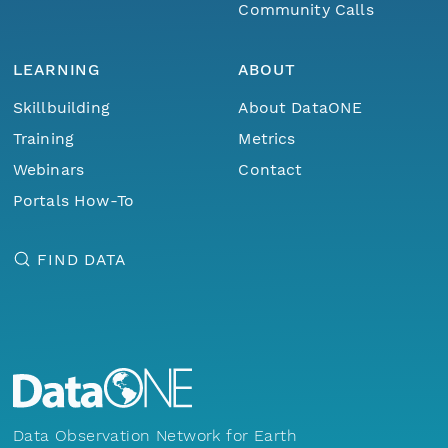
Community Calls
LEARNING
ABOUT
Skillbuilding
About DataONE
Training
Metrics
Webinars
Contact
Portals How-To
FIND DATA
Data Observation Network for Earth