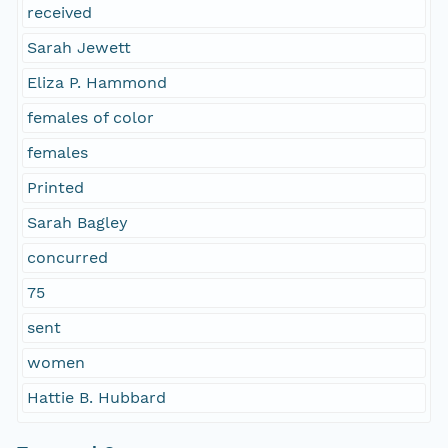
received
Sarah Jewett
Eliza P. Hammond
females of color
females
Printed
Sarah Bagley
concurred
75
sent
women
Hattie B. Hubbard