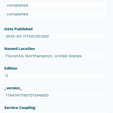
completed
completed
Date Published
2015-02-11T00:00:00Z
Named Location
Florence, Northampton, United States
Edition
5
_version_
1784741795701194800
Service Coupling