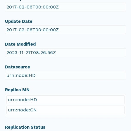
2017-02-06T00:00:00Z
Update Date
2017-02-06T00:00:00Z
Date Modified
2023-11-21T08:26:56Z
Datasource
urn:node:HD
Replica MN
urn:node:HD
urn:node:CN
Replication Status