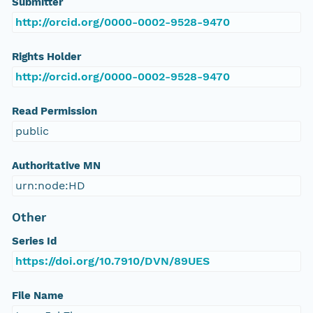
Submitter
http://orcid.org/0000-0002-9528-9470
Rights Holder
http://orcid.org/0000-0002-9528-9470
Read Permission
public
Authoritative MN
urn:node:HD
Other
Series Id
https://doi.org/10.7910/DVN/89UES
File Name