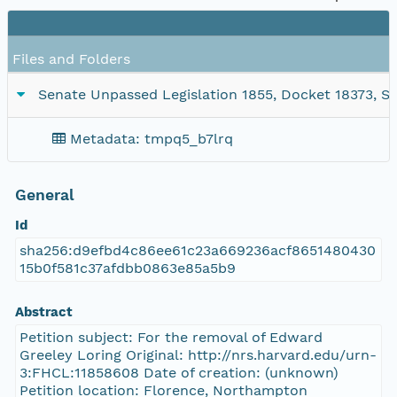
Files and Folders
Senate Unpassed Legislation 1855, Docket 18373, SC
Metadata: tmpq5_b7lrq
General
Id
sha256:d9efbd4c86ee61c23a669236acf8651480430
15b0f581c37afdbb0863e85a5b9
Abstract
Petition subject: For the removal of Edward
Greeley Loring Original: http://nrs.harvard.edu/urn-
3:FHCL:11858608 Date of creation: (unknown)
Petition location: Florence, Northampton