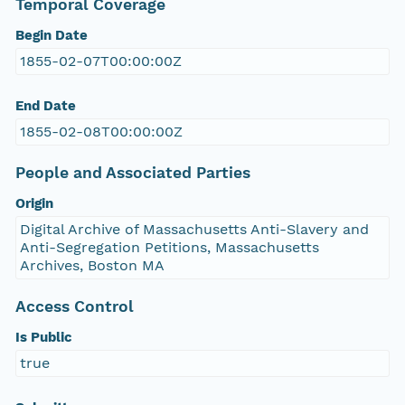
Temporal Coverage
Begin Date
1855-02-07T00:00:00Z
End Date
1855-02-08T00:00:00Z
People and Associated Parties
Origin
Digital Archive of Massachusetts Anti-Slavery and
Anti-Segregation Petitions, Massachusetts
Archives, Boston MA
Access Control
Is Public
true