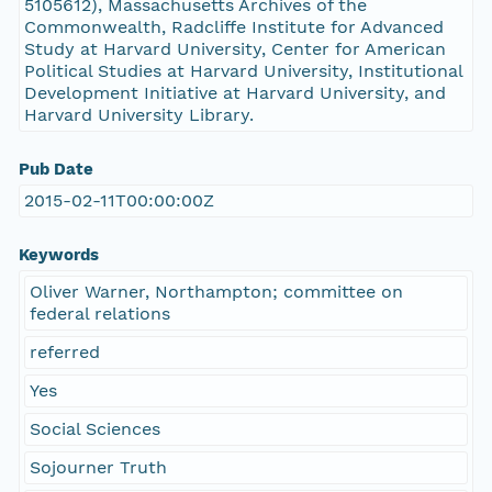
5105612), Massachusetts Archives of the
Commonwealth, Radcliffe Institute for Advanced
Study at Harvard University, Center for American
Political Studies at Harvard University, Institutional
Development Initiative at Harvard University, and
Harvard University Library.
Pub Date
2015-02-11T00:00:00Z
Keywords
Oliver Warner, Northampton; committee on
federal relations
referred
Yes
Social Sciences
Sojourner Truth