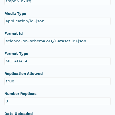
tmpq5_b7lrq
Media Type
application/ld+json
Format Id
science-on-schema.org/Dataset;ld+json
Format Type
METADATA
Replication Allowed
true
Number Replicas
3
Date Uploaded