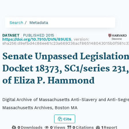
Search
Metadata
DATASET
|
PUBLISHED 2015
|
https://doi.org/10.7910/DVN/89UES
, version:
sha256:d9efbd4c86ee61c23a669236acf865148043015b0f581c
Senate Unpassed Legislation
Docket 18373, SC1/series 231,
of Eliza P. Hammond
Digital Archive of Massachusetts Anti-Slavery and Anti-Segre
Massachusetts Archives, Boston MA
Cite
0
Downloads
0
Views
0
Citations
1
Report