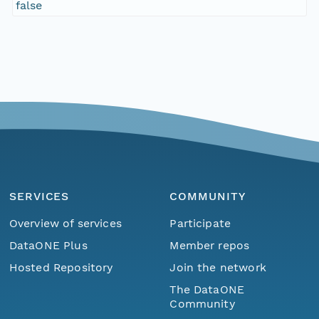
false
SERVICES
COMMUNITY
Overview of services
Participate
DataONE Plus
Member repos
Hosted Repository
Join the network
The DataONE
Community