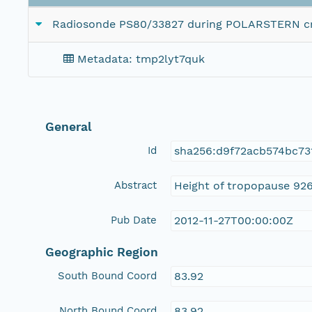
Radiosonde PS80/33827 during POLARSTERN cr
Metadata: tmp2lyt7quk
General
Id
sha256:d9f72acb574bc73
Abstract
Height of tropopause 926
Pub Date
2012-11-27T00:00:00Z
Geographic Region
South Bound Coord
83.92
North Bound Coord
83.92