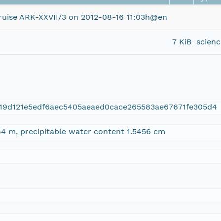
uise ARK-XXVII/3 on 2012-08-16 11:03h@en
7 KiB
scien
19d121e5edf6aec5405aeaed0cace265583ae67671fe305d4
4 m, precipitable water content 1.5456 cm