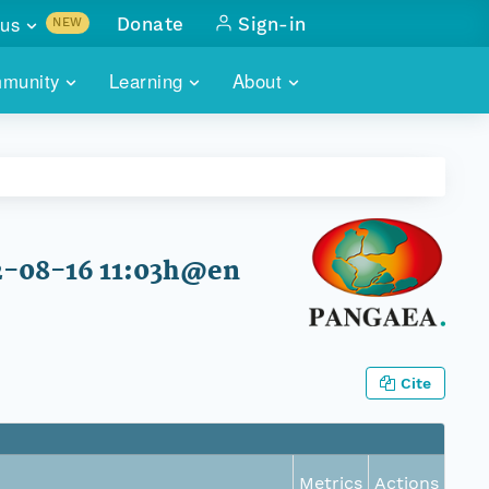
us
Donate
Sign-in
NEW
sults with
munity
Learning
About
lus
SKILLBUILDING
ABOUT DATAONE
ITORIES
cs & more
network of data repos
WEBINARS
METRICS
tals
 COMMUNITY
r data
 future of DataONE
TRAINING
CONTACT
2-08-16 11:03h@en
ALLS
search
PORTALS HOW-TO
eries of monthly meetings
ATE
Cite
E
Metrics
Actions