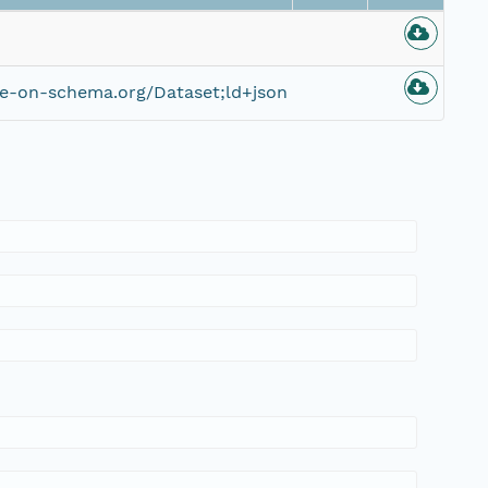
ce-on-schema.org/Dataset;ld+json