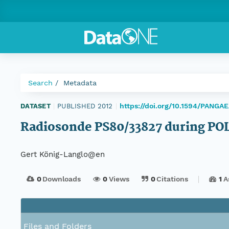
Search
Metadata
https://doi.org/10.1594/PANGA
DATASET
|
PUBLISHED 2012
|
Radiosonde PS80/33827 during PO
Gert König-Langlo@en
0
Downloads
0
Views
0
Citations
1
A
Files and Folders