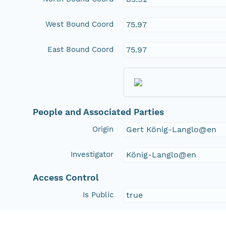
West Bound Coord
75.97
East Bound Coord
75.97
People and Associated Parties
Origin
Gert König-Langlo@en
Investigator
König-Langlo@en
Access Control
Is Public
true
Submitter
http://orcid.org/0000-0