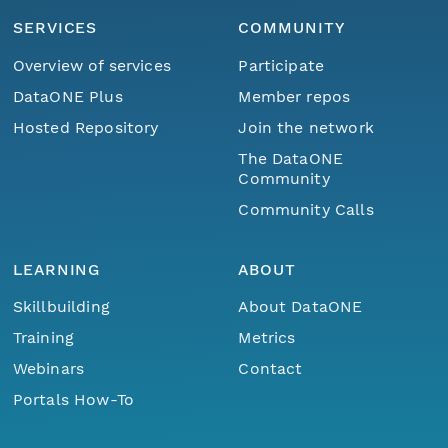
SERVICES
COMMUNITY
Overview of services
Participate
DataONE Plus
Member repos
Hosted Repository
Join the network
The DataONE
Community
Community Calls
LEARNING
ABOUT
Skillbuilding
About DataONE
Training
Metrics
Webinars
Contact
Portals How-To