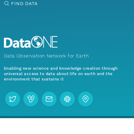
FIND DATA
Data Observation Network for Earth
Enabling new science and knowledge creation through
universal access to data about life on earth and the
environment that sustains it
Menu
Home
Find Data
Join our mailing list