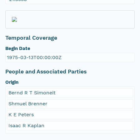
Temporal Coverage
Begin Date
1975-03-13T00:00:00Z
People and Associated Parties
Origin
Bernd R T Simoneit
Shmuel Brenner
K E Peters
Isaac R Kaplan