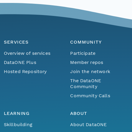
SERVICES
COMMUNITY
Overview of services
Participate
DataONE Plus
Member repos
Hosted Repository
Join the network
The DataONE
Community
Community Calls
LEARNING
ABOUT
Skillbuilding
About DataONE