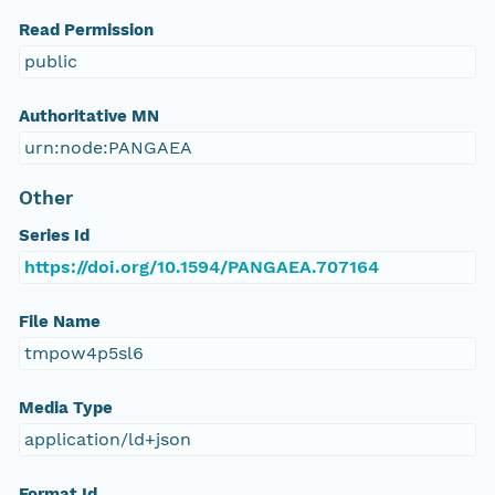
Read Permission
public
Authoritative MN
urn:node:PANGAEA
Other
Series Id
https://doi.org/10.1594/PANGAEA.707164
File Name
tmpow4p5sl6
Media Type
application/ld+json
Format Id