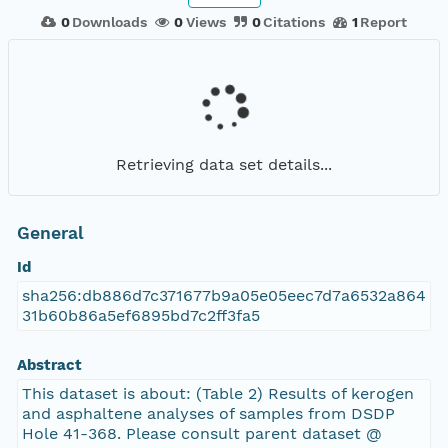
0
Downloads
0
Views
0
Citations
1
Report
Retrieving data set details...
General
Id
sha256:db886d7c371677b9a05e05eec7d7a6532a864
31b60b86a5ef6895bd7c2ff3fa5
Abstract
This dataset is about: (Table 2) Results of kerogen
and asphaltene analyses of samples from DSDP
Hole 41-368. Please consult parent dataset @