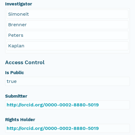
Investigator
Simoneit
Brenner
Peters
Kaplan
Access Control
Is Public
true
Submitter
http://orcid.org/0000-0002-8880-5019
Rights Holder
http://orcid.org/0000-0002-8880-5019