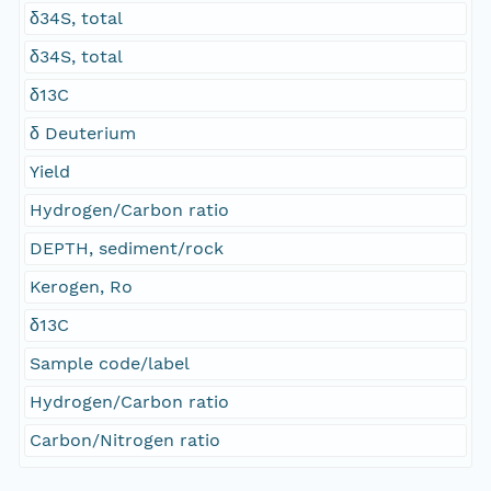
δ34S, total
δ34S, total
δ13C
δ Deuterium
Yield
Hydrogen/Carbon ratio
DEPTH, sediment/rock
Kerogen, Ro
δ13C
Sample code/label
Hydrogen/Carbon ratio
Carbon/Nitrogen ratio