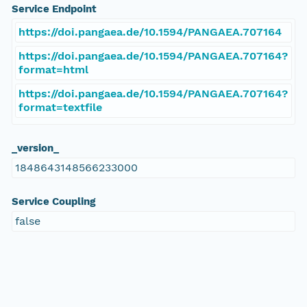
Service Endpoint
https://doi.pangaea.de/10.1594/PANGAEA.707164
https://doi.pangaea.de/10.1594/PANGAEA.707164?
format=html
https://doi.pangaea.de/10.1594/PANGAEA.707164?
format=textfile
_version_
1848643148566233000
Service Coupling
false