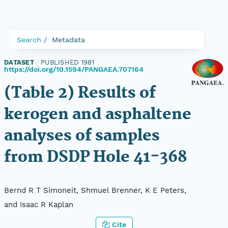
Search
Metadata
DATASET
|
PUBLISHED 1981
|
https://doi.org/10.1594/PANGAEA.707164
(Table 2) Results of
kerogen and asphaltene
analyses of samples
from DSDP Hole 41-368
Bernd R T Simoneit, Shmuel Brenner, K E Peters,
and Isaac R Kaplan
Cite