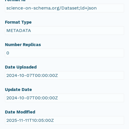
science-on-schema.org/Dataset;ld+json
Format Type
METADATA
Number Replicas
0
Date Uploaded
2024-10-07T00:00:00Z
Update Date
2024-10-07T00:00:00Z
Date Modified
2025-11-11T10:05:00Z