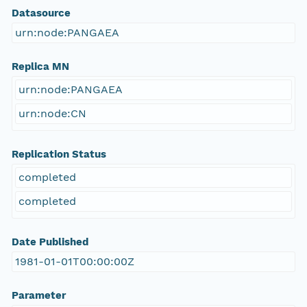
Datasource
urn:node:PANGAEA
Replica MN
urn:node:PANGAEA
urn:node:CN
Replication Status
completed
completed
Date Published
1981-01-01T00:00:00Z
Parameter