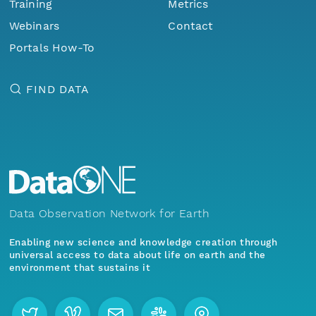
Training
Metrics
Webinars
Contact
Portals How-To
FIND DATA
Data Observation Network for Earth
Enabling new science and knowledge creation through
universal access to data about life on earth and the
environment that sustains it