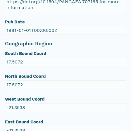
https://doi.org/10.1594/PANGAEA.707165 for more
information.
Pub Date
1981-01-01T00:00:00Z
Geographic Region
South Bound Coord
17.5072
North Bound Coord
17.5072
West Bound Coord
-21.3538
East Bound Coord
-21.3538