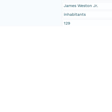
James Weston Jr.
inhabitants
129
Temporal Coverage
Begin Date
1843-08-16T00:00:00Z
End Date
1843-08-16T00:00:00Z
People and Associated Parties
Origin
Digital Archive of Massa
Access Control
Is Public
true
Submitter
http://orcid.org/0000-0