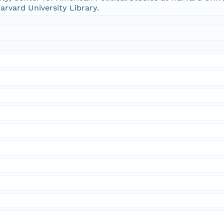
arvard University Library.