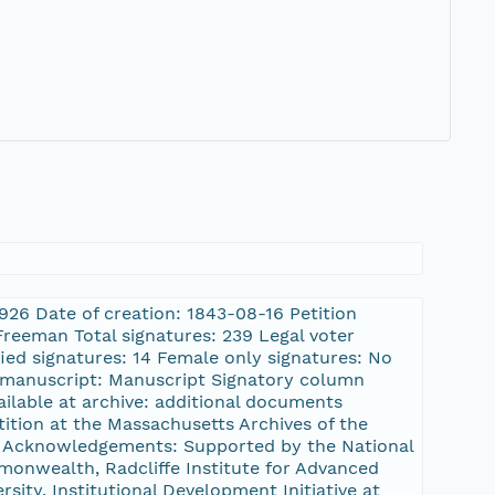
2926 Date of creation: 1843-08-16 Petition
reeman Total signatures: 239 Legal voter
fied signatures: 14 Female only signatures: No
s. manuscript: Manuscript Signatory column
ilable at archive: additional documents
etition at the Massachusetts Archives of the
tt Acknowledgements: Supported by the National
onwealth, Radcliffe Institute for Advanced
sity, Institutional Development Initiative at