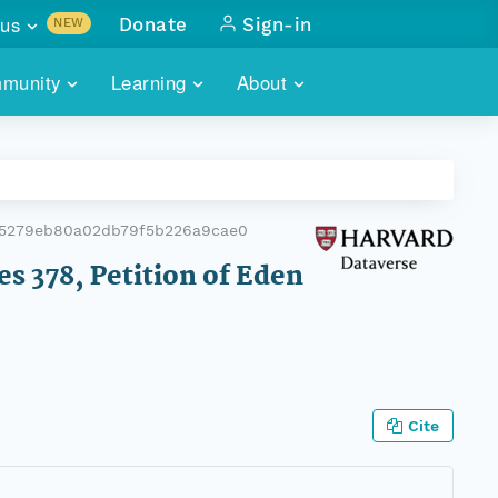
us
Donate
Sign-in
NEW
sults with
munity
Learning
About
lus
SKILLBUILDING
ABOUT DATAONE
ITORIES
cs & more
network of data repos
WEBINARS
METRICS
tals
 COMMUNITY
65279eb80a02db79f5b226a9cae0
r data
 future of DataONE
TRAINING
CONTACT
es 378, Petition of Eden
ALLS
search
PORTALS HOW-TO
eries of monthly meetings
ATE
Cite
E