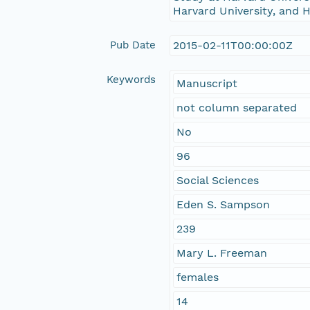
Harvard University, and H
Pub Date
2015-02-11T00:00:00Z
Keywords
Manuscript
not column separated
No
96
Social Sciences
Eden S. Sampson
239
Mary L. Freeman
females
14