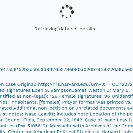
Retrieving data set details...
7e17a58152b3cab53d8ff765279eb80a02db79f5b226a9cae0
on case Original: http://nrs.harvard.edu/urn-3:FHCL:1223
ed signatures:Eden S. SampsonJames Weston Jr.Mary L. F
ntified as non-legal): 129 Female signatures: 96 Unidenti
ories: inhabitants, [females] Prayer format was printed v
ated Additional non-petition or unrelated documents ava
ivist notes: Isaac Leavitt; includes note Location of the p
Council Files, September 22, 1843, Case of Isaac Leavi
ities (PW-5105612), Massachusetts Archives of the Comm
ty, Center for American Political Studies at Harvard Univer