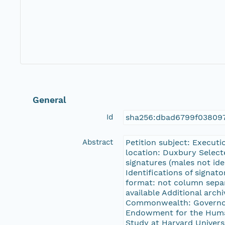
General
Id
sha256:dbad6799f03809
Abstract
Petition subject: Executi
location: Duxbury Select
signatures (males not ide
Identifications of signat
format: not column separ
available Additional arch
Commonwealth: Governor 
Endowment for the Human
Study at Harvard Universi