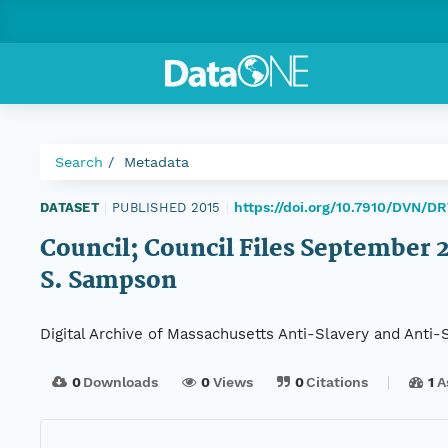
Search
Metadata
https://doi.org/10.7910/DVN/D
DATASET
|
PUBLISHED 2015
|
Council; Council Files September 22
S. Sampson
Digital Archive of Massachusetts Anti-Slavery and Anti
0
Downloads
0
Views
0
Citations
1
A