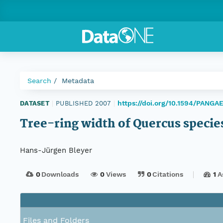
Search
Metadata
https://doi.org/10.1594/PANGA
DATASET
|
PUBLISHED 2007
|
Tree-ring width of Quercus specie
Hans-Jürgen Bleyer
0
Downloads
0
Views
0
Citations
1
A
Files and Folders