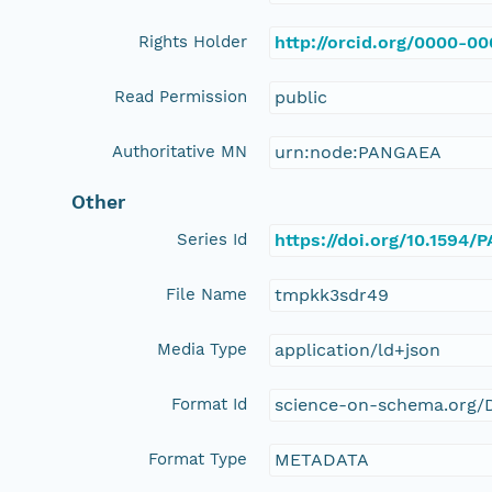
Rights Holder
http://orcid.org/0000-0
Read Permission
public
Authoritative MN
urn:node:PANGAEA
Other
Series Id
https://doi.org/10.1594
File Name
tmpkk3sdr49
Media Type
application/ld+json
Format Id
science-on-schema.org/D
Format Type
METADATA