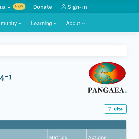
us
Donate
Sign-in
NEW
sults with
munity
Learning
About
lus
SKILLBUILDING
ABOUT DATAONE
ITORIES
cs & more
network of data repos
WEBINARS
METRICS
tals
 COMMUNITY
r data
 future of DataONE
TRAINING
CONTACT
64-1
ALLS
search
PORTALS HOW-TO
eries of monthly meetings
ATE
Cite
E
Metrics
Actions