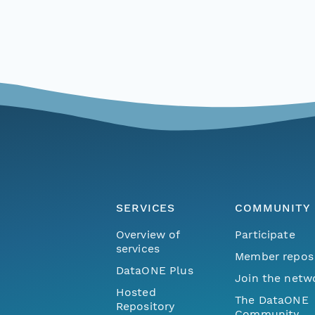
SERVICES
COMMUNITY
Overview of
Participate
services
Member repos
DataONE Plus
Join the netw
Hosted
The DataONE
Repository
Community