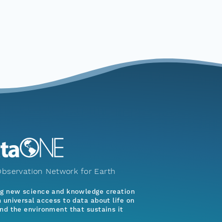
bservation Network for Earth
ng new science and knowledge creation
 universal access to data about life on
nd the environment that sustains it