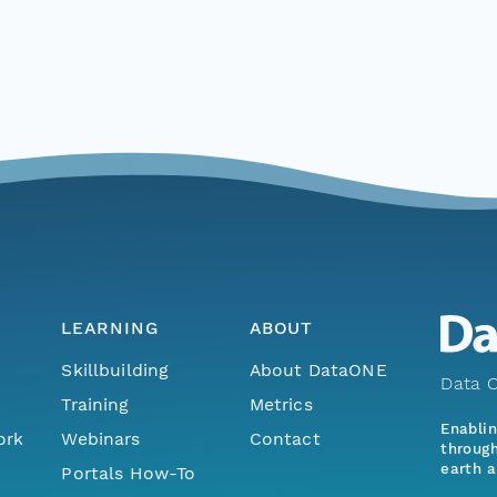
LEARNING
ABOUT
Skillbuilding
About DataONE
Data O
Training
Metrics
Enabli
ork
Webinars
Contact
through
earth a
Portals How-To