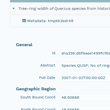
Tree-ring width of Quercus species from histor
Metadata: tmpkk3sdr49
General
Id
sha256:dbf9aee1499fcf
Abstract
Species QUSP; No of ring
Pub Date
2007-01-03T00:00:00Z
Geographic Region
South Bound Coord
48.50688
North Bound Coord
48.50688