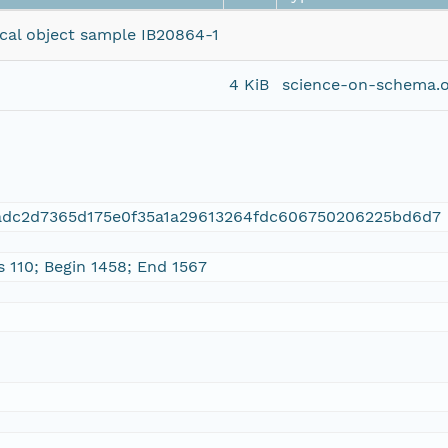
ical object sample IB20864-1
4 KiB
science-on-schema.o
6adc2d7365d175e0f35a1a29613264fdc606750206225bd6d7
s 110; Begin 1458; End 1567