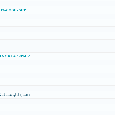
002-8880-5019
/PANGAEA.581451
ataset;ld+json