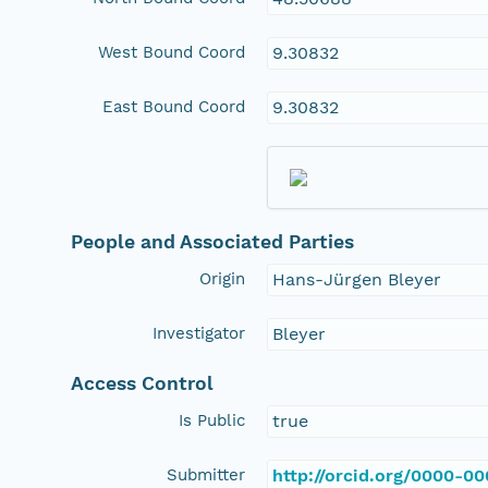
West Bound Coord
9.30832
East Bound Coord
9.30832
People and Associated Parties
Origin
Hans-Jürgen Bleyer
Investigator
Bleyer
Access Control
Is Public
true
Submitter
http://orcid.org/0000-0