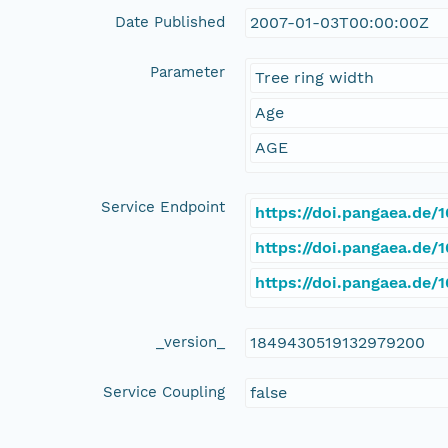
Date Published
2007-01-03T00:00:00Z
Parameter
Tree ring width
Age
AGE
Service Endpoint
https://doi.pangaea.de
https://doi.pangaea.de
https://doi.pangaea.de/
_version_
1849430519132979200
Service Coupling
false