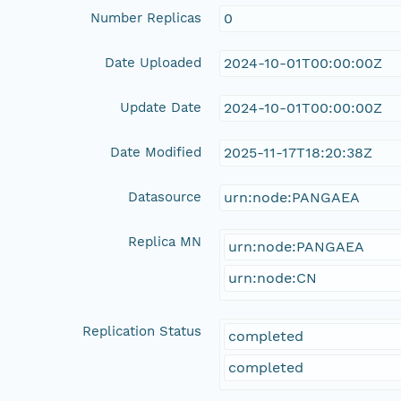
Number Replicas
0
Date Uploaded
2024-10-01T00:00:00Z
Update Date
2024-10-01T00:00:00Z
Date Modified
2025-11-17T18:20:38Z
Datasource
urn:node:PANGAEA
Replica MN
urn:node:PANGAEA
urn:node:CN
Replication Status
completed
completed