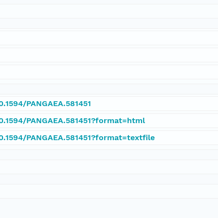
/10.1594/PANGAEA.581451
/10.1594/PANGAEA.581451?format=html
10.1594/PANGAEA.581451?format=textfile