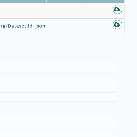
rg/Dataset;ld+json