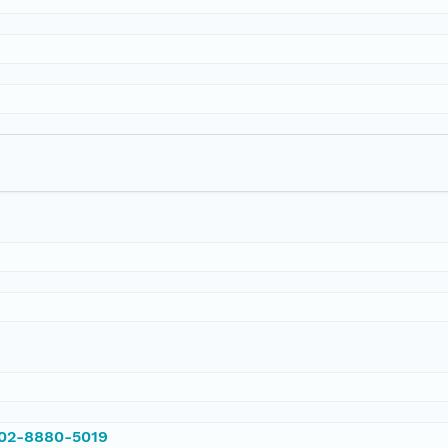
002-8880-5019