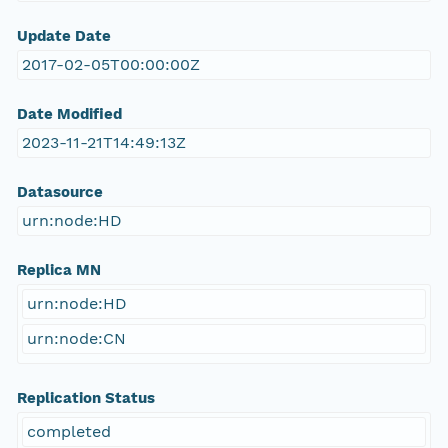
Update Date
2017-02-05T00:00:00Z
Date Modified
2023-11-21T14:49:13Z
Datasource
urn:node:HD
Replica MN
urn:node:HD
urn:node:CN
Replication Status
completed