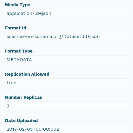
Media Type
application/ld+json
Format Id
science-on-schema.org/Dataset;ld+json
Format Type
METADATA
Replication Allowed
true
Number Replicas
3
Date Uploaded
2017-02-05T00:00:00Z