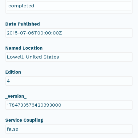
completed
Date Published
2015-07-06T00:00:00Z
Named Location
Lowell, United States
Edition
4
_version_
1784733576420393000
Service Coupling
false