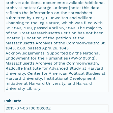
archive: additional documents available Additional
archivist notes: George Latimer [note: this data
reflects the information on the spreadsheet
submitted by Henry I. Bowditch and William F.
Channing to the legislature, which was filed with
St. 1843, c.69, passed April 26, 1843. The majority
of the Great Massachusetts Petition has not been
located.] Location of the petition at the
Massachusetts Archives of the Commonwealth: St.
1843, c.69, passed April 26, 1843
Acknowledgements: Supported by the National
Endowment for the Humanities (PW-5105612),
Massachusetts Archives of the Commonwealth,
Radcliffe Institute for Advanced Study at Harvard
University, Center for American Political Studies at
Harvard University, Institutional Development
Initiative at Harvard University, and Harvard
University Library.
Pub Date
2015-07-06T00:00:00Z