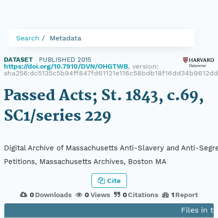
Search
Metadata
DATASET
|
PUBLISHED 2015
|
https://doi.org/10.7910/DVN/OHGTWB
, version:
sha256:dc5135c5b94ff847fd61121e116c58bdb18f16dd34b9612d
Passed Acts; St. 1843, c.69,
SC1/series 229
Digital Archive of Massachusetts Anti-Slavery and Anti-Segr
Petitions, Massachusetts Archives, Boston MA
Cite
0
Downloads
0
Views
0
Citations
1
Report
Files in t