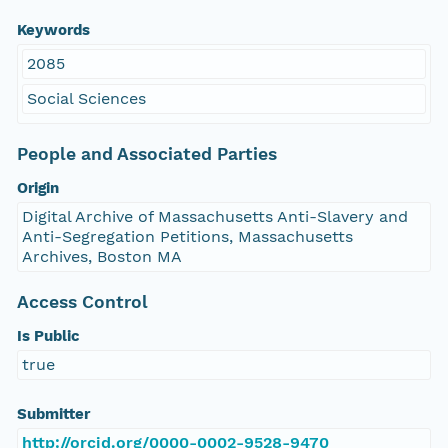
Keywords
2085
Social Sciences
People and Associated Parties
Origin
Digital Archive of Massachusetts Anti-Slavery and
Anti-Segregation Petitions, Massachusetts
Archives, Boston MA
Access Control
Is Public
true
Submitter
http://orcid.org/0000-0002-9528-9470