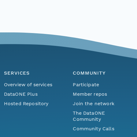
SERVICES
COMMUNITY
Overview of services
Participate
DataONE Plus
Member repos
Hosted Repository
Join the network
The DataONE
Community
Community Calls