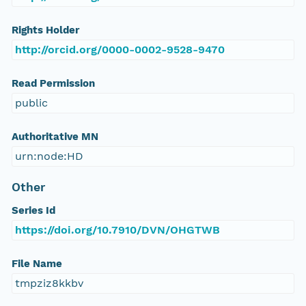
Rights Holder
http://orcid.org/0000-0002-9528-9470
Read Permission
public
Authoritative MN
urn:node:HD
Other
Series Id
https://doi.org/10.7910/DVN/OHGTWB
File Name
tmpziz8kkbv