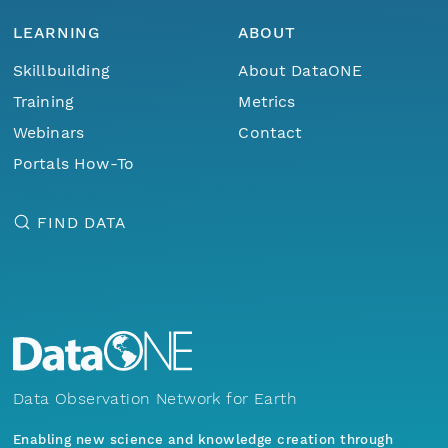
LEARNING
ABOUT
Skillbuilding
About DataONE
Training
Metrics
Webinars
Contact
Portals How-To
FIND DATA
Data Observation Network for Earth
Enabling new science and knowledge creation through