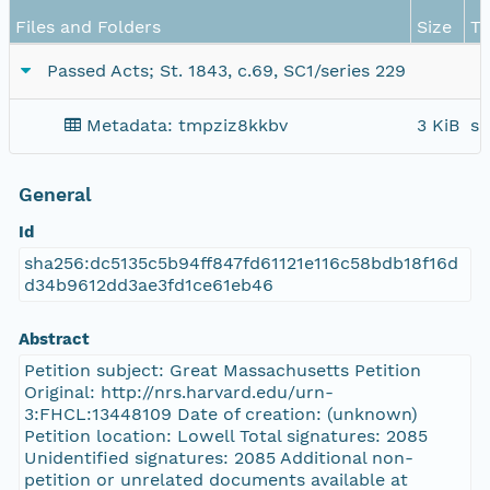
Files and Folders
Size
T
Passed Acts; St. 1843, c.69, SC1/series 229
Metadata: tmpziz8kkbv
3 KiB
sc
General
Id
sha256:dc5135c5b94ff847fd61121e116c58bdb18f16d
d34b9612dd3ae3fd1ce61eb46
Abstract
Petition subject: Great Massachusetts Petition
Original: http://nrs.harvard.edu/urn-
3:FHCL:13448109 Date of creation: (unknown)
Petition location: Lowell Total signatures: 2085
Unidentified signatures: 2085 Additional non-
petition or unrelated documents available at