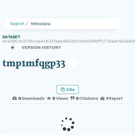
Search
Metadata
DATASET
|
sha256:dcb12bcda4cb321ea6d9e20c3a160d96ffc778eac5bda8e
VERSION HISTORY
tmp1mfqgp33
Cite
0
Downloads
0
Views
0
Citations
1
Report