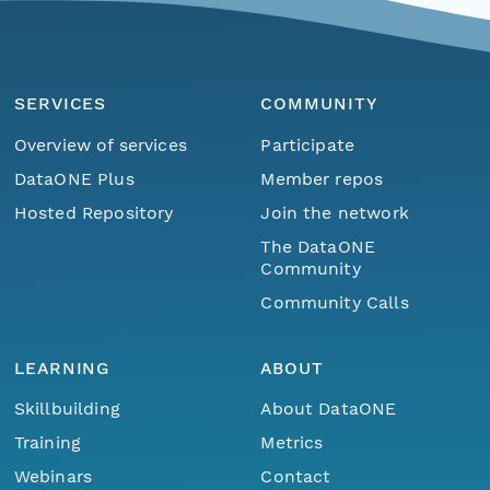
SERVICES
COMMUNITY
Overview of services
Participate
DataONE Plus
Member repos
Hosted Repository
Join the network
The DataONE
Community
Community Calls
LEARNING
ABOUT
Skillbuilding
About DataONE
Training
Metrics
Webinars
Contact