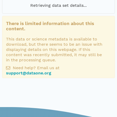
Retrieving data set details...
There is limited information about this
content.
This data or science metadata is available to
download, but there seems to be an issue with
displaying details on this webpage. If this
content was recently submitted, it may still be
in the processing queue.
Need help? Email us at
support@dataone.org