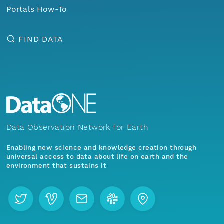
Portals How-To
FIND DATA
Data Observation Network for Earth
Enabling new science and knowledge creation through
universal access to data about life on earth and the
environment that sustains it