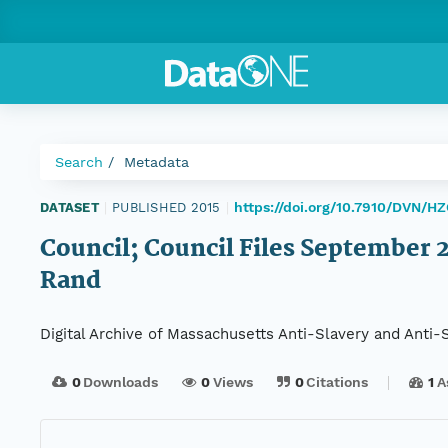
Search
Metadata
https://doi.org/10.7910/DVN/H
DATASET
|
PUBLISHED 2015
|
Council; Council Files September 22
Rand
Digital Archive of Massachusetts Anti-Slavery and Anti
0
Downloads
0
Views
0
Citations
1
A