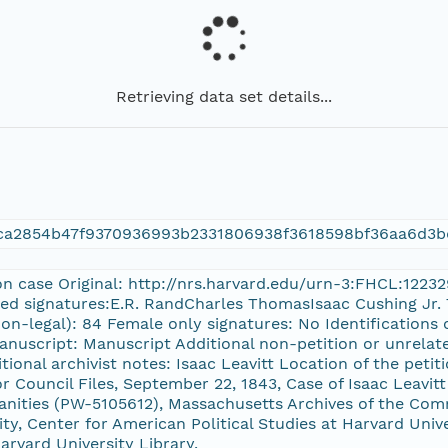
Retrieving data set details...
ca2854b47f9370936993b2331806938f3618598bf36aa6d3b
on case Original: http://nrs.harvard.edu/urn-3:FHCL:1223
ted signatures:E.R. RandCharles ThomasIsaac Cushing Jr. T
on-legal): 84 Female only signatures: No Identifications of
anuscript: Manuscript Additional non-petition or unrelate
ional archivist notes: Isaac Leavitt Location of the petit
Council Files, September 22, 1843, Case of Isaac Leavi
ities (PW-5105612), Massachusetts Archives of the Comm
ty, Center for American Political Studies at Harvard Univer
arvard University Library.