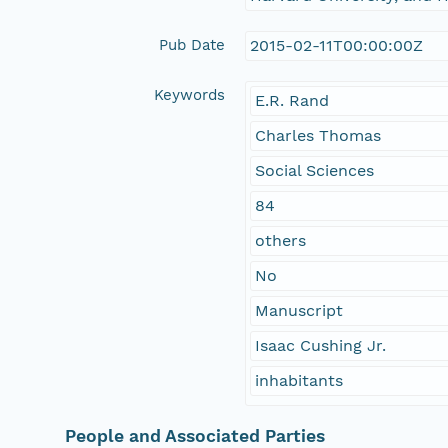
Pub Date
2015-02-11T00:00:00Z
Keywords
E.R. Rand
Charles Thomas
Social Sciences
84
others
No
Manuscript
Isaac Cushing Jr.
inhabitants
People and Associated Parties