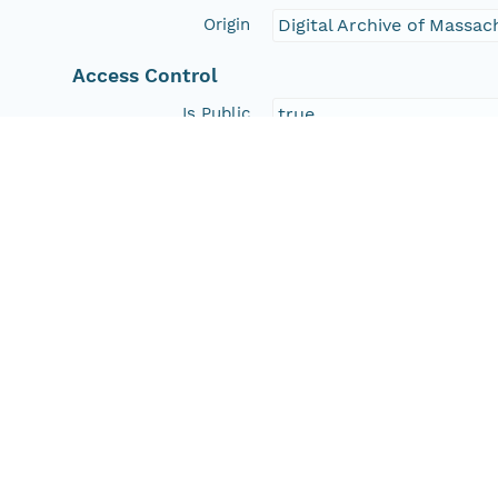
Origin
Digital Archive of Massa
Access Control
Is Public
true
Submitter
http://orcid.org/0000-0
Rights Holder
http://orcid.org/0000-0
Read Permission
public
Authoritative MN
urn:node:HD
Other
Series Id
https://doi.org/10.7910
File Name
tmphs4bxspk