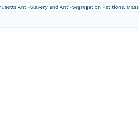
chusetts Anti-Slavery and Anti-Segregation Petitions, Ma
002-9528-9470
002-9528-9470
/DVN/HZCAS