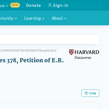
us
Donate
Sign-in
NEW
sults with
munity
Learning
About
lus
SKILLBUILDING
ABOUT DATAONE
ITORIES
cs & more
network of data repos
WEBINARS
METRICS
tals
 COMMUNITY
2331806938f3618598bf36aa6d3bd
r data
 future of DataONE
TRAINING
CONTACT
es 378, Petition of E.R.
ALLS
search
PORTALS HOW-TO
eries of monthly meetings
ATE
Cite
E