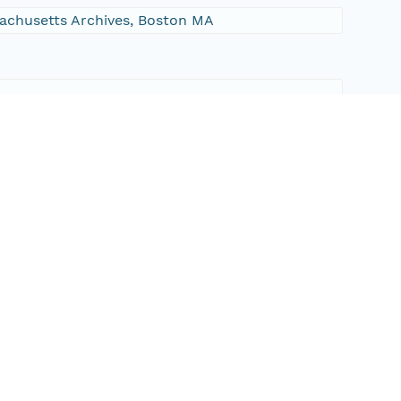
ssachusetts Archives, Boston MA