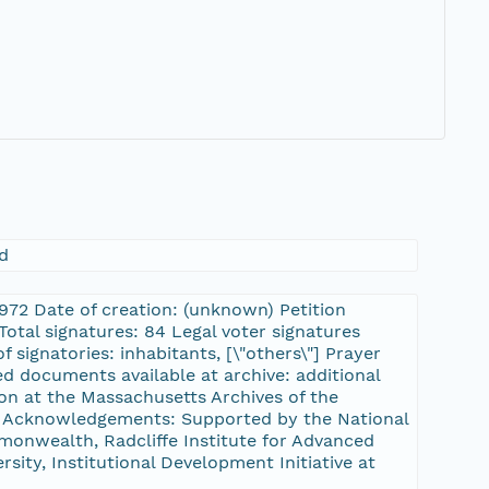
d
2972 Date of creation: (unknown) Petition
otal signatures: 84 Legal voter signatures
 signatories: inhabitants, [\"others\"] Prayer
d documents available at archive: additional
ion at the Massachusetts Archives of the
tt Acknowledgements: Supported by the National
onwealth, Radcliffe Institute for Advanced
sity, Institutional Development Initiative at