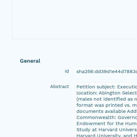
General
Id
sha256:dd39d1e44d7883
Abstract
Petition subject: Executi
location: Abington Selec
(males not identified as n
format was printed vs. m
documents available Addit
Commonwealth: Governor 
Endowment for the Human
Study at Harvard Universi
Harvard University, and H