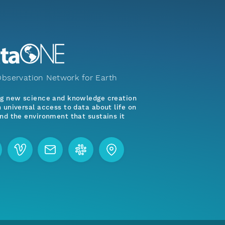
bservation Network for Earth
ng new science and knowledge creation
 universal access to data about life on
nd the environment that sustains it