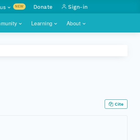
us
Donate
Sign-in
NEW
sults with
munity
Learning
About
lus
SKILLBUILDING
ABOUT DATAONE
ITORIES
cs & more
network of data repos
WEBINARS
METRICS
tals
 COMMUNITY
r data
 future of DataONE
TRAINING
CONTACT
ALLS
search
PORTALS HOW-TO
eries of monthly meetings
Cite
ATE
E