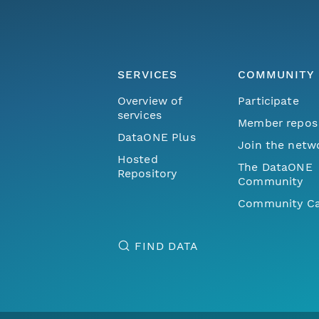
SERVICES
COMMUNITY
Overview of
Participate
services
Member repos
DataONE Plus
Join the netw
Hosted
The DataONE
Repository
Community
Community Ca
FIND DATA