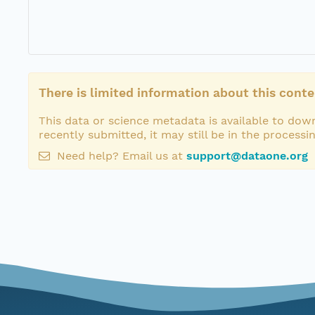
There is limited information about this conte
This data or science metadata is available to down
recently submitted, it may still be in the processi
Need help? Email us at
support@dataone.org