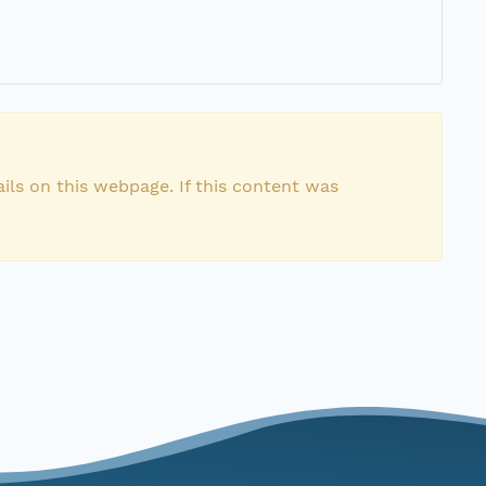
ils on this webpage. If this content was