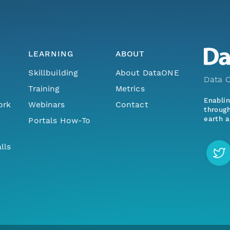
LEARNING
ABOUT
Skillbuilding
About DataONE
Data O
Training
Metrics
Enabli
ork
Webinars
Contact
through
earth a
Portals How-To
lls