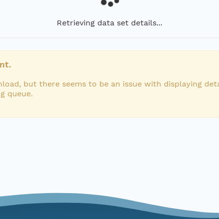
Retrieving data set details...
nt.
load, but there seems to be an issue with displaying deta
ng queue.