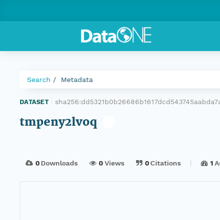
Search
Metadata
sha256:dd5321b0b26686b1617dcd543745aabda7
DATASET
|
tmpeny2lvoq
0
Downloads
0
Views
0
Citations
1
A