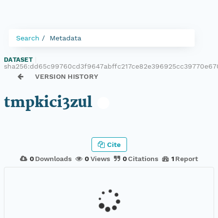
Search
Metadata
DATASET
|
sha256:dd65c99760cd3f9647abffc217ce82e396925cc39770e6
VERSION HISTORY
tmpkici3zul
Cite
0
Downloads
0
Views
0
Citations
1
Report