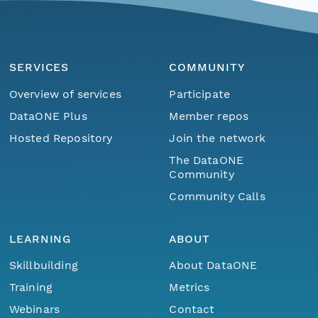
SERVICES
COMMUNITY
Overview of services
Participate
DataONE Plus
Member repos
Hosted Repository
Join the network
The DataONE
Community
Community Calls
LEARNING
ABOUT
Skillbuilding
About DataONE
Training
Metrics
Webinars
Contact