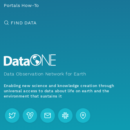
Portals How-To
FIND DATA
Data Observation Network for Earth
Enabling new science and knowledge creation through
universal access to data about life on earth and the
environment that sustains it