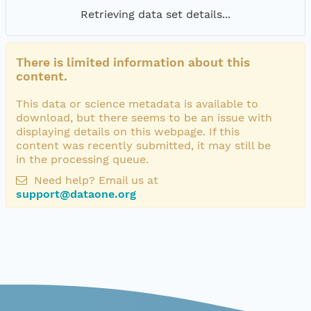
Retrieving data set details...
There is limited information about this
content.
This data or science metadata is available to
download, but there seems to be an issue with
displaying details on this webpage. If this
content was recently submitted, it may still be
in the processing queue.
Need help? Email us at
support@dataone.org