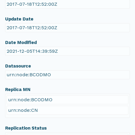
2017-07-18T12:52:00Z
Update Date
2017-07-18T12:52:00Z
Date Modified
2021-12-05T14:39:59Z
Datasource
urn:node:BCODMO
Replica MN
urn:node:BCODMO
urn:node:CN
Replication Status