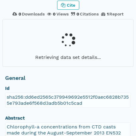
Cite
0
Downloads
0
Views
0
Citations
1
Report
Retrieving data set details...
General
Id
sha256:dd6ed2565c379949692e5512f0aec6828b735
5e793ade6f568d3adb5b01c5cad
Abstract
Chlorophyll-a concentrations from CTD casts
made during the August-September 2013 EN532