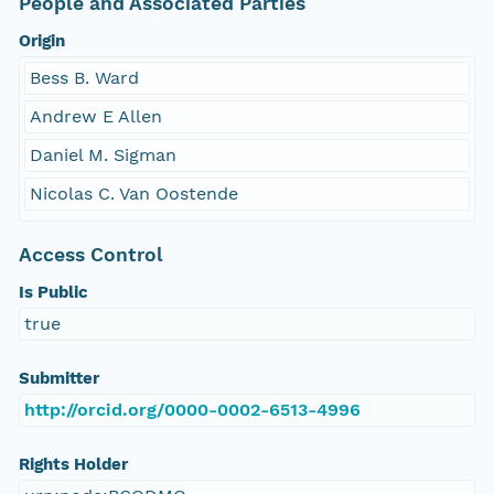
People and Associated Parties
Origin
Bess B. Ward
Andrew E Allen
Daniel M. Sigman
Nicolas C. Van Oostende
Access Control
Is Public
true
Submitter
http://orcid.org/0000-0002-6513-4996
Rights Holder