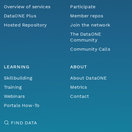
Overview of services
Participate
DataONE Plus
Member repos
Hosted Repository
Join the network
The DataONE
Community
Community Calls
LEARNING
ABOUT
Skillbuilding
About DataONE
Training
Metrics
Webinars
Contact
Portals How-To
FIND DATA