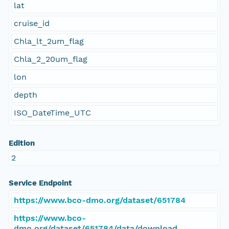
lat
cruise_id
Chla_lt_2um_flag
Chla_2_20um_flag
lon
depth
ISO_DateTime_UTC
Edition
2
Service Endpoint
https://www.bco-dmo.org/dataset/651784
https://www.bco-
dmo.org/dataset/651784/data/download