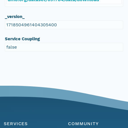
_version_
1718504961404305400
Service Coupling
false
SERVICES
COMMUNITY