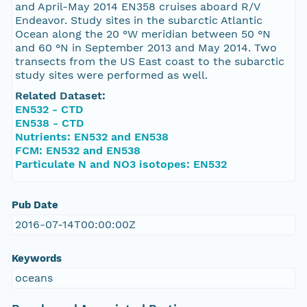
and April-May 2014 EN358 cruises aboard R/V
Endeavor. Study sites in the subarctic Atlantic
Ocean along the 20 °W meridian between 50 °N
and 60 °N in September 2013 and May 2014. Two
transects from the US East coast to the subarctic
study sites were performed as well.
Related Dataset:
EN532 - CTD
EN538 - CTD
Nutrients: EN532 and EN538
FCM: EN532 and EN538
Particulate N and NO3 isotopes: EN532
Pub Date
2016-07-14T00:00:00Z
Keywords
oceans