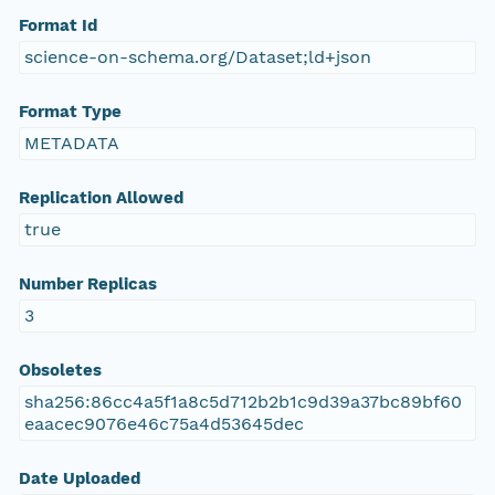
Format Id
science-on-schema.org/Dataset;ld+json
Format Type
METADATA
Replication Allowed
true
Number Replicas
3
Obsoletes
sha256:86cc4a5f1a8c5d712b2b1c9d39a37bc89bf60
eaacec9076e46c75a4d53645dec
Date Uploaded