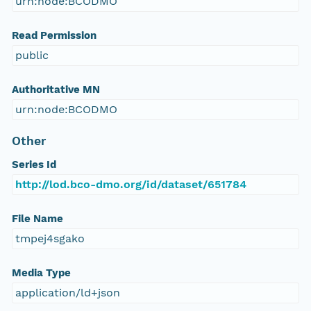
urn:node:BCODMO
Read Permission
public
Authoritative MN
urn:node:BCODMO
Other
Series Id
http://lod.bco-dmo.org/id/dataset/651784
File Name
tmpej4sgako
Media Type
application/ld+json