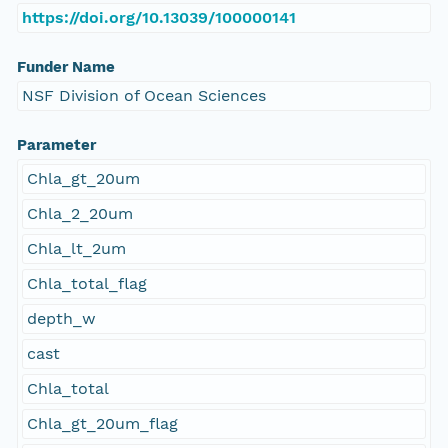
https://doi.org/10.13039/100000141
Funder Name
NSF Division of Ocean Sciences
Parameter
Chla_gt_20um
Chla_2_20um
Chla_lt_2um
Chla_total_flag
depth_w
cast
Chla_total
Chla_gt_20um_flag