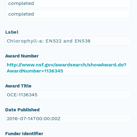
completed
completed
Label
Chlorophyll-a: EN532 and EN538
Award Number
http://www.nsf.gov/awardsearch/showAward.do?
AwardNumber=1136345
Award Title
OCE-1136345
Date Published
2016-07-14T00:00:00Z
Funder Identifier