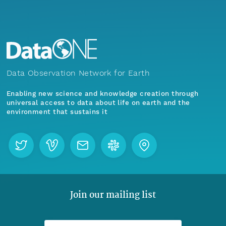
Data Observation Network for Earth
Enabling new science and knowledge creation through
universal access to data about life on earth and the
environment that sustains it
Join our mailing list