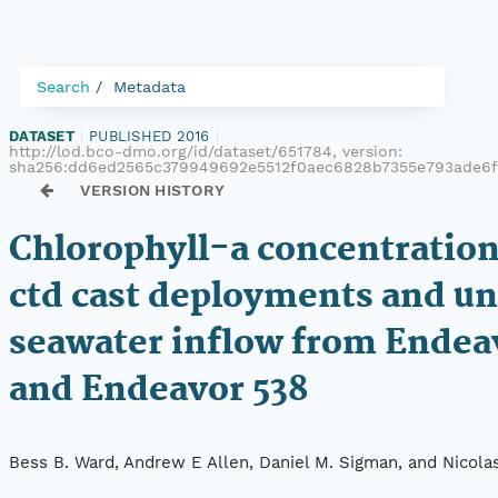
Search
Metadata
DATASET
|
PUBLISHED 2016
|
http://lod.bco-dmo.org/id/dataset/651784, version:
sha256:dd6ed2565c379949692e5512f0aec6828b7355e793ade6
VERSION HISTORY
Chlorophyll-a concentratio
ctd cast deployments and u
seawater inflow from Endea
and Endeavor 538
Bess B. Ward, Andrew E Allen, Daniel M. Sigman, and Nicola