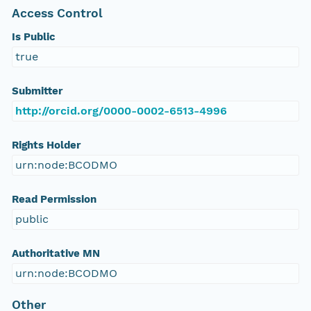
Access Control
Is Public
true
Submitter
http://orcid.org/0000-0002-6513-4996
Rights Holder
urn:node:BCODMO
Read Permission
public
Authoritative MN
urn:node:BCODMO
Other