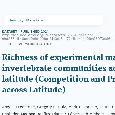
Search
Metadata
DATASET
|
PUBLISHED 2021
|
http://lod.bco-dmo.org/id/dataset/861234, version:
sha256:df46adc0e8e49ba18f13cf5aa72c1be41ee09e85073e36c
VERSION HISTORY
Richness of experimental m
invertebrate communities a
latitude (Competition and P
across Latitude)
Amy L. Freestone, Gregory E. Ruiz, Mark E. Torchin, Laura J
Schlöder, Mariana Bonfim, Diana P. López, and Michele F. Re