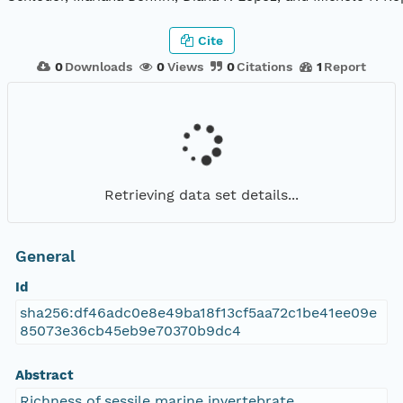
Cite
0
Downloads
0
Views
0
Citations
1
Report
Retrieving data set details...
General
Id
sha256:df46adc0e8e49ba18f13cf5aa72c1be41ee09e
85073e36cb45eb9e70370b9dc4
Abstract
Richness of sessile marine invertebrate