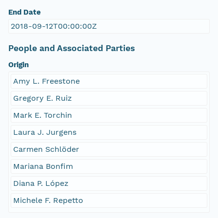
End Date
2018-09-12T00:00:00Z
People and Associated Parties
Origin
Amy L. Freestone
Gregory E. Ruiz
Mark E. Torchin
Laura J. Jurgens
Carmen Schlöder
Mariana Bonfim
Diana P. López
Michele F. Repetto