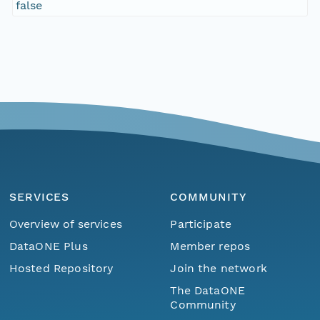
false
SERVICES
COMMUNITY
Overview of services
Participate
DataONE Plus
Member repos
Hosted Repository
Join the network
The DataONE
Community