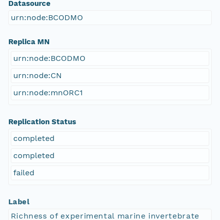
Datasource
urn:node:BCODMO
Replica MN
urn:node:BCODMO
urn:node:CN
urn:node:mnORC1
Replication Status
completed
completed
failed
Label
Richness of experimental marine invertebrate