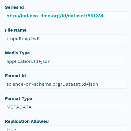
Series Id
http://lod.bco-dmo.org/id/dataset/861234
File Name
tmpu9mip2w5
Media Type
application/ld+json
Format Id
science-on-schema.org/Dataset;ld+json
Format Type
METADATA
Replication Allowed
true