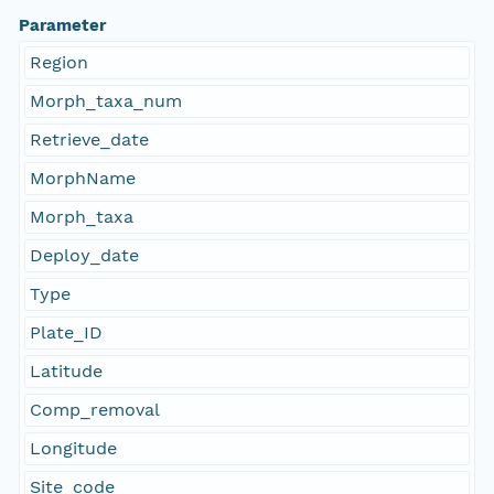
Parameter
Region
Morph_taxa_num
Retrieve_date
MorphName
Morph_taxa
Deploy_date
Type
Plate_ID
Latitude
Comp_removal
Longitude
Site_code