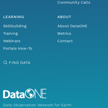
Community Calls
LEARNING
ABOUT
Skillbuilding
About DataONE
Training
Metrics
Webinars
Contact
Portals How-To
FIND DATA
Data Observation Network for Earth