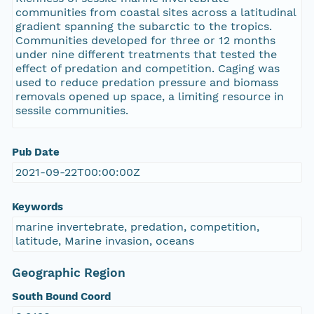
communities from coastal sites across a latitudinal
gradient spanning the subarctic to the tropics.
Communities developed for three or 12 months
under nine different treatments that tested the
effect of predation and competition. Caging was
used to reduce predation pressure and biomass
removals opened up space, a limiting resource in
sessile communities.
Pub Date
2021-09-22T00:00:00Z
Keywords
marine invertebrate, predation, competition,
latitude, Marine invasion, oceans
Geographic Region
South Bound Coord