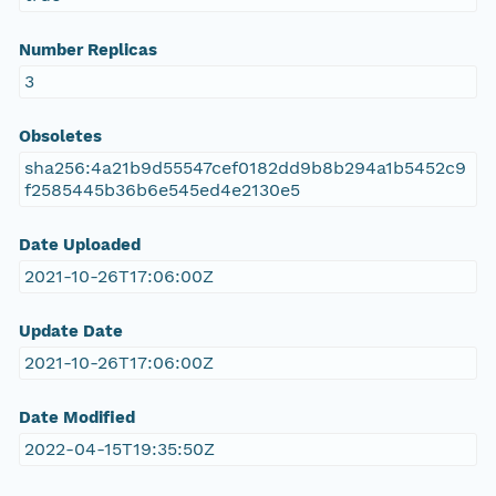
Number Replicas
3
Obsoletes
sha256:4a21b9d55547cef0182dd9b8b294a1b5452c9
f2585445b36b6e545ed4e2130e5
Date Uploaded
2021-10-26T17:06:00Z
Update Date
2021-10-26T17:06:00Z
Date Modified
2022-04-15T19:35:50Z