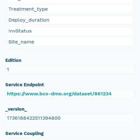
Treatment_type
Deploy_duration
InvStatus
Site_name
Edition
1
Service Endpoint
https://www.bco-dmo.org/dataset/861234
_version_
1736188422511394800
Service Coupling