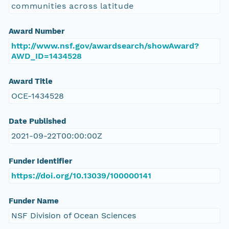
communities across latitude
Award Number
http://www.nsf.gov/awardsearch/showAward?
AWD_ID=1434528
Award Title
OCE-1434528
Date Published
2021-09-22T00:00:00Z
Funder Identifier
https://doi.org/10.13039/100000141
Funder Name
NSF Division of Ocean Sciences