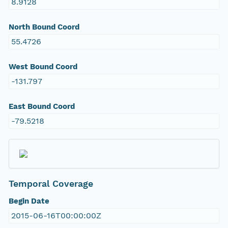
8.9128
North Bound Coord
55.4726
West Bound Coord
-131.797
East Bound Coord
-79.5218
Temporal Coverage
Begin Date
2015-06-16T00:00:00Z