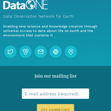
Data Observation Network for Earth
Enabling new science and knowledge creation through
universal access to data about life on earth and the
environment that sustains it
Join our mailing list
E-mail address (required)
GET CONNECTED