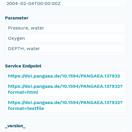
2004-02-04T00:00:00Z
Parameter
Pressure, water
Oxygen
DEPTH, water
Service Endpoint
https://doi.pangaea.de/10.1594/PANGAEA.137932
https://doi.pangaea.de/10.1594/PANGAEA.137932?
format=html
https://doi.pangaea.de/10.1594/PANGAEA.137932?
format=textfile
_version_