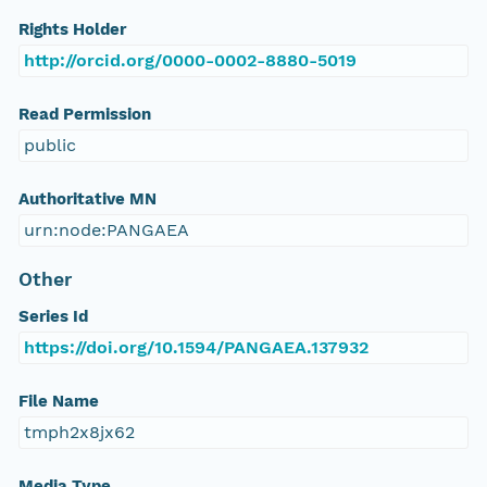
Rights Holder
http://orcid.org/0000-0002-8880-5019
Read Permission
public
Authoritative MN
urn:node:PANGAEA
Other
Series Id
https://doi.org/10.1594/PANGAEA.137932
File Name
tmph2x8jx62
Media Type