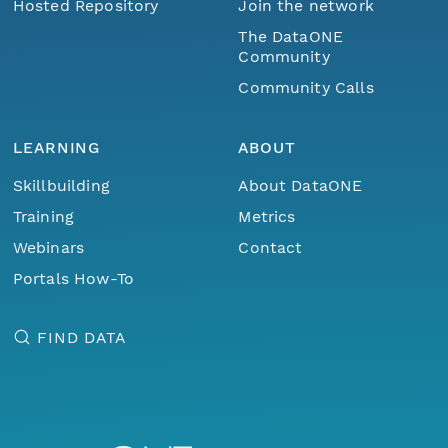
Hosted Repository
Join the network
The DataONE
Community
Community Calls
LEARNING
ABOUT
Skillbuilding
About DataONE
Training
Metrics
Webinars
Contact
Portals How-To
FIND DATA