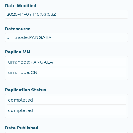
Date Modified
2025-11-07T15:53:53Z
Datasource
urn:node:PANGAEA
Replica MN
urn:node:PANGAEA
urn:node:CN
Replication Status
completed
completed
Date Published