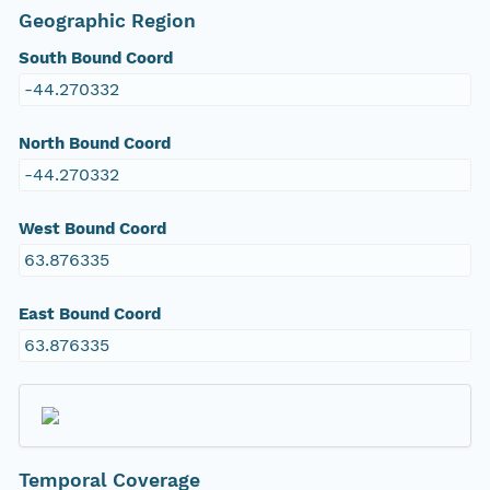
Geographic Region
South Bound Coord
-44.270332
North Bound Coord
-44.270332
West Bound Coord
63.876335
East Bound Coord
63.876335
Temporal Coverage