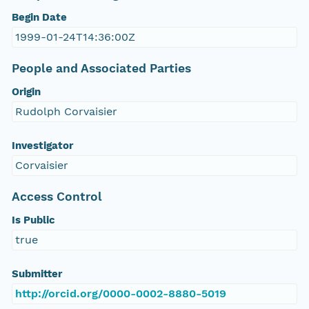
Begin Date
1999-01-24T14:36:00Z
People and Associated Parties
Origin
Rudolph Corvaisier
Investigator
Corvaisier
Access Control
Is Public
true
Submitter
http://orcid.org/0000-0002-8880-5019