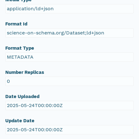
application/ld+json
Format Id
science-on-schema.org/Dataset;ld+json
Format Type
METADATA
Number Replicas
0
Date Uploaded
2025-05-24T00:00:00Z
Update Date
2025-05-24T00:00:00Z