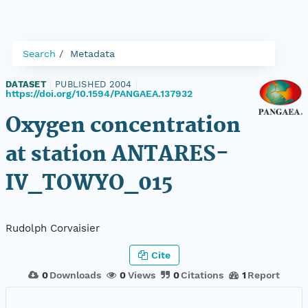
Search
Metadata
DATASET
|
PUBLISHED 2004
|
https://doi.org/10.1594/PANGAEA.137932
Oxygen concentration
at station ANTARES-
IV_TOWYO_015
Rudolph Corvaisier
Cite
0
Downloads
0
Views
0
Citations
1
Report