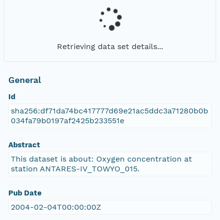
Retrieving data set details...
General
Id
sha256:df71da74bc417777d69e21ac5ddc3a71280b0b
034fa79b0197af2425b233551e
Abstract
This dataset is about: Oxygen concentration at
station ANTARES-IV_TOWYO_015.
Pub Date
2004-02-04T00:00:00Z