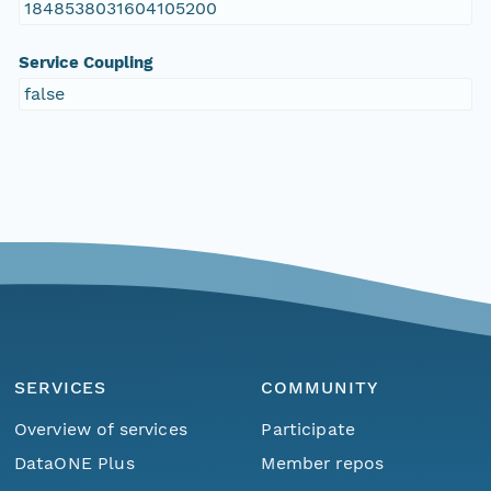
1848538031604105200
Service Coupling
false
SERVICES
COMMUNITY
Overview of services
Participate
DataONE Plus
Member repos