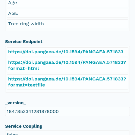
Age
AGE
Tree ring width
Service Endpoint
https://doi.pangaea.de/10.1594/PANGAEA.571833
https://doi.pangaea.de/10.1594/PANGAEA.571833?
format=html
https://doi.pangaea.de/10.1594/PANGAEA.571833?
format=textfile
_version_
1847853341281878000
Service Coupling
false