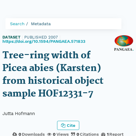
Search
Metadata
DATASET
|
PUBLISHED 2007
|
https://doi.org/10.1594/PANGAEA.571833
Tree-ring width of
Picea abies (Karsten)
from historical object
sample HOF12331-7
Jutta Hofmann
Cite
0
Downloads
0
Views
0
Citations
1
Report