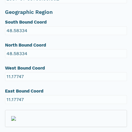
Geographic Region
South Bound Coord
48.58334
North Bound Coord
48.58334
West Bound Coord
11.17747
East Bound Coord
11.17747