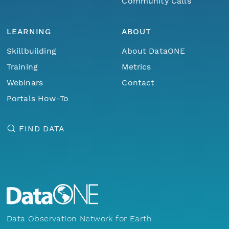
Community Calls
LEARNING
ABOUT
Skillbuilding
About DataONE
Training
Metrics
Webinars
Contact
Portals How-To
FIND DATA
Data Observation Network for Earth