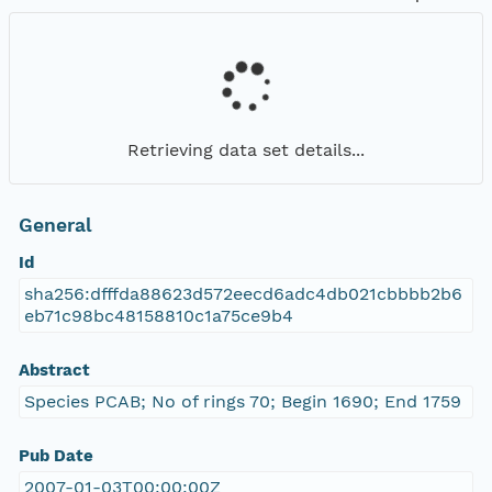
Retrieving data set details...
General
Id
sha256:dfffda88623d572eecd6adc4db021cbbbb2b6
eb71c98bc48158810c1a75ce9b4
Abstract
Species PCAB; No of rings 70; Begin 1690; End 1759
Pub Date
2007-01-03T00:00:00Z