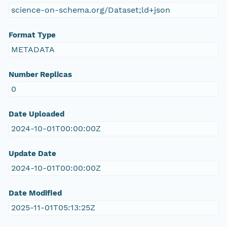
science-on-schema.org/Dataset;ld+json
Format Type
METADATA
Number Replicas
0
Date Uploaded
2024-10-01T00:00:00Z
Update Date
2024-10-01T00:00:00Z
Date Modified
2025-11-01T05:13:25Z