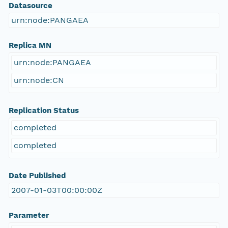
Datasource
urn:node:PANGAEA
Replica MN
urn:node:PANGAEA
urn:node:CN
Replication Status
completed
completed
Date Published
2007-01-03T00:00:00Z
Parameter