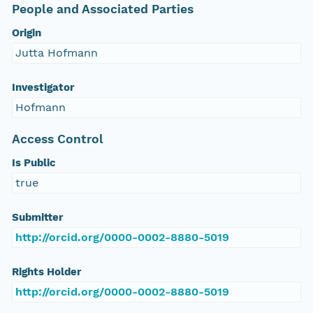
People and Associated Parties
Origin
Jutta Hofmann
Investigator
Hofmann
Access Control
Is Public
true
Submitter
http://orcid.org/0000-0002-8880-5019
Rights Holder
http://orcid.org/0000-0002-8880-5019