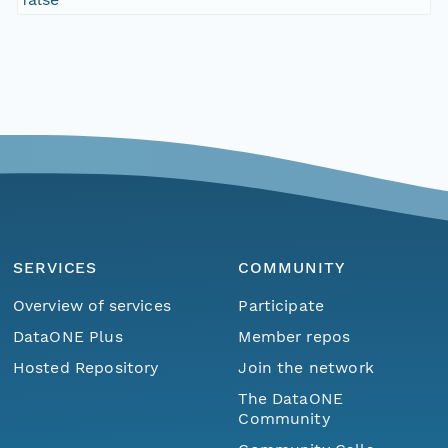
SERVICES
COMMUNITY
Overview of services
Participate
DataONE Plus
Member repos
Hosted Repository
Join the network
The DataONE
Community