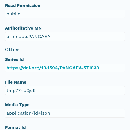
Read Permission
public
Authoritative MN
urn:node:PANGAEA
Other
Series Id
https://doi.org/10.1594/PANGAEA.571833
File Name
tmp77hq3jc9
Media Type
application/ld+json
Format Id