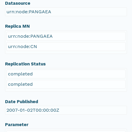
Datasource
urn:node:PANGAEA
Replica MN
urn:node:PANGAEA
urn:node:CN
Replication Status
completed
completed
Date Published
2007-01-02T00:00:00Z
Parameter