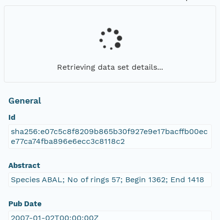
Retrieving data set details...
General
Id
sha256:e07c5c8f8209b865b30f927e9e17bacffb00ec
e77ca74fba896e6ecc3c8118c2
Abstract
Species ABAL; No of rings 57; Begin 1362; End 1418
Pub Date
2007-01-02T00:00:00Z