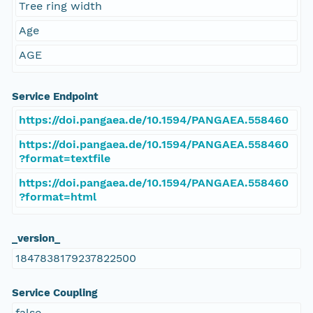
Tree ring width
Age
AGE
Service Endpoint
https://doi.pangaea.de/10.1594/PANGAEA.558460
https://doi.pangaea.de/10.1594/PANGAEA.558460
?format=textfile
https://doi.pangaea.de/10.1594/PANGAEA.558460
?format=html
_version_
1847838179237822500
Service Coupling
false