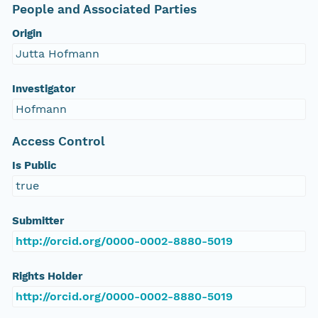
People and Associated Parties
Origin
Jutta Hofmann
Investigator
Hofmann
Access Control
Is Public
true
Submitter
http://orcid.org/0000-0002-8880-5019
Rights Holder
http://orcid.org/0000-0002-8880-5019