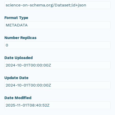
science-on-schema.org/Dataset;ld+json
Format Type
METADATA
Number Replicas
0
Date Uploaded
2024-10-01T00:00:00Z
Update Date
2024-10-01T00:00:00Z
Date Modified
2025-11-01T08:40:52Z