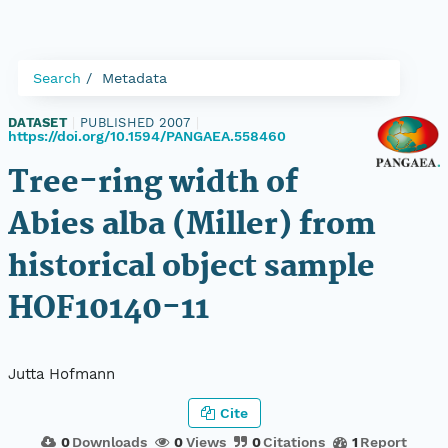
Search
Metadata
DATASET
|
PUBLISHED 2007
|
https://doi.org/10.1594/PANGAEA.558460
Tree-ring width of
Abies alba (Miller) from
historical object sample
HOF10140-11
Jutta Hofmann
Cite
0
Downloads
0
Views
0
Citations
1
Report