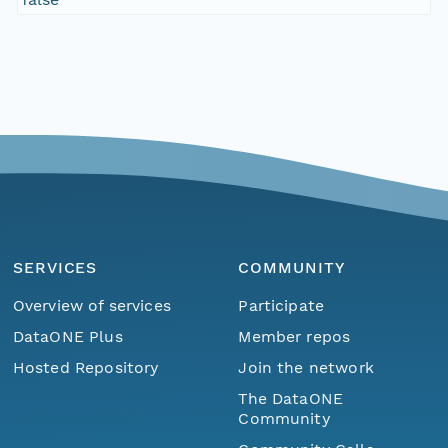
SERVICES
COMMUNITY
Overview of services
Participate
DataONE Plus
Member repos
Hosted Repository
Join the network
The DataONE
Community