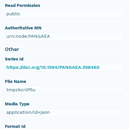
Read Permission
public
Authoritative MN
urn:node:PANGAEA
Other
Series Id
https://doi.org/10.1594/PANGAEA.558460
File Name
tmpzkcr0f5u
Media Type
application/ld+json
Format Id