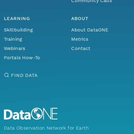
Community Calls
LEARNING
ABOUT
Skillbuilding
About DataONE
Training
Metrics
Webinars
Contact
Portals How-To
FIND DATA
Data Observation Network for Earth