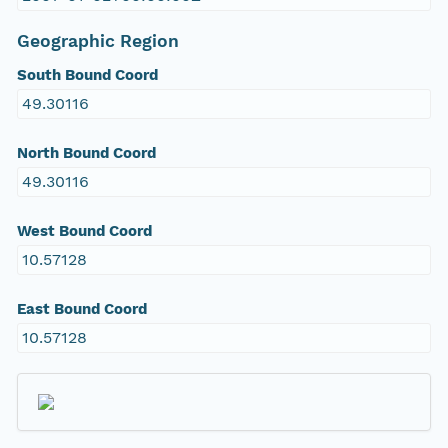
Geographic Region
South Bound Coord
49.30116
North Bound Coord
49.30116
West Bound Coord
10.57128
East Bound Coord
10.57128