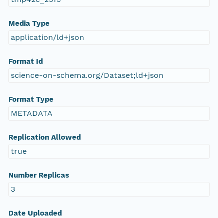
Media Type
application/ld+json
Format Id
science-on-schema.org/Dataset;ld+json
Format Type
METADATA
Replication Allowed
true
Number Replicas
3
Date Uploaded