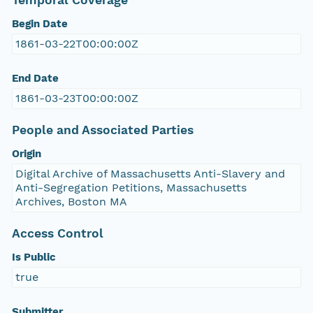
Temporal Coverage
Begin Date
1861-03-22T00:00:00Z
End Date
1861-03-23T00:00:00Z
People and Associated Parties
Origin
Digital Archive of Massachusetts Anti-Slavery and
Anti-Segregation Petitions, Massachusetts
Archives, Boston MA
Access Control
Is Public
true
Submitter