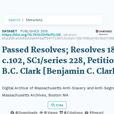
Search
Metadata
DATASET
|
PUBLISHED 2015
|
https://doi.org/10.7910/DVN/PL12E
, version:
sha256:e0b69d2a94fdaff541733efc5c8a1c7db799ba118c5bbf38
Passed Resolves; Resolves 1
c.102, SC1/series 228, Petiti
B.C. Clark [Benjamin C. Clar
Digital Archive of Massachusetts Anti-Slavery and Anti-Segre
Massachusetts Archives, Boston MA
Cite
0
Downloads
0
Views
0
Citations
1
Report