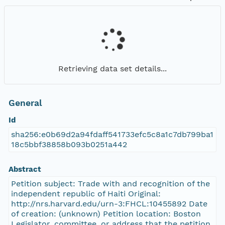
Retrieving data set details...
General
Id
sha256:e0b69d2a94fdaff541733efc5c8a1c7db799ba1
18c5bbf38858b093b0251a442
Abstract
Petition subject: Trade with and recognition of the
independent republic of Haiti Original:
http://nrs.harvard.edu/urn-3:FHCL:10455892 Date
of creation: (unknown) Petition location: Boston
Legislator, committee, or address that the petition