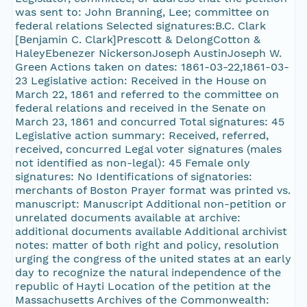
was sent to: John Branning, Lee; committee on
federal relations Selected signatures:B.C. Clark
[Benjamin C. Clark]Prescott & DelongCotton &
HaleyEbenezer NickersonJoseph AustinJoseph W.
Green Actions taken on dates: 1861-03-22,1861-03-
23 Legislative action: Received in the House on
March 22, 1861 and referred to the committee on
federal relations and received in the Senate on
March 23, 1861 and concurred Total signatures: 45
Legislative action summary: Received, referred,
received, concurred Legal voter signatures (males
not identified as non-legal): 45 Female only
signatures: No Identifications of signatories:
merchants of Boston Prayer format was printed vs.
manuscript: Manuscript Additional non-petition or
unrelated documents available at archive:
additional documents available Additional archivist
notes: matter of both right and policy, resolution
urging the congress of the united states at an early
day to recognize the natural independence of the
republic of Hayti Location of the petition at the
Massachusetts Archives of the Commonwealth: