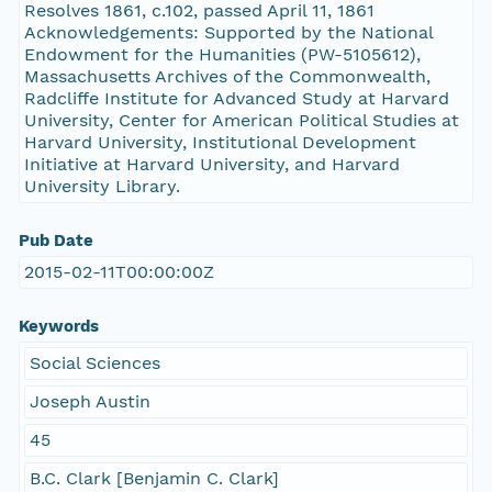
Resolves 1861, c.102, passed April 11, 1861
Acknowledgements: Supported by the National
Endowment for the Humanities (PW-5105612),
Massachusetts Archives of the Commonwealth,
Radcliffe Institute for Advanced Study at Harvard
University, Center for American Political Studies at
Harvard University, Institutional Development
Initiative at Harvard University, and Harvard
University Library.
Pub Date
2015-02-11T00:00:00Z
Keywords
Social Sciences
Joseph Austin
45
B.C. Clark [Benjamin C. Clark]