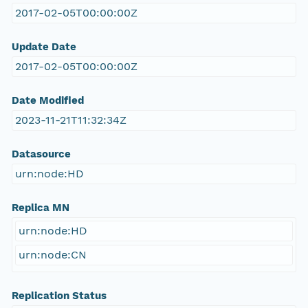
2017-02-05T00:00:00Z
Update Date
2017-02-05T00:00:00Z
Date Modified
2023-11-21T11:32:34Z
Datasource
urn:node:HD
Replica MN
urn:node:HD
urn:node:CN
Replication Status