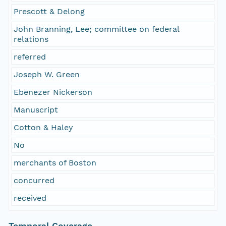
Prescott & Delong
John Branning, Lee; committee on federal
relations
referred
Joseph W. Green
Ebenezer Nickerson
Manuscript
Cotton & Haley
No
merchants of Boston
concurred
received