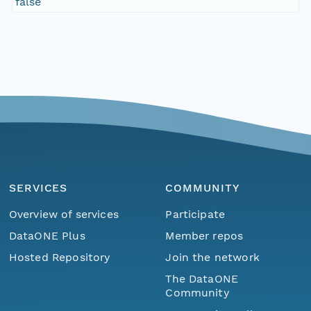
false
SERVICES
COMMUNITY
Overview of services
Participate
DataONE Plus
Member repos
Hosted Repository
Join the network
The DataONE
Community