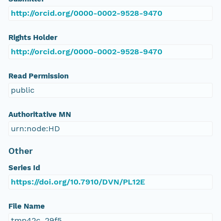
http://orcid.org/0000-0002-9528-9470
Rights Holder
http://orcid.org/0000-0002-9528-9470
Read Permission
public
Authoritative MN
urn:node:HD
Other
Series Id
https://doi.org/10.7910/DVN/PL12E
File Name
tmp42c_29f5