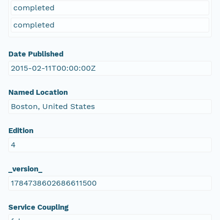
completed
completed
Date Published
2015-02-11T00:00:00Z
Named Location
Boston, United States
Edition
4
_version_
1784738602686611500
Service Coupling