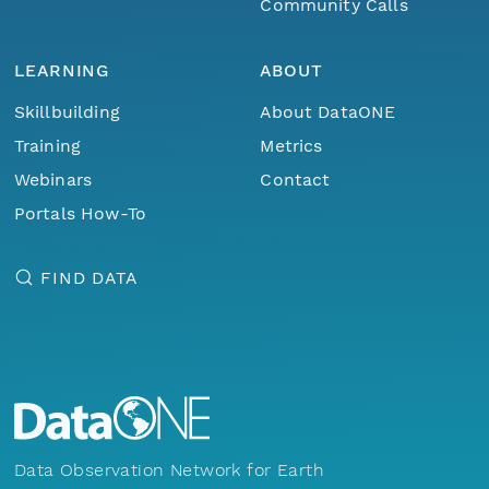
Community Calls
LEARNING
ABOUT
Skillbuilding
About DataONE
Training
Metrics
Webinars
Contact
Portals How-To
FIND DATA
Data Observation Network for Earth